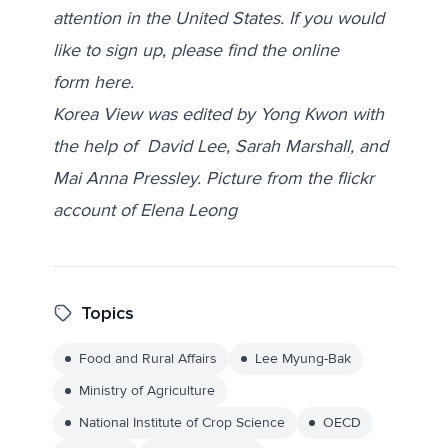
attention in the United States. If you would
like to sign up, please find the online
form
here
.
Korea View was edited by Yong Kwon with
the help of David Lee, Sarah Marshall, and
Mai Anna Pressley. Picture from the flickr
account of
Elena Leong
Topics
Food and Rural Affairs
Lee Myung-Bak
Ministry of Agriculture
National Institute of Crop Science
OECD