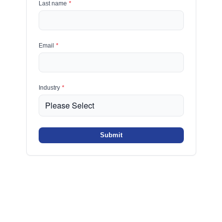
Last name
*
Email
*
Industry
*
Submit