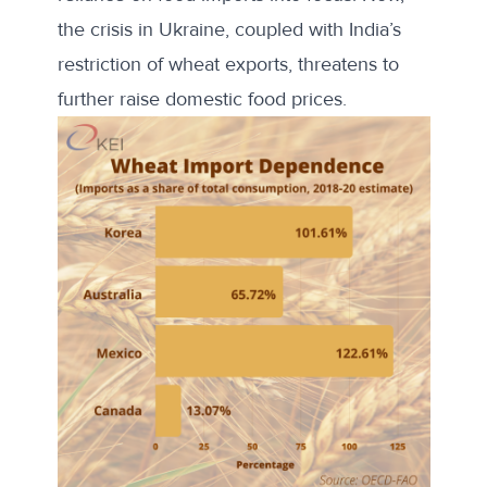
the crisis in Ukraine, coupled with India’s
restriction of wheat exports, threatens to
further raise domestic food prices.