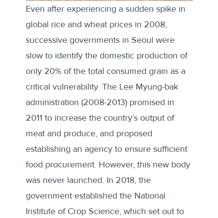
Even after experiencing a sudden spike in
global rice and wheat prices in 2008,
successive governments in Seoul were
slow to identify the domestic production of
only 20% of the total consumed grain
as a
critical vulnerability. The Lee Myung-bak
administration (2008-2013) promised in
2011 to
increase
the country’s output of
meat and produce, and proposed
establishing an agency to ensure sufficient
food procurement. However, this new body
was never launched. In 2018, the
government established the National
Institute of Crop Science, which set out to