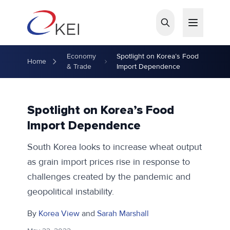
Skip to main content
Economy
Spotlight on Korea’s Food
Home
& Trade
Import Dependence
Spotlight on Korea’s Food
Import Dependence
South Korea looks to increase wheat output
as grain import prices rise in response to
challenges created by the pandemic and
geopolitical instability.
By
Korea View
and
Sarah Marshall