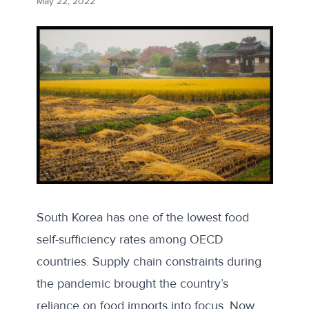
May 22, 2022
South Korea has one of the
lowest food
self-sufficiency rates
among OECD
countries. Supply chain constraints during
the pandemic brought the country’s
reliance on food imports into focus. Now,