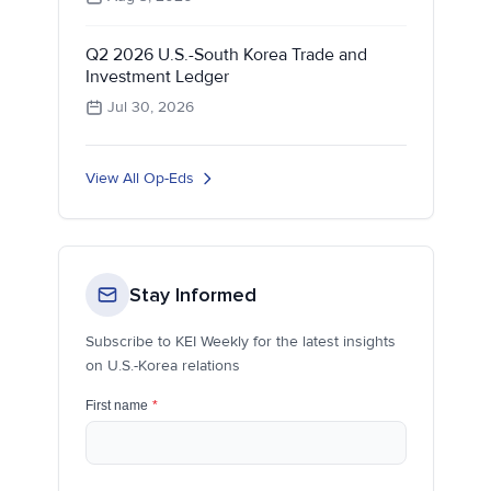
Q2 2026 U.S.-South Korea Trade and
Investment Ledger
Jul 30, 2026
View All Op-Eds
Stay Informed
Subscribe to KEI Weekly for the latest insights
on U.S.-Korea relations
First name
*