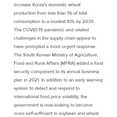
increase Korea’s domestic wheat
production from less than 1% of total
consumption to a modest 10% by 2030.
The COVID-19 pandemic and related
challenges in the supply chain appear to
have prompted a more urgent response.
The South Korean Ministry of Agriculture,
Food and Rural Affairs (MFRA)
added a food
security component
to its annual business
plan in 2021. In addition to an early warning
system to detect and respond to
international food price volatility, the
government is now looking to become
more self-sufficient in soybean and wheat