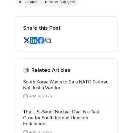
Ukraine
Yoon Suk-yeol
Share this Post
Related Articles
South Korea Wants to Be a NATO Partner,
Not Just a Vendor
Aug 6, 2026
The U.S.-Saudi Nuclear Deal Is a Test
Case for South Korean Uranium
Enrichment
Aug 3, 2026