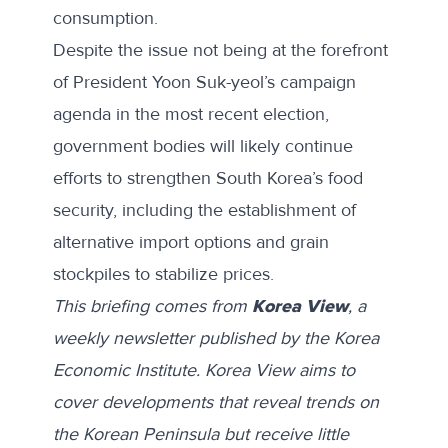
consumption.
Despite the issue not being at the forefront
of President Yoon Suk-yeol’s
campaign
agenda
in the most recent election,
government bodies will likely continue
efforts to strengthen South Korea’s food
security, including the
establishment
of
alternative import options and grain
stockpiles to stabilize prices.
This briefing comes from
Korea View
, a
weekly newsletter published by the Korea
Economic Institute. Korea View aims to
cover developments that reveal trends on
the Korean Peninsula but receive little