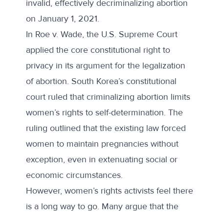
invalid, effectively decriminalizing abortion
on January 1, 2021.
In Roe v. Wade, the U.S. Supreme Court
applied the core constitutional
right to
privacy
in its argument for the legalization
of abortion. South Korea’s constitutional
court ruled that criminalizing abortion limits
women’s rights to self-determination.
The
ruling
outlined that the existing law forced
women to maintain pregnancies without
exception, even in extenuating social or
economic circumstances.
However, women’s rights activists feel there
is a long way to go. Many argue that the