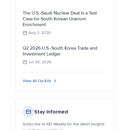
The U.S.-Saudi Nuclear Deal Is a Test
Case for South Korean Uranium
Enrichment
Aug 3, 2026
Q2 2026 U.S.-South Korea Trade and
Investment Ledger
Jul 30, 2026
View All Op-Eds
Stay Informed
Subscribe to KEI Weekly for the latest insights