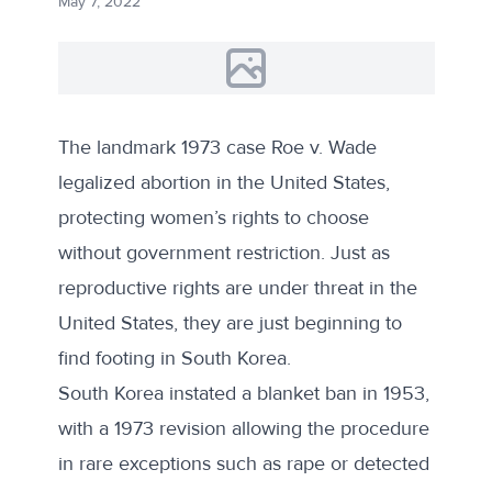
May 7, 2022
The landmark 1973 case Roe v. Wade
legalized abortion in the United States,
protecting women’s rights to choose
without government restriction. Just as
reproductive rights are
under threat
in the
United States, they are just beginning to
find footing in South Korea.
South Korea instated a blanket ban in 1953,
with a 1973 revision allowing the procedure
in rare exceptions such as rape or detected