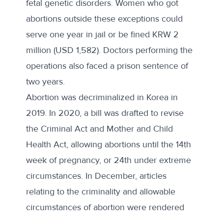
fetal genetic disorders. Women who got
abortions outside these exceptions could
serve one year in jail or be fined KRW 2
million (USD 1,582). Doctors performing the
operations also faced a prison sentence of
two years.
Abortion was
decriminalized in Korea in
2019
.
In 2020
, a bill was drafted to revise
the Criminal Act and Mother and Child
Health Act, allowing abortions until the 14th
week of pregnancy, or 24th under extreme
circumstances. In December, articles
relating to the criminality and allowable
circumstances of abortion were rendered