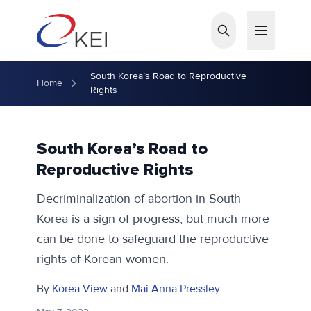
Skip to main content
South Korea’s Road to Reproductive
Home
Rights
South Korea’s Road to
Reproductive Rights
Decriminalization of abortion in South
Korea is a sign of progress, but much more
can be done to safeguard the reproductive
rights of Korean women.
By
Korea View
and
Mai Anna Pressley