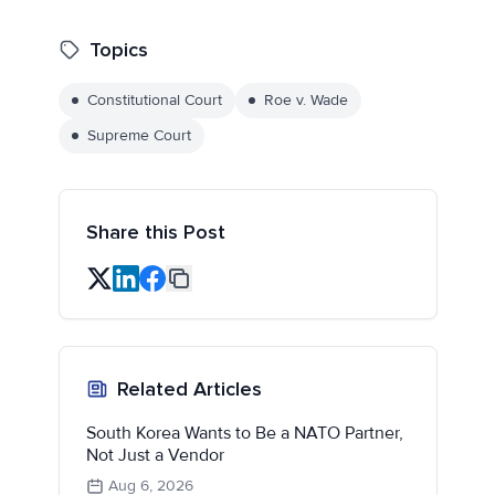
Topics
Constitutional Court
Roe v. Wade
Supreme Court
Share this Post
Related Articles
South Korea Wants to Be a NATO Partner,
Not Just a Vendor
Aug 6, 2026