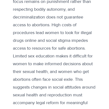
focus remains on punishment rather than
respecting bodily autonomy, and
decriminalization does not guarantee
access to abortions.
High costs
of
procedures lead women to look for illegal
drugs online and social stigma impedes
access to resources for safe abortions.
Limited sex education makes it difficult for
women to make informed decisions about
their sexual health, and women who get
abortions often face social exile. This
suggests changes in social attitudes around
sexual health and reproduction must
accompany legal reform for meaningful