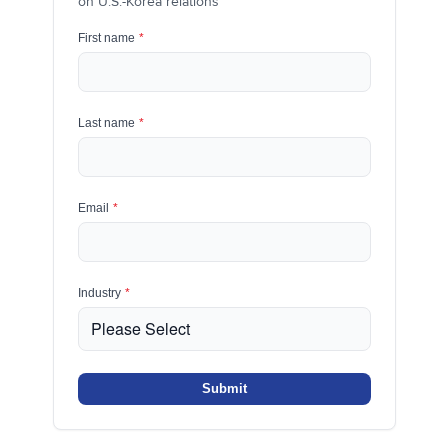
on U.S.-Korea relations
First name
*
Last name
*
Email
*
Industry
*
Submit