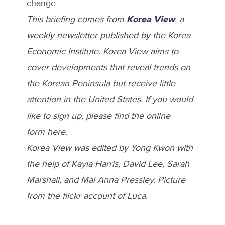
change.
This briefing comes from
Korea View
, a
weekly newsletter published by the Korea
Economic Institute. Korea View aims to
cover developments that reveal trends on
the Korean Peninsula but receive little
attention in the United States. If you would
like to sign up, please find the online
form
here
.
Korea View was edited by Yong Kwon with
the help of Kayla Harris, David Lee, Sarah
Marshall, and Mai Anna Pressley. Picture
from the flickr account of
Luca
.