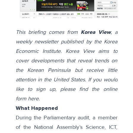
This briefing comes from
Korea View
, a
weekly newsletter published by the Korea
Economic Institute. Korea View aims to
cover developments that reveal trends on
the Korean Peninsula but receive little
attention in the United States. If you would
like to sign up, please find the online
form
here
.
What Happened
During the Parliamentary audit, a member
of the National Assembly’s Science, ICT,