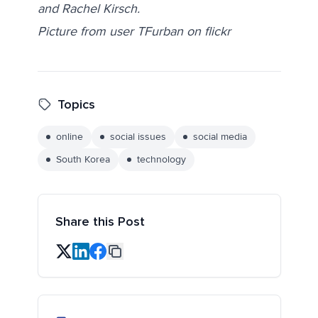
and Rachel Kirsch.
Picture from user TFurban on flickr
Topics
online
social issues
social media
South Korea
technology
Share this Post