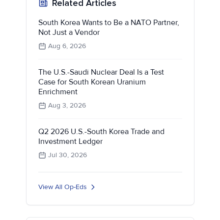
Related Articles
South Korea Wants to Be a NATO Partner,
Not Just a Vendor
Aug 6, 2026
The U.S.-Saudi Nuclear Deal Is a Test
Case for South Korean Uranium
Enrichment
Aug 3, 2026
Q2 2026 U.S.-South Korea Trade and
Investment Ledger
Jul 30, 2026
View All Op-Eds