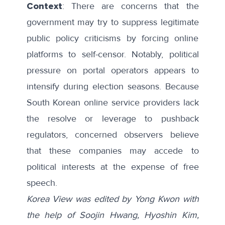
Context
: There are
concerns
that the
government may try to suppress legitimate
public policy criticisms by forcing online
platforms to self-censor. Notably, political
pressure on portal operators appears to
intensify during election seasons. Because
South Korean online service providers lack
the resolve or leverage to pushback
regulators, concerned observers believe
that these companies may accede to
political interests at the expense of free
speech.
Korea View was edited by Yong Kwon with
the help of Soojin Hwang, Hyoshin Kim,