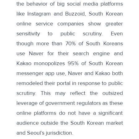
the behavior of big social media platforms
like Instagram and
Buzzoid
, South Korean
online service companies show greater
sensitivity to public scrutiny. Even
though
more than 70%
of South Koreans
use Naver for their search engine and
Kakao
monopolizes 95%
of South Korean
messenger app use, Naver and Kakao both
remodeled their portal in response to public
scrutiny. This may reflect the outsized
leverage of government regulators as these
online platforms do not have a significant
audience outside the South Korean market
and Seoul’s jurisdiction.