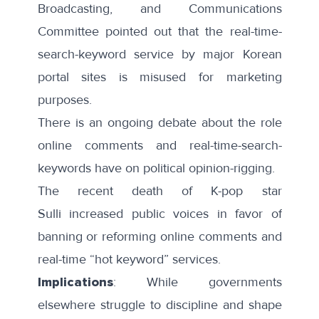
Broadcasting, and Communications
Committee
pointed out
that the real-time-
search-keyword service by major Korean
portal sites is misused for
marketing
purposes
.
There is an ongoing debate about the role
online comments and real-time-search-
keywords have on
political opinion-rigging
.
The recent
death of K-pop star
Sulli
increased public voices in favor of
banning or reforming online comments and
real-time “hot keyword” services.
Implications
: While governments
elsewhere
struggle
to discipline and shape