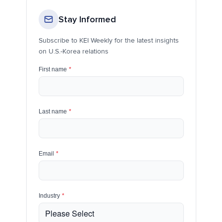
Stay Informed
Subscribe to KEI Weekly for the latest insights
on U.S.-Korea relations
First name
*
Last name
*
Email
*
Industry
*