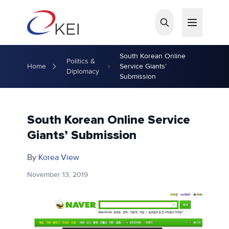
Skip to main content
South Korean Online
Politics &
Home
Service Giants’
Diplomacy
Submission
South Korean Online Service
Giants’ Submission
By
Korea View
November 13, 2019