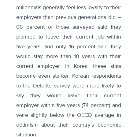
millennials generally feel less loyalty to their
employers than previous generations did –
66 percent of those surveyed said they
planned to leave their current job within
five years, and only 16 percent said they
would stay more than 10 years with their
current employer. In Korea, these stats
become even starker. Korean respondents
to the Deloitte survey were more likely to
say they would leave their current
employer within five years (74 percent) and
were slightly below the OECD average in
optimism about their country’s economic
situation.