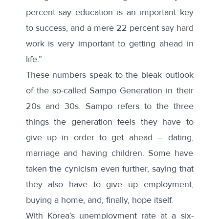
percent say education is an important key
to success, and a mere 22 percent say hard
work is very important to getting ahead in
life.”
These numbers speak to the bleak outlook
of the so-called Sampo Generation in their
20s and 30s. Sampo refers to the three
things the generation feels they have to
give up in order to get ahead – dating,
marriage and having children. Some have
taken the cynicism even further, saying that
they also have to give up employment,
buying a home, and, finally, hope itself.
With Korea’s
unemployment rate
at a six-