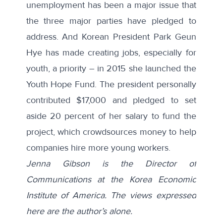
unemployment has been a major issue that
the three major parties have pledged to
address. And Korean President Park Geun
Hye has made creating jobs, especially for
youth, a priority – in 2015 she
launched
the
Youth Hope Fund. The president personally
contributed $17,000 and pledged to set
aside 20 percent of her salary to fund the
project, which crowdsources money to help
companies hire more young workers.
Jenna Gibson is the Director of
Communications at the Korea Economic
Institute of America. The views expressed
here are the author’s alone.