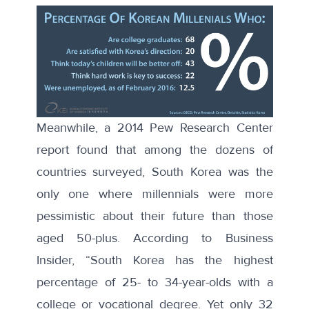
Meanwhile, a
2014 Pew Research Center
report
found that among the dozens of
countries surveyed, South Korea was the
only one where millennials were more
pessimistic about their future than those
aged 50-plus.
According to
Business
Insider, “South Korea has the highest
percentage of 25- to 34-year-olds with a
college or vocational degree. Yet only 32