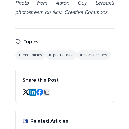
Photo from Aaron Guy Leroux’s
photostream on flickr Creative Commons.
Topics
economics
polling data
social issues
Share this Post
Related Articles