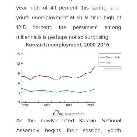
year high of 4.1 percent this spring, and
youth unemployment at an all-time high of
12.5 percent, the pessimism among
millennials is perhaps not so surprising.
As the newly-elected Korean National
Assembly
begins their session
, youth