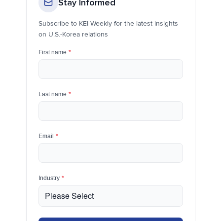
Stay Informed
Subscribe to KEI Weekly for the latest insights
on U.S.-Korea relations
First name
*
Last name
*
Email
*
Industry
*