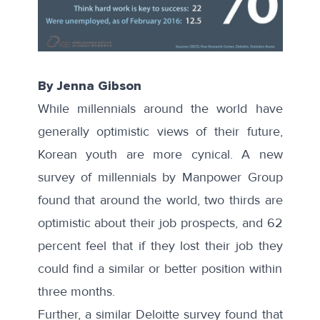
By Jenna Gibson
While millennials around the world have
generally optimistic views of their future,
Korean youth are more cynical. A new
survey of millennials by Manpower Group
found that around the world, two thirds are
optimistic about their job prospects, and 62
percent feel that if they lost their job they
could find a similar or better position within
three months.
Further, a similar
Deloitte survey
found that