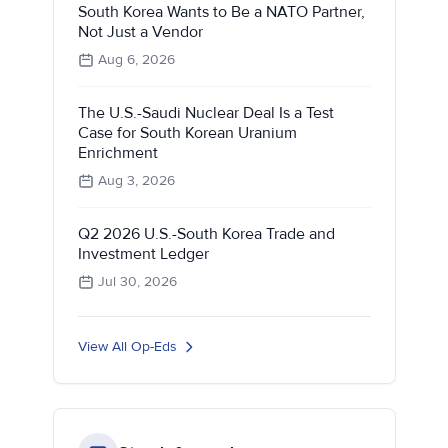
South Korea Wants to Be a NATO Partner,
Not Just a Vendor
Aug 6, 2026
The U.S.-Saudi Nuclear Deal Is a Test
Case for South Korean Uranium
Enrichment
Aug 3, 2026
Q2 2026 U.S.-South Korea Trade and
Investment Ledger
Jul 30, 2026
View All Op-Eds