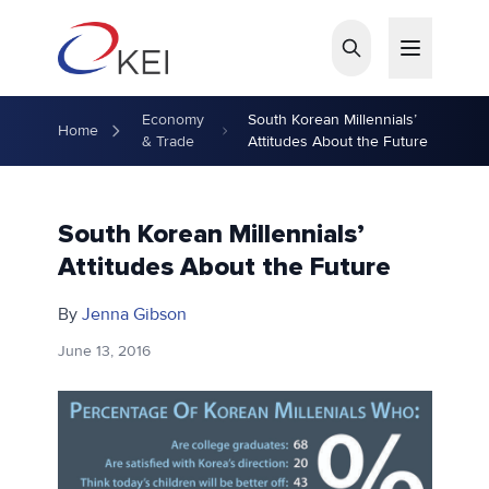
Skip to main content
Economy
South Korean Millennials’
Home
& Trade
Attitudes About the Future
South Korean Millennials’
Attitudes About the Future
By
Jenna Gibson
June 13, 2016