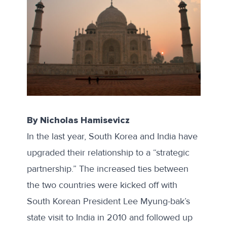
By Nicholas Hamisevicz
In the last year, South Korea and India have
upgraded their relationship to a “
strategic
partnership
.” The increased ties between
the two countries were kicked off with
South Korean President Lee Myung-bak’s
state visit to India in 2010 and followed up