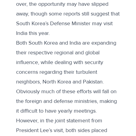
over, the opportunity may have slipped
away, though some reports still
suggest
that
South Korea’s Defense Minister may visit
India this year.
Both South Korea and India are expanding
their respective regional and global
influence, while dealing with security
concerns regarding their turbulent
neighbors, North Korea and Pakistan.
Obviously much of these efforts will fall on
the foreign and defense ministries, making
it difficult to have yearly meetings.
However, in the joint statement from
President Lee’s visit, both sides placed