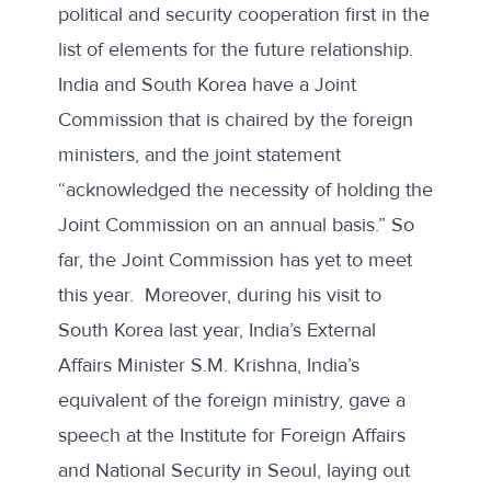
political and security cooperation first in the
list of elements for the future relationship.
India and South Korea have a Joint
Commission that is chaired by the foreign
ministers, and the joint statement
“acknowledged the necessity of holding the
Joint Commission on an annual basis.” So
far, the Joint Commission has yet to meet
this year. Moreover, during his visit to
South Korea last year, India’s External
Affairs Minister S.M. Krishna, India’s
equivalent of the foreign ministry,
gave a
speech
at the Institute for Foreign Affairs
and National Security in Seoul, laying out