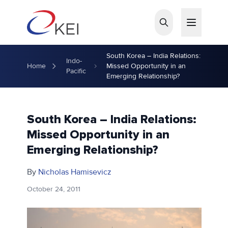
Skip to main content
South Korea – India Relations:
Indo-
Home
Missed Opportunity in an
Pacific
Emerging Relationship?
South Korea – India Relations:
Missed Opportunity in an
Emerging Relationship?
By
Nicholas Hamisevicz
October 24, 2011