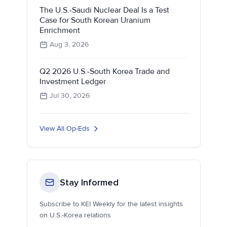
The U.S.-Saudi Nuclear Deal Is a Test
Case for South Korean Uranium
Enrichment
Aug 3, 2026
Q2 2026 U.S.-South Korea Trade and
Investment Ledger
Jul 30, 2026
View All Op-Eds
Stay Informed
Subscribe to KEI Weekly for the latest insights
on U.S.-Korea relations