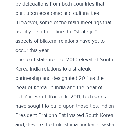
by delegations from both countries that
built upon economic and cultural ties.
However, some of the main meetings that
usually help to define the “strategic”
aspects of bilateral relations have yet to
occur this year.
The joint statement of 2010 elevated South
Korea-India relations to a strategic
partnership and designated 2011 as the
‘Year of Korea’ in India and the ‘Year of
India’ in South Korea. In 2011, both sides
have sought to build upon those ties. Indian
President Pratibha Patil visited South Korea
and, despite the Fukushima nuclear disaster