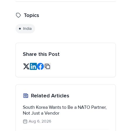
Topics
India
Share this Post
Related Articles
South Korea Wants to Be a NATO Partner,
Not Just a Vendor
Aug 6, 2026