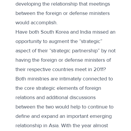
developing the relationship that meetings
between the foreign or defense ministers
would accomplish.
Have both South Korea and India missed an
opportunity to augment the “strategic”
aspect of their “strategic partnership” by not
having the foreign or defense ministers of
their respective countries meet in 2011?
Both ministries are intimately connected to
the core strategic elements of foreign
relations and additional discussions
between the two would help to continue to
define and expand an important
emerging
relationship in Asia
. With the year almost