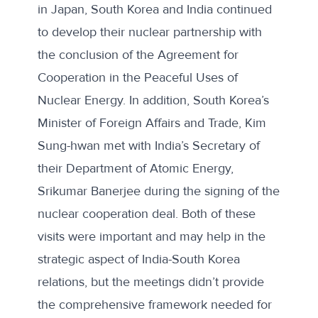
in Japan, South Korea and India continued
to develop their nuclear partnership with
the conclusion of the
Agreement for
Cooperation in the Peaceful Uses of
Nuclear Energy
. In addition, South Korea’s
Minister of Foreign Affairs and Trade, Kim
Sung-hwan met with India’s Secretary of
their Department of Atomic Energy,
Srikumar Banerjee during the
signing of the
nuclear cooperation deal
. Both of these
visits were important and may help in the
strategic aspect of India-South Korea
relations, but the meetings didn’t provide
the comprehensive framework needed for