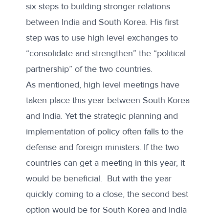
six steps to building stronger relations
between India and South Korea. His first
step was to use high level exchanges to
“consolidate and strengthen” the “political
partnership” of the two countries.
As mentioned, high level meetings have
taken place this year between South Korea
and India. Yet the strategic planning and
implementation of policy often falls to the
defense and foreign ministers. If the two
countries can get a meeting in this year, it
would be beneficial. But with the year
quickly coming to a close, the second best
option would be for South Korea and India