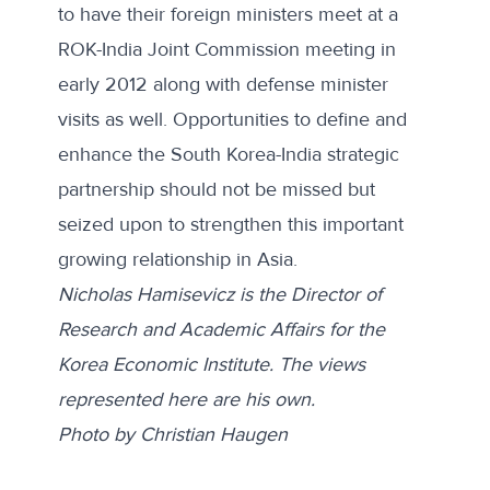
to have their foreign ministers meet at a
ROK-India Joint Commission meeting in
early 2012 along with defense minister
visits as well. Opportunities to define and
enhance the South Korea-India strategic
partnership should not be missed but
seized upon to strengthen this important
growing relationship in Asia.
Nicholas Hamisevicz is the Director of
Research and Academic Affairs for the
Korea Economic Institute. The views
represented here are his own.
Photo by Christian Haugen