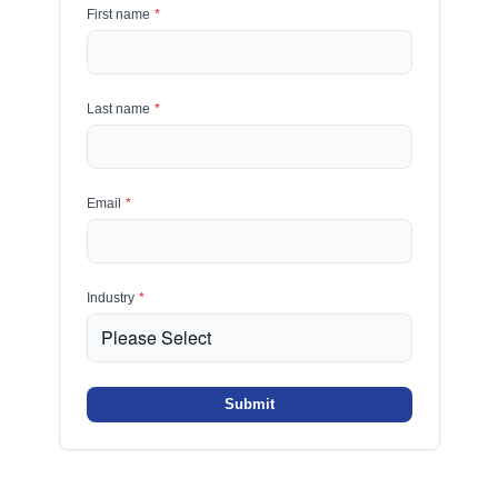
First name
*
Last name
*
Email
*
Industry
*
Submit