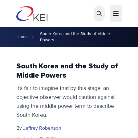
Skip to main content
South Korea and the Study of Middle
Home
Powers
South Korea and the Study of
Middle Powers
It’s fair to imagine that by this stage, an
objective observer would caution against
using the middle power term to describe
South Korea.
By
Jeffrey Robertson