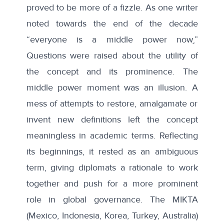
proved to be more of a fizzle. As one writer
noted towards the end of the decade
“
everyone is a middle power now
.
”
Questions were raised about the utility of
the concept and its prominence.
The
middle power moment
was an illusion. A
mess of attempts to restore, amalgamate or
invent new definitions left the concept
meaningless in academic terms. Reflecting
its beginnings, it rested as an ambiguous
term, giving diplomats a rationale to work
together and push for a more prominent
role in global governance. The MIKTA
(Mexico, Indonesia, Korea, Turkey, Australia)