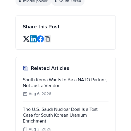
middle power
South Korea
Share this Post
Related Articles
South Korea Wants to Be a NATO Partner,
Not Just a Vendor
Aug 6, 2026
The U.S.-Saudi Nuclear Deal Is a Test
Case for South Korean Uranium
Enrichment
Aug 3, 2026