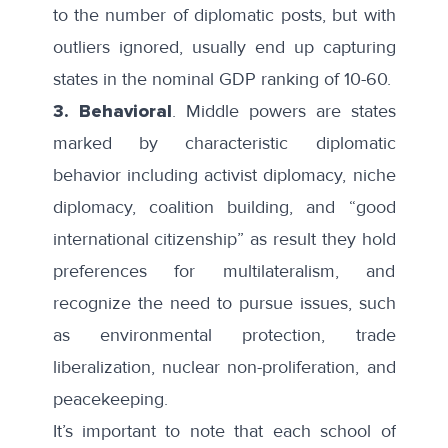
to the number of diplomatic posts, but with
outliers ignored, usually end up capturing
states in the nominal GDP ranking of 10-60.
3. Behavioral
. Middle powers are states
marked by characteristic diplomatic
behavior including activist diplomacy, niche
diplomacy, coalition building, and “good
international citizenship” as result they hold
preferences for multilateralism, and
recognize the need to pursue issues, such
as environmental protection, trade
liberalization, nuclear non-proliferation, and
peacekeeping.
It’s important to note that each school of