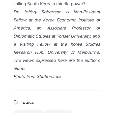
calling South Korea a middle power?
Dr. Jeffery Robertson is Non-Resident
Fellow at the Korea Economic Institute of
America, an Associate Professor of
Diplomatic Studies at Yonsei University, and
a Visiting Fellow at the Korea Studies
Research Hub, University of Melbourne.
The views expressed here are the author’s
alone.
Photo from
Shutterstock
Topics