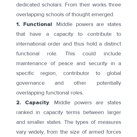
dedicated scholars. From their works
three
overlapping schools
of thought emerged.
1. Functional
. Middle powers are states
that have a capacity to contribute to
international order and thus hold a distinct
functional role. This could include
maintenance of peace and security in a
specific region, contributor to global
governance and other potentially
overlapping functional roles.
2. Capacity
. Middle powers are states
ranked in capacity terms between larger
and smaller states. The types of measures
vary widely, from the size of armed forces