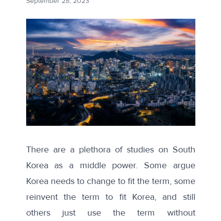
September 28, 2023
There are a plethora of studies on
South
Korea as a middle power
. Some argue
Korea needs to change to fit the term, some
reinvent the term to fit Korea, and still
others just use the term without