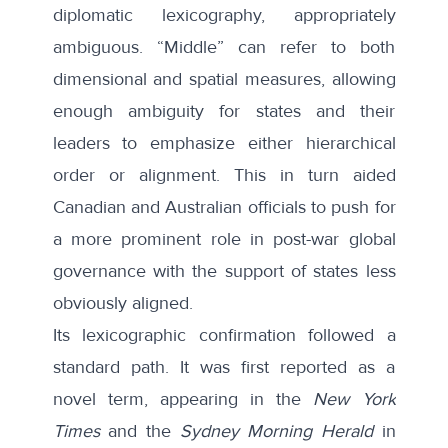
diplomatic lexicography,
appropriately
ambiguous
. “Middle” can refer to both
dimensional and spatial measures, allowing
enough ambiguity for states and their
leaders to emphasize either hierarchical
order or alignment. This in turn aided
Canadian and Australian officials to push for
a more prominent role in post-war global
governance with the support of states less
obviously aligned.
Its lexicographic confirmation followed a
standard path. It was first reported as a
novel term, appearing in the
New York
Times
and the
Sydney Morning Herald
in