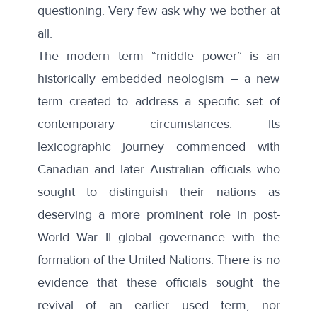
questioning. Very few ask why we bother at
all.
The modern term “
middle power
” is an
historically embedded neologism – a new
term created to address a specific set of
contemporary circumstances. Its
lexicographic journey commenced with
Canadian and later Australian officials who
sought to distinguish their nations as
deserving a more prominent role in post-
World War II global governance with the
formation of the United Nations. There is no
evidence that these officials sought the
revival of an earlier used term, nor