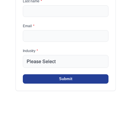
Last name
*
Email
*
Industry
*
Submit