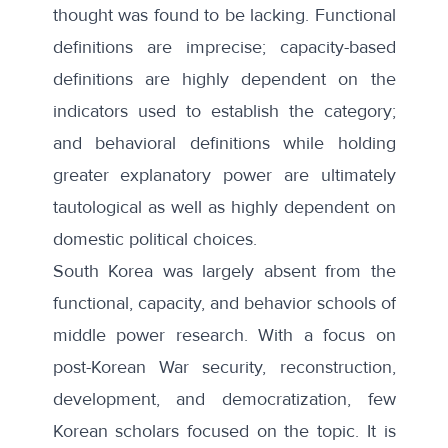
thought was found to be lacking. Functional
definitions are imprecise; capacity-based
definitions are highly dependent on the
indicators used to establish the category;
and behavioral definitions while holding
greater explanatory power are ultimately
tautological as well as highly dependent on
domestic political choices.
South Korea was largely absent from the
functional, capacity, and behavior schools of
middle power research. With a focus on
post-Korean War security, reconstruction,
development, and democratization, few
Korean scholars focused on the topic. It is