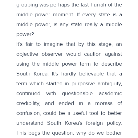
grouping was perhaps
the last hurrah
of the
middle power moment. If every state is a
middle power,
is any state really a middle
power?
It’s fair to imagine that by this stage, an
objective observer would
caution against
using the middle power term
to describe
South Korea. It’s hardly believable that a
term which started in purposive ambiguity,
continued with questionable academic
credibility, and ended in a morass of
confusion, could be a useful tool to better
understand South Korea’s foreign policy.
This begs the question, why do we bother