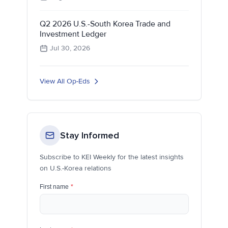
Q2 2026 U.S.-South Korea Trade and
Investment Ledger
Jul 30, 2026
View All Op-Eds
Stay Informed
Subscribe to KEI Weekly for the latest insights
on U.S.-Korea relations
First name
*