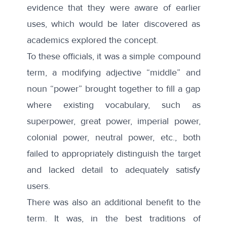
evidence that they were aware of earlier
uses, which would be later discovered as
academics explored the concept.
To these officials, it was a simple compound
term, a modifying adjective “middle” and
noun “power” brought together to fill a gap
where existing vocabulary, such as
superpower, great power, imperial power,
colonial power, neutral power, etc., both
failed to appropriately distinguish the target
and lacked detail to adequately satisfy
users.
There was also an additional benefit to the
term. It was, in the best traditions of