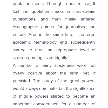
quotation marks. Through repeated use, it
lost the quotation marks in mainstream
publications, and then finally entered
lexicographic guides for journalists and
editors. Around the same time, it entered
academic terminology and subsequently
started to meet an appropriate level of
scorn regarding its ambiguity.
A number of early academics were
not
overly positive
about the term. Yet, it
persisted. The study of the great powers
would always dominate, but the significance
of middle powers started to become an
important consideration for a number of