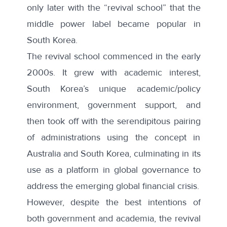
only later with the “revival school” that the
middle power label became popular in
South Korea.
The revival school commenced in the early
2000s. It grew with academic interest,
South Korea’s unique academic/policy
environment, government support, and
then took off with the serendipitous pairing
of administrations using the concept in
Australia and South Korea, culminating in its
use as a platform in global governance to
address the emerging
global financial crisis
.
However, despite the best intentions of
both government and academia, the revival