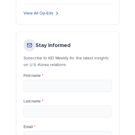
View All Op-Eds
Stay Informed
Subscribe to KEI Weekly for the latest insights
on U.S.-Korea relations
First name
*
Last name
*
Email
*