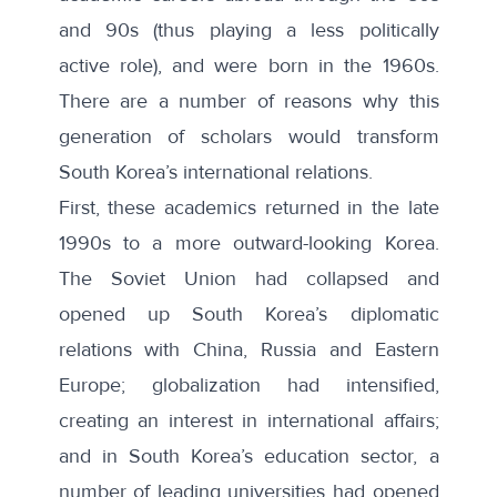
and 90s (thus playing a less politically
active role), and were born in the 1960s.
There are a number of reasons why this
generation of scholars would transform
South Korea’s international relations.
First, these academics returned in the late
1990s to a more outward-looking Korea.
The Soviet Union had collapsed and
opened up South Korea’s diplomatic
relations with China
, Russia and Eastern
Europe; globalization had intensified,
creating an interest in international affairs;
and in South Korea’s education sector, a
number of leading universities had opened