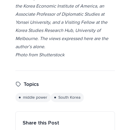
the Korea Economic Institute of America, an
Associate Professor of Diplomatic Studies at
Yonsei University, and a Visiting Fellow at the
Korea Studies Research Hub, University of
Melbourne. The views expressed here are the
author’s alone.
Photo from
Shutterstock
Topics
middle power
South Korea
Share this Post