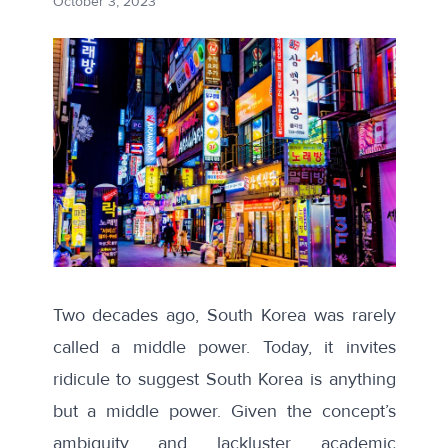
October 3, 2023
Two decades ago, South Korea was rarely
called a middle power. Today, it invites
ridicule to suggest South Korea is anything
but a middle power. Given the concept’s
ambiguity and lackluster academic