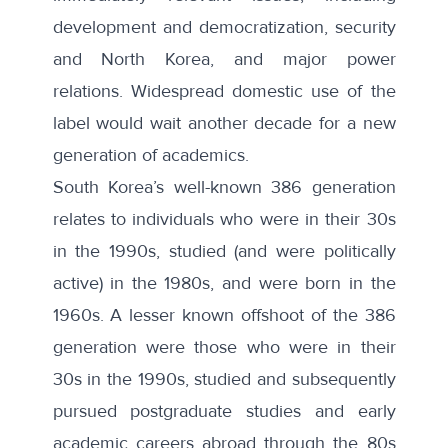
development and democratization, security
and North Korea, and major power
relations. Widespread domestic use of the
label would wait another decade for a new
generation of academics.
South Korea’s well-known
386 generation
relates to individuals who were in their 30s
in the 1990s, studied (and were politically
active) in the 1980s, and were born in the
1960s. A lesser known offshoot of the 386
generation were those who were in their
30s in the 1990s, studied and subsequently
pursued postgraduate studies and early
academic careers abroad through the 80s