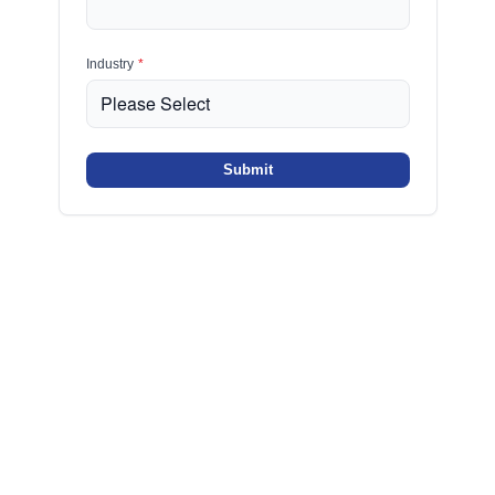
Industry
*
Submit