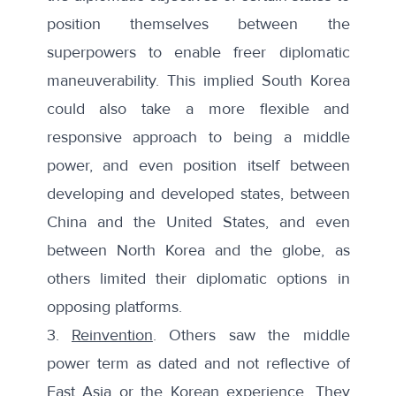
position themselves between the
superpowers to enable freer diplomatic
maneuverability. This implied South Korea
could also take a more flexible and
responsive approach to being a middle
power, and even position itself between
developing and developed states, between
China and the United States, and even
between North Korea and the globe, as
others limited their diplomatic options in
opposing platforms.
3.
Reinvention
. Others saw the middle
power term as dated and not reflective of
East Asia or the Korean experience. They