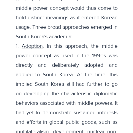
middle power concept would thus come to
hold distinct meanings as it entered Korean
usage. Three broad approaches emerged in
South Korea’s academia:
1.
Adoption
. In this approach, the middle
power concept as used in the 1990s was
directly and deliberately adopted and
applied to South Korea. At the time, this
implied South Korea still had further to go
on developing the characteristic diplomatic
behaviors associated with middle powers. It
had yet to demonstrate sustained interests
and efforts in global public goods, such as
multilateralism, development, nuclear non-