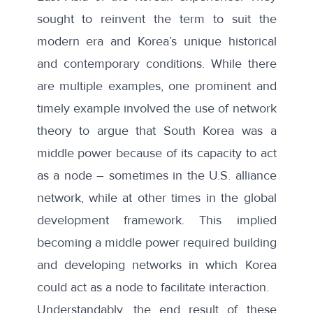
sought to reinvent the term to suit the
modern era and Korea’s unique historical
and contemporary conditions. While there
are multiple examples, one prominent and
timely example involved the
use of network
theory
to argue that South Korea was a
middle power because of its capacity to act
as a node – sometimes in the U.S. alliance
network, while at other times in the global
development framework. This implied
becoming a middle power required building
and developing networks in which Korea
could act as a node to facilitate interaction.
Understandably, the end result of these