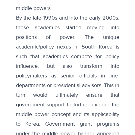
middle powers
.
By the late 1990s and into the early 2000s,
these academics started moving into
positions of power. The unique
academic/policy nexus in South Korea is
such that academics compete for policy
influence, but also transform into
policymakers as senior officials in line-
departments or presidential advisors. This in
turn would ultimately ensure that
government support to further explore the
middle power concept and its applicability
to Korea. Government grant programs
under the middle power banner appeared