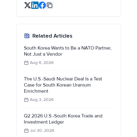
Related Articles
South Korea Wants to Be a NATO Partner,
Not Just a Vendor
Aug 6, 2026
The U.S.-Saudi Nuclear Deal Is a Test
Case for South Korean Uranium
Enrichment
Aug 3, 2026
Q2 2026 U.S.-South Korea Trade and
Investment Ledger
Jul 30, 2026