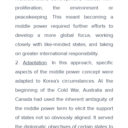
proliferation, the environment or
peacekeeping. This meant becoming a
middle power required further efforts to
develop a more global focus, working
closely with like-minded states, and taking
on greater international responsibility.
2.
Adaptation
. In this approach, specific
aspects of the middle power concept were
adapted to Korea’s circumstances. At the
beginning of the Cold War, Australia and
Canada had used the
inherent ambiguity of
the middle power
term to elicit the support
of states not so obviously aligned. It served
the diplomatic objectives of certain states to