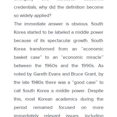
credentials
, why did the definition become
so widely applied?
The immediate answer is obvious. South
Korea started to be labeled a middle power
because of its spectacular growth. South
Korea transformed from an “
economic
basket case” to an “economic miracle
”
between the 1960s and the 1990s. As
noted by Gareth Evans and Bruce Grant, by
the late 1980s there was a “
good case
” to
call South Korea a middle power. Despite
this, most Korean academics during the
period remained focused on more
immediately relevant issues, including