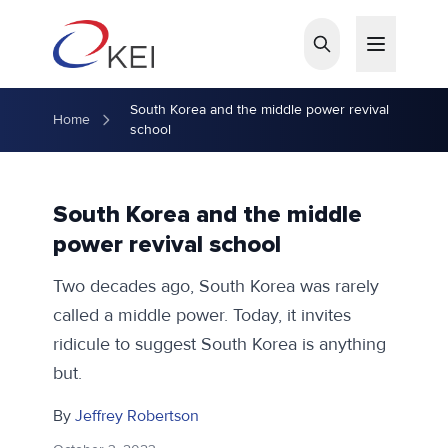
Skip to main content
South Korea and the middle power revival
Home
school
South Korea and the middle
power revival school
Two decades ago, South Korea was rarely
called a middle power. Today, it invites
ridicule to suggest South Korea is anything
but.
By
Jeffrey Robertson