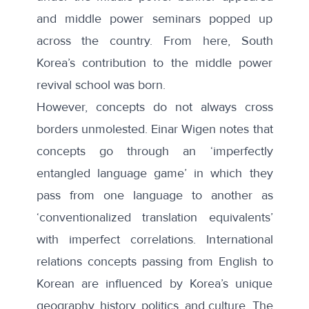
and middle power seminars popped up
across the country. From here, South
Korea’s contribution to the middle power
revival school was born.
However, concepts do not always cross
borders unmolested.
Einar Wigen notes
that
concepts go through an ‘imperfectly
entangled language game’ in which they
pass from one language to another as
‘conventionalized translation equivalents’
with imperfect correlations. International
relations concepts passing from English to
Korean are influenced by Korea’s unique
geography, history, politics, and culture. The