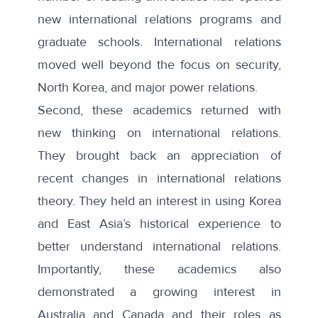
new international relations programs and
graduate schools
. International relations
moved well beyond the focus on security,
North Korea, and major power relations.
Second, these academics returned with
new thinking on international relations.
They brought back an appreciation of
recent changes in
international relations
theory
. They held an interest in using
Korea
and East Asia’s historical experience
to
better understand international relations.
Importantly, these academics also
demonstrated a growing interest in
Australia and Canada and their roles as