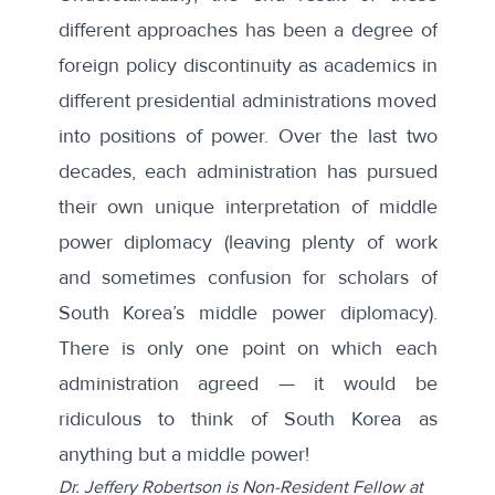
different approaches has been a degree of
foreign policy discontinuity
as academics in
different presidential administrations moved
into positions of power. Over the last two
decades, each administration has pursued
their own unique interpretation of middle
power diplomacy (leaving plenty of work
and sometimes confusion for scholars of
South Korea’s middle power diplomacy).
There is only one point on which each
administration agreed — it would be
ridiculous to think of South Korea as
anything but a middle power!
Dr. Jeffery Robertson is Non-Resident Fellow at