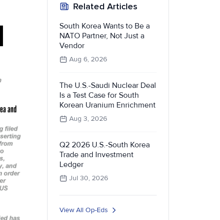
Related Articles
South Korea Wants to Be a
NATO Partner, Not Just a
Vendor
Aug 6, 2026
The U.S.-Saudi Nuclear Deal
Is a Test Case for South
Korean Uranium Enrichment
Aug 3, 2026
Q2 2026 U.S.-South Korea
Trade and Investment
Ledger
Jul 30, 2026
View All Op-Eds