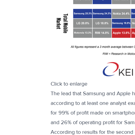
Click to enlarge
The lead that Samsung and Apple h
according to at least one analyst e
for 99% of profit made on smartphon
and 26% of operating profit for Sam
According to results for the second