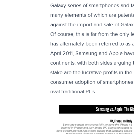
Galaxy series of smartphones and tab
many elements of which are patented
against the import and sale of Gala
Of course, this is far from the only
has alternately been referred to as 
April 2011, Samsung and Apple have
continents, with both sides arguing t
stake are the lucrative profits in t
consumer adoption of smartphones in
rival traditional PCs.