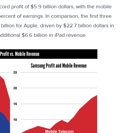
d profit of $5.9 billion dollars, with the mobile
ercent of earnings
. In comparison, the first three
billion for Apple, driven by
$22.7 billion dollars
in
dditional
$6.6 billion
in iPad revenue.