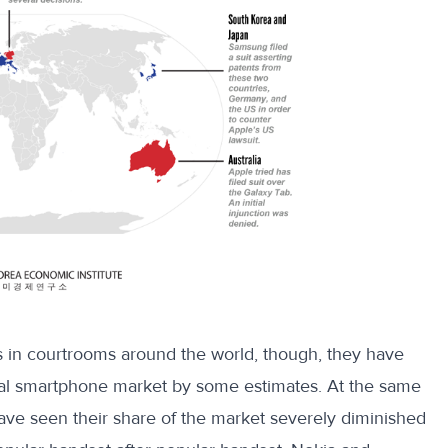
 in courtrooms around the world, though, they have
bal smartphone market by some
estimates
. At the same
ave seen their share of the market severely diminished