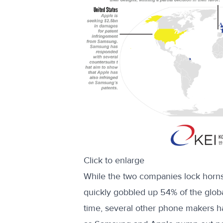
Click to enlarge
While the two companies lock horns
quickly gobbled up 54% of the glo
time, several other phone makers h