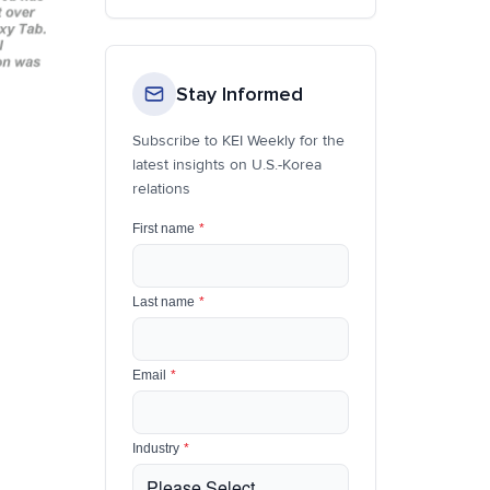
Stay Informed
Subscribe to KEI Weekly for the
latest insights on U.S.-Korea
relations
First name
*
Last name
*
Email
*
Industry
*