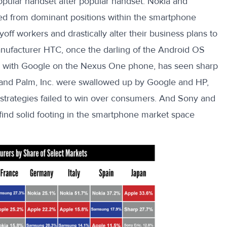
ular handset after popular handset. Nokia and
d from dominant positions within the smartphone
off workers and drastically alter their business plans to
anufacturer HTC, once the darling of the Android OS
s with Google on the Nexus One phone, has seen sharp
y and Palm, Inc. were swallowed up by Google and HP,
e strategies failed to win over consumers. And Sony and
o find solid footing in the smartphone market space