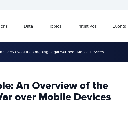
ions
Data
Topics
Initiatives
Events
n Overview of the Ongoing Legal War over Mobile Devices
le: An Overview of the
ar over Mobile Devices