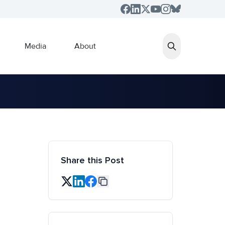
Media
About
Share this Post