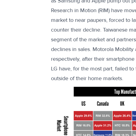
as Samsung and Apple pump out pop
Research in Motion (RIM) have move
market to near paupers, forced to lay
counter their decline. Taiwanese m
segment of the market and partner
declines in sales. Motorola Mobilit
respectively, after their smartphon
LG have, for the most part, failed t
outside of their home markets.