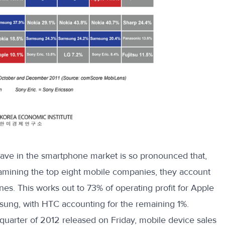
ave in the smartphone market is so pronounced that,
xamining the top eight mobile
companies
, they account
es. This works out to 73% of operating profit for Apple
sung, with HTC accounting for the remaining 1%.
 quarter of 2012 released on Friday, mobile device sales