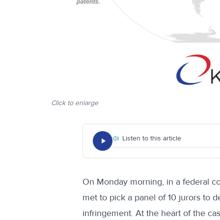
Click to enlarge
Listen to this article
On Monday morning, in a federal c
met to pick a panel of 10 jurors to 
infringement. At the heart of the ca