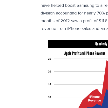
have helped boost Samsung to a recor
division accounting for nearly
70% p
months of 2012 saw a profit of $11.6 
revenue from iPhone sales and an a