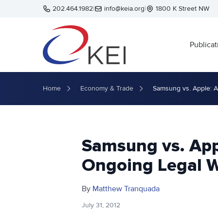
Skip to main content
202.464.1982
|
info@keia.org
|
1800 K Street NW
Publicat
Home
Economy & Trade
Samsung vs. Apple: A
Samsung vs. App
Ongoing Legal W
By
Matthew Tranquada
July 31, 2012