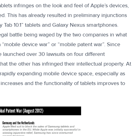
lets infringes on the look and feel of Apple’s devices,
. This has already resulted in preliminary injunctions
xy Tab 10.1” tablets and Galaxy Nexus smartphones.
 legal battle being waged by the two companies in what
a “mobile device war” or “mobile patent war”. Since
 launched over 30 lawsuits on four different
hat the other has infringed their intellectual property. At
he rapidly expanding mobile device space, especially as
creases and the functionality of tablets improves to