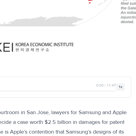
0:00 / 11:47
1x
ourtroom in San Jose, lawyers for Samsung and Apple
decide a case worth $2.5 billion in damages for patent
se is Apple’s contention that Samsung’s designs of its