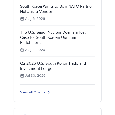
South Korea Wants to Be a NATO Partner,
Not Just a Vendor
Aug 6, 2026
The U.S.-Saudi Nuclear Deal Is a Test
Case for South Korean Uranium
Enrichment
Aug 3, 2026
Q2 2026 U.S.-South Korea Trade and
Investment Ledger
Jul 30, 2026
View All Op-Eds