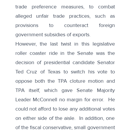
trade preference measures, to combat
alleged unfair trade practices, such as
provisions to counteract foreign
government subsidies of exports.
However, the last twist in this legislative
roller coaster ride in the Senate was the
decision of presidential candidate Senator
Ted Cruz of Texas to switch his vote to
oppose both the TPA cloture motion and
TPA itself, which gave Senate Majority
Leader McConnell no margin for error. He
could not afford to lose any additional votes
on either side of the aisle. In addition, one
of the fiscal conservative, small government