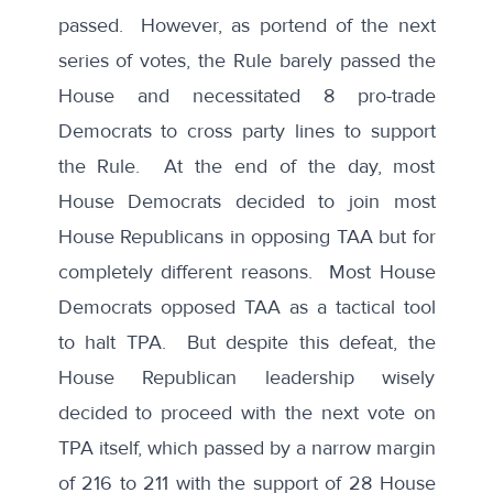
passed. However, as portend of the next
series of votes, the Rule barely passed the
House and necessitated 8 pro-trade
Democrats to cross party lines to support
the Rule. At the end of the day, most
House Democrats decided to join most
House Republicans in opposing TAA but for
completely different reasons. Most House
Democrats opposed TAA as a tactical tool
to halt TPA. But despite this defeat, the
House Republican leadership wisely
decided to proceed with the next vote on
TPA itself, which passed by a narrow margin
of 216 to 211 with the support of 28 House