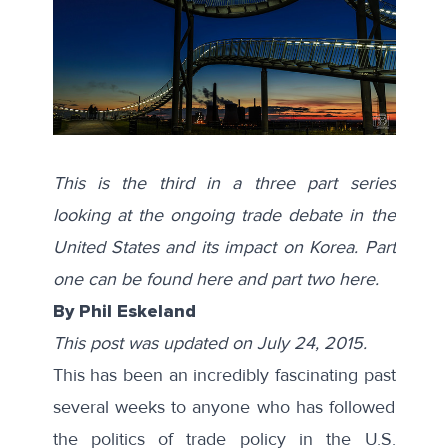
This is the third in a three part series
looking at the ongoing trade debate in the
United States and its impact on Korea. Part
one can be found
here
and part two
here
.
By Phil Eskeland
This post was updated on July 24, 2015.
This has been an incredibly fascinating past
several weeks to anyone who has followed
the politics of trade policy in the U.S.