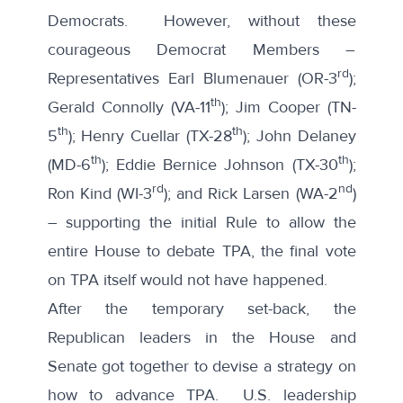
Democrats. However, without these
courageous Democrat Members –
rd
Representatives Earl Blumenauer (OR-3
);
th
Gerald Connolly (VA-11
); Jim Cooper (TN-
th
th
5
); Henry Cuellar (TX-28
); John Delaney
th
th
(MD-6
); Eddie Bernice Johnson (TX-30
);
rd
nd
Ron Kind (WI-3
); and Rick Larsen (WA-2
)
– supporting the initial Rule to allow the
entire House to debate TPA, the final vote
on TPA itself would not have happened.
After the temporary set-back, the
Republican leaders in the House and
Senate got together to devise a strategy on
how to advance TPA. U.S. leadership