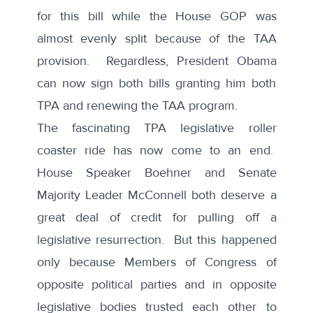
for this bill while the House GOP was
almost evenly split because of the TAA
provision. Regardless, President Obama
can now sign both bills granting him both
TPA and renewing the TAA program.
The fascinating TPA legislative roller
coaster ride has now come to an end.
House Speaker Boehner and Senate
Majority Leader McConnell both deserve a
great deal of credit for pulling off a
legislative resurrection. But this happened
only because Members of Congress of
opposite political parties and in opposite
legislative bodies trusted each other to