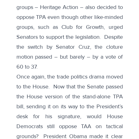
groups –
Heritage Action
– also decided to
oppose TPA even though other like-minded
groups, such as
Club for Growth
, urged
Senators to support the legislation. Despite
the switch by Senator Cruz, the cloture
motion passed – but barely – by a vote of
60 to 37.
Once again, the trade politics drama moved
to the House. Now that the Senate passed
the House version of the stand-alone TPA
bill, sending it on its way to the President’s
desk for his signature, would House
Democrats still oppose TAA on tactical
grounds? President Obama made it clear