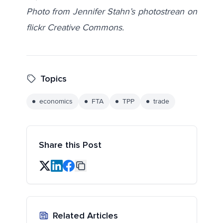
Photo from Jennifer Stahn’s photostrean on
flickr Creative Commons.
Topics
economics
FTA
TPP
trade
Share this Post
Related Articles