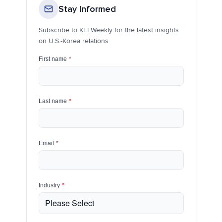
Stay Informed
Subscribe to KEI Weekly for the latest insights
on U.S.-Korea relations
First name
*
Last name
*
Email
*
Industry
*