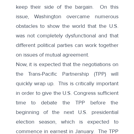
keep their side of the bargain. On this
issue, Washington overcame numerous
obstacles to show the world that the U.S.
was not completely dysfunctional and that
different political parties can work together
on issues of mutual agreement.
Now, it is expected that the negotiations on
the Trans-Pacific Partnership (TPP) will
quickly wrap up. This is critically important
in order to give the U.S. Congress sufficient
time to debate the TPP before the
beginning of the next U.S. presidential
election season, which is expected to
commence in earnest in January. The TPP