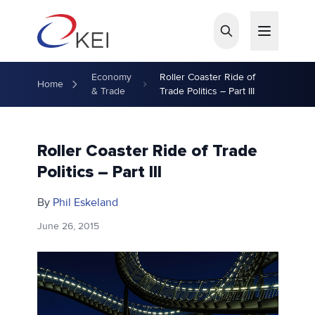
Skip to main content
Economy
Roller Coaster Ride of
Home
& Trade
Trade Politics – Part III
Roller Coaster Ride of Trade
Politics – Part III
By
Phil Eskeland
June 26, 2015