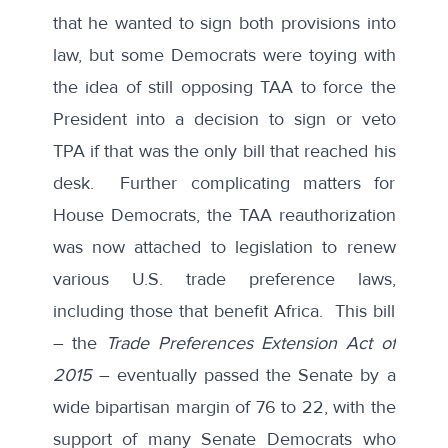
that he wanted to sign both provisions into
law, but some Democrats were toying with
the idea of still opposing TAA to force the
President into a decision to sign or veto
TPA if that was the only bill that reached his
desk. Further complicating matters for
House Democrats, the TAA reauthorization
was now attached to legislation to renew
various U.S. trade preference laws,
including those that benefit Africa. This bill
– the
Trade Preferences Extension Act of
2015
– eventually passed the Senate by a
wide bipartisan margin of 76 to 22, with the
support of many Senate Democrats who