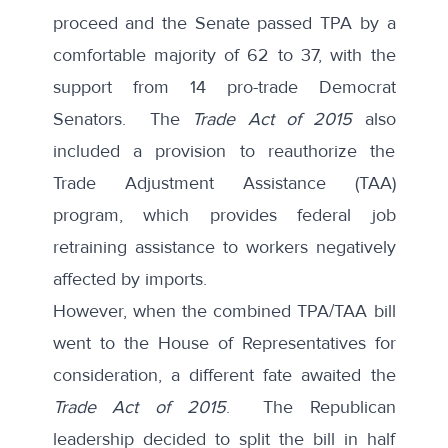
proceed and the Senate passed TPA by a
comfortable majority of 62 to 37, with the
support from 14 pro-trade Democrat
Senators. The
Trade Act of 2015
also
included a provision to reauthorize the
Trade Adjustment Assistance (TAA)
program, which provides federal job
retraining assistance to workers negatively
affected by imports.
However, when the combined TPA/TAA bill
went to the House of Representatives for
consideration, a different fate awaited the
Trade Act of 2015
. The Republican
leadership decided to split the bill in half