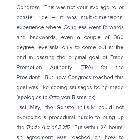
Congress. This was not your average roller
coaster ride – it was multi-dimensional
experience where Congress went forwards
and backwards, even a couple of 360
degree reversals, only to come out at the
end in passing the original goal of Trade
Promotion Authority (TPA) for the
President. But how Congress reached this
goal was like seeing sausages being made
(apologies to Otto von Bismarck).
Last May, the Senate initially could not
overcome a procedural hurdle to bring up
the
Trade Act of 2015
. But within 24 hours,
an agreement was reached on how to