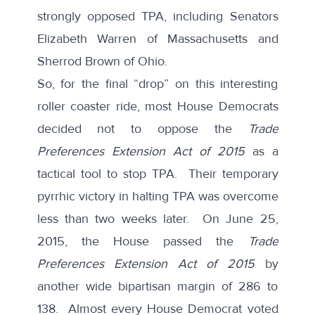
strongly opposed TPA, including Senators
Elizabeth Warren of Massachusetts and
Sherrod Brown of Ohio.
So, for the final “drop” on this interesting
roller coaster ride, most House Democrats
decided not to oppose the
Trade
Preferences Extension Act of 2015
as a
tactical tool to stop TPA. Their temporary
pyrrhic victory in halting TPA was overcome
less than two weeks later. On June 25,
2015, the House passed the
Trade
Preferences Extension Act of 2015
by
another wide bipartisan margin of 286 to
138. Almost every House Democrat voted