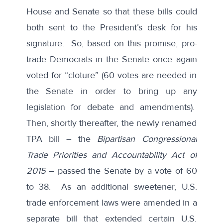
House and Senate so that these bills could
both sent to the President’s desk for his
signature. So, based on this promise, pro-
trade Democrats in the Senate once again
voted for “cloture” (60 votes are needed in
the Senate in order to bring up any
legislation for debate and amendments).
Then, shortly thereafter, the newly renamed
TPA bill – the
Bipartisan Congressional
Trade Priorities and Accountability Act of
2015
– passed the Senate by a vote of 60
to 38. As an additional sweetener, U.S.
trade enforcement laws were amended in a
separate bill that extended certain U.S.