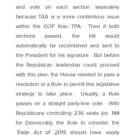
and vote on each section separately
because TAA is a more contentious issue
within the GOP than TPA. Then if both
sections passed, the bill would
automatically be recombined and sent to
the President for his signature. But before
the Republican leadership could proceed
with this plan, the House needed to pass a
resolution or a Rule to permit this legislative
strategy to take place. Usually, a Rule
passes on a straight party-line vote. With
Republicans controlling 236 seats (vs. 188
for Democrats), the Rule to consider the
Trade Act of 2015
should have easily