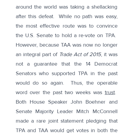
around the world was taking a shellacking
after this
defeat.
While no path was easy,
the most effective route was to convince
the U.S. Senate to hold a re-vote on TPA.
However, because TAA was now no longer
an integral part of
Trade Act of 2015
, it was
not a guarantee that the 14 Democrat
Senators who supported TPA in the past
would do so again. Thus, the operable
word over the past two weeks was
trust
.
Both House Speaker John Boehner and
Senate Majority Leader Mitch McConnell
made a rare
joint statement
pledging that
TPA and TAA would get votes in both the