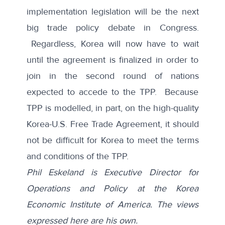
implementation legislation will be the next
big trade policy debate in Congress.
Regardless, Korea will now have to wait
until the agreement is finalized in order to
join in the second round of nations
expected to accede to the TPP. Because
TPP is modelled, in part, on the high-quality
Korea-U.S. Free Trade Agreement, it should
not be difficult for Korea to meet the terms
and conditions of the TPP.
Phil Eskeland is Executive Director for
Operations and Policy at the Korea
Economic Institute of America. The views
expressed here are his own.