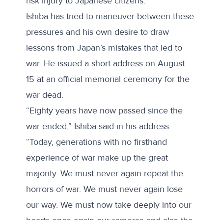
risk injury to Japanese citizens.”
Ishiba has tried to maneuver between these
pressures and his own desire to draw
lessons from Japan’s mistakes that led to
war. He issued a short address on August
15 at an official memorial ceremony for the
war dead.
“Eighty years have now passed since the
war ended,”
Ishiba said in his address
.
“Today, generations with no firsthand
experience of war make up the great
majority. We must never again repeat the
horrors of war. We must never again lose
our way. We must now take deeply into our