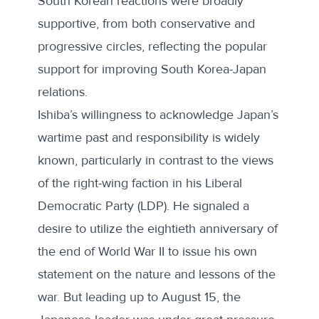
South Korean reactions were broadly
supportive, from both conservative and
progressive circles, reflecting the popular
support for improving South Korea-Japan
relations.
Ishiba’s willingness to acknowledge Japan’s
wartime past and responsibility is widely
known, particularly in contrast to the views
of the right-wing faction in his Liberal
Democratic Party (LDP). He signaled a
desire to utilize the eightieth anniversary of
the end of World War II to
issue his own
statement
on the nature and lessons of the
war. But leading up to August 15, the