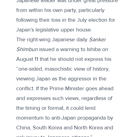
Japanese leader was under great pressure
from within his own party, particularly
following their loss in the July election for
Japan’s legislative upper house.
The right-wing Japanese daily
Sankei
Shimbun
issued a warning
to Ishiba on
August 11 that he should not express his
“one-sided, masochistic view of history,
viewing Japan as the aggressor in the
conflict. If the Prime Minister goes ahead
and expresses such views, regardless of
the timing or format, it could lend
momentum to anti-Japan propaganda by
China, South Korea and North Korea and