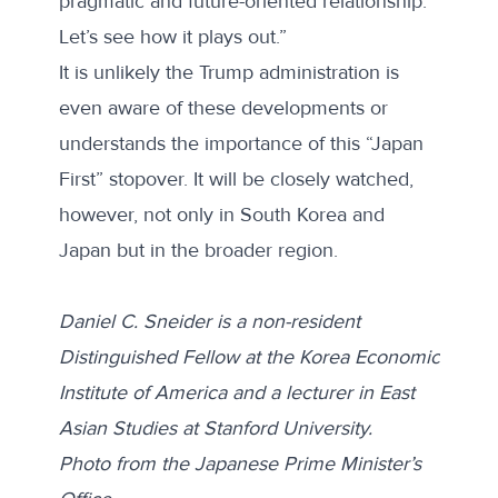
pragmatic and future-oriented relationship.
Let’s see how it plays out.”
It is unlikely the Trump administration is
even aware of these developments or
understands the importance of this “Japan
First” stopover. It will be closely watched,
however, not only in South Korea and
Japan but in the broader region.
Daniel C. Sneider is a non-resident
Distinguished Fellow at the Korea Economic
Institute of America and a lecturer in East
Asian Studies at Stanford University.
Photo from the
Japanese Prime Minister’s