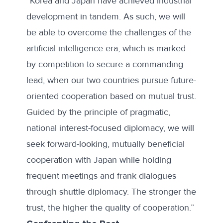
“Korea and Japan have achieved industrial
development in tandem. As such, we will
be able to overcome the challenges of the
artificial intelligence era, which is marked
by competition to secure a commanding
lead, when our two countries pursue future-
oriented cooperation based on mutual trust.
Guided by the principle of pragmatic,
national interest-focused diplomacy, we will
seek forward-looking, mutually beneficial
cooperation with Japan while holding
frequent meetings and frank dialogues
through shuttle diplomacy. The stronger the
trust, the higher the quality of cooperation.”