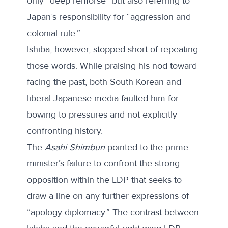
only “deep remorse” but also referring to
Japan’s responsibility for “aggression and
colonial rule.”
Ishiba, however, stopped short of repeating
those words. While praising his nod toward
facing the past, both
South Korean
and
liberal Japanese media faulted him for
bowing to pressures and not explicitly
confronting history.
The
Asahi Shimbun
pointed to the prime
minister’s failure to confront the strong
opposition within the LDP that seeks to
draw a line on any further expressions of
“apology diplomacy.” The contrast between