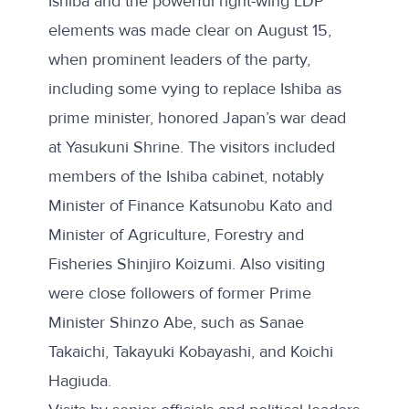
Ishiba and the powerful right-wing LDP
elements was made clear on August 15,
when prominent leaders of the party,
including some vying to replace Ishiba as
prime minister, honored Japan’s war dead
at Yasukuni Shrine. The visitors included
members of the Ishiba cabinet, notably
Minister of Finance Katsunobu Kato and
Minister of Agriculture, Forestry and
Fisheries Shinjiro Koizumi. Also visiting
were close followers of former Prime
Minister Shinzo Abe, such as Sanae
Takaichi, Takayuki Kobayashi, and Koichi
Hagiuda.