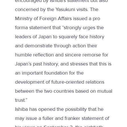
encouraged by Ishiba’s statement but also
concerned by the Yasukuni visits. The
Ministry of Foreign Affairs issued a
pro
forma statement
that “strongly urges the
leaders of Japan to squarely face history
and demonstrate through action their
humble reflection and sincere remorse for
Japan’s past history, and stresses that this is
an important foundation for the
development of future-oriented relations
between the two countries based on mutual
trust.”
Ishiba has opened the possibility that he
may issue a fuller and franker statement of