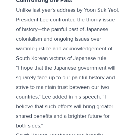
Confronting the Past
Unlike
last year’s address by Yoon Suk Yeol
,
President Lee confronted the thorny issue
of history—the painful past of Japanese
colonialism and ongoing issues over
wartime justice and acknowledgement of
South Korean victims of Japanese rule.
“I hope that the Japanese government will
squarely face up to our painful history and
strive to maintain trust between our two
countries,” Lee added in his speech. “I
believe that such efforts will bring greater
shared benefits and a brighter future for
both sides.”