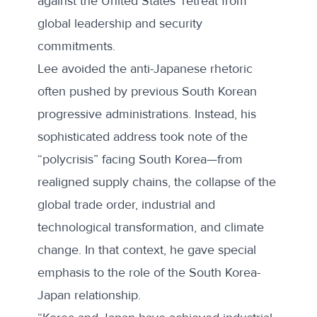
against the United States’ retreat from
global leadership and security
commitments.
Lee avoided the anti-Japanese rhetoric
often pushed by previous South Korean
progressive administrations. Instead, his
sophisticated address took note of the
“polycrisis” facing South Korea—from
realigned supply chains, the collapse of the
global trade order, industrial and
technological transformation, and climate
change. In that context, he gave special
emphasis to the role of the South Korea-
Japan relationship.