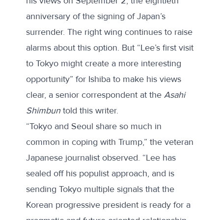
his views on September 2, the eightieth
anniversary of the signing of Japan’s
surrender. The right wing continues to raise
alarms about this option. But “Lee’s first visit
to Tokyo might create a more interesting
opportunity” for Ishiba to make his views
clear, a senior correspondent at the
Asahi
Shimbun
told this writer.
“Tokyo and Seoul share so much in
common in coping with Trump,” the veteran
Japanese journalist observed. “Lee has
sealed off his populist approach, and is
sending Tokyo multiple signals that the
Korean progressive president is ready for a