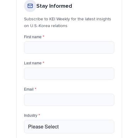
Stay Informed
Subscribe to KEI Weekly for the latest insights
on U.S.-Korea relations
First name
*
Last name
*
Email
*
Industry
*