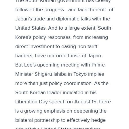
The South Korean government has closely
followed the progress—and lack thereof—of
Japan’s trade and diplomatic talks with the
United States. And to a large extent, South
Korea’s policy responses, from increasing
direct investment to easing non-tariff
barriers, have mirrored
those of Japan
.
But Lee’s upcoming meeting with Prime
Minister Shigeru Ishiba in Tokyo implies
more than just policy coordination. As the
South Korean leader indicated in his
Liberation Day speech
on August 15, there
is a growing emphasis on deepening the
bilateral partnership to effectively hedge