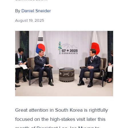
By
Daniel Sneider
August 19, 2025
Great attention in South Korea is rightfully
focused on the high-stakes visit later this