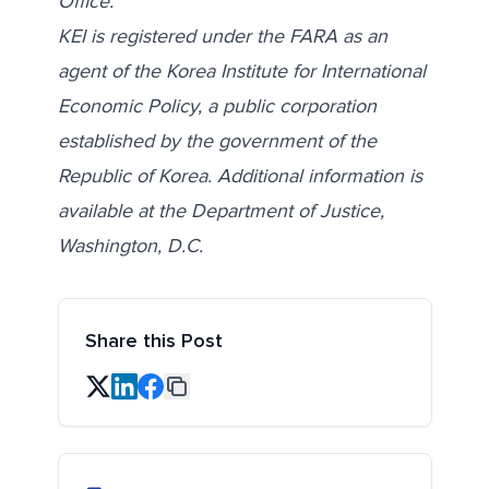
Office
.
KEI is registered under the FARA as an
agent of the Korea Institute for International
Economic Policy, a public corporation
established by the government of the
Republic of Korea. Additional information is
available at the Department of Justice,
Washington, D.C.
Share this Post