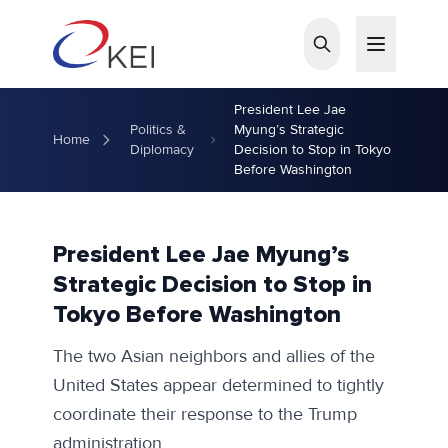
Skip to main content
President Lee Jae
Politics &
Myung’s Strategic
Home
Diplomacy
Decision to Stop in Tokyo
Before Washington
President Lee Jae Myung’s
Strategic Decision to Stop in
Tokyo Before Washington
The two Asian neighbors and allies of the
United States appear determined to tightly
coordinate their response to the Trump
administration.