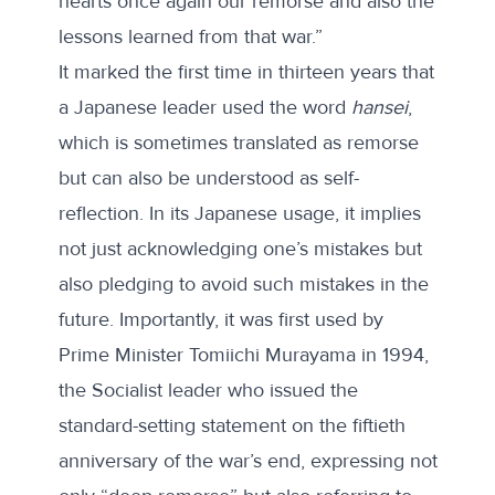
hearts once again our remorse and also the
lessons learned from that war.”
It marked the first time in thirteen years that
a Japanese leader used the word
hansei
,
which is sometimes translated as remorse
but can also be understood as self-
reflection. In its Japanese usage, it implies
not just acknowledging one’s mistakes but
also pledging to avoid such mistakes in the
future. Importantly, it was first used by
Prime Minister Tomiichi Murayama in 1994,
the Socialist leader who issued the
standard-setting statement on the fiftieth
anniversary of the war’s end, expressing not