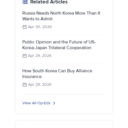
Related Articles
Russia Needs North Korea More Than It
Wants to Admit
Apr 30, 2026
Public Opinion and the Future of US-
Korea-Japan Trilateral Cooperation
Apr 29, 2026
How South Korea Can Buy Alliance
Insurance
Apr 28, 2026
View All Op-Eds