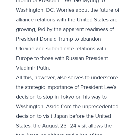
month of President Lee Jae Myung to
Washington, DC. Worries about the future of
alliance relations with the United States are
growing, fed by the
apparent readiness
of
President Donald Trump to abandon
Ukraine and subordinate relations with
Europe to those with Russian President
Vladimir Putin.
All this, however, also serves to underscore
the strategic importance of President Lee’s
decision to stop in Tokyo on his way to
Washington. Aside from the unprecedented
decision to visit Japan before the United
States, the August 23–24 visit allows the