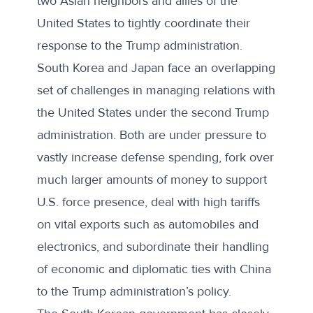
two Asian neighbors and allies of the
United States to tightly coordinate their
response to the Trump administration.
South Korea and Japan face an overlapping
set of challenges in managing relations with
the United States under the second Trump
administration. Both are under pressure to
vastly increase defense spending, fork over
much larger amounts of money to support
U.S. force presence, deal with high tariffs
on vital exports such as automobiles and
electronics, and subordinate their handling
of economic and diplomatic ties with China
to the Trump administration’s policy.