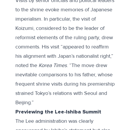
Visits by senior officials and political leaders
to the shrine evoke memories of Japanese
imperialism. In particular, the visit of
Koizumi, considered to be the leader of
reformist elements of the ruling party, drew
comments. His visit “appeared to reaffirm
his alignment with Japan’s nationalist right,”
noted the
Korea Times
. “The move drew
inevitable comparisons to his father, whose
frequent shrine visits during his premiership
strained Tokyo’s relations with Seoul and
Beijing.”
Previewing the Lee-Ishiba Summit
The Lee administration was clearly