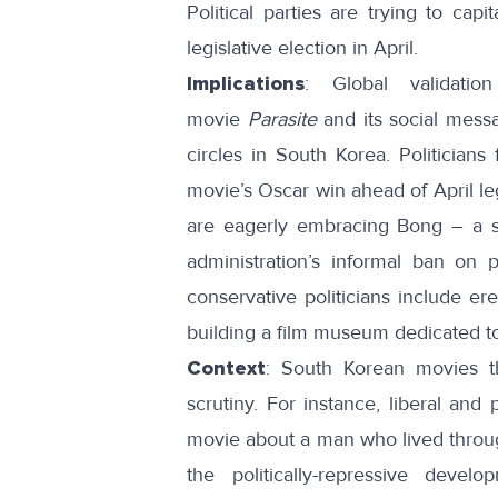
Political parties are trying to
capit
legislative election in April.
Implications
: Global validatio
movie
Parasite
and its social messa
circles in South Korea. Politicians
movie’s Oscar win ahead of April leg
are eagerly embracing Bong – a se
administration’s informal ban on 
conservative politicians include er
building a film museum dedicated t
Context
: South Korean movies th
scrutiny. For instance, liberal and p
movie about a man who lived throug
the politically-repressive develo