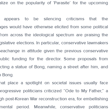
alize
on the popularity of ‘Parasite’ for the upcoming
n appears to be silencing criticisms that the
ges would have otherwise elicited from some political
 from across the ideological spectrum are praising the
islative elections. In particular, conservative lawmakers
achange in attitude given the previous conservative
public funding for the director. Some proposals from
ecting a statue of Bong, naming a street after him, and
o Bong.
at place a spotlight on societal issues usually face
rogressive politicians criticized “
Ode to My Father
,” a
h post-Korean War reconstruction era, for embellishing
pmental period. Meanwhile, conservative politicians