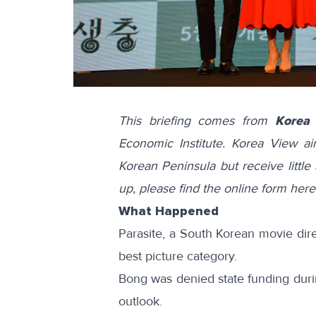
This briefing comes from
Korea
Economic Institute. Korea View a
Korean Peninsula but receive little 
up, please find the online form
here
What Happened
Parasite
, a South Korean movie di
best picture category.
Bong was
denied
state funding duri
outlook.