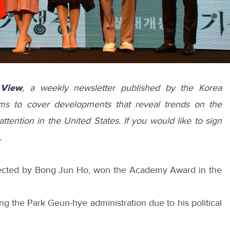
 View
, a weekly newsletter published by the Korea
ims to cover developments that reveal trends on the
attention in the United States. If you would like to sign
.
rected by Bong Jun Ho, won the Academy Award in the
ng the Park Geun-hye administration due to his political