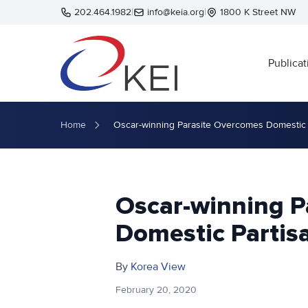
Skip to main content
202.464.1982
|
info@keia.org
|
1800 K Street NW
Publicat
Home
Oscar-winning Parasite Overcomes Domestic 
Oscar-winning P
Domestic Partis
By
Korea View
February 20, 2020