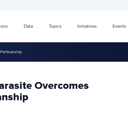
ions
Data
Topics
Initiatives
Events
Partisanship
arasite Overcomes
anship