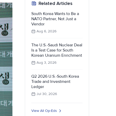
Related Articles
South Korea Wants to Be a
NATO Partner, Not Just a
Vendor
Aug 6, 2026
The U.S.-Saudi Nuclear Deal
Is a Test Case for South
Korean Uranium Enrichment
Aug 3, 2026
Q2 2026 U.S.-South Korea
Trade and Investment
Ledger
Jul 30, 2026
View All Op-Eds