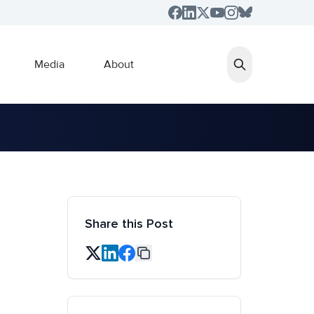
Media
About
Share this Post