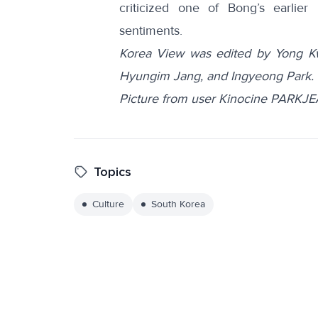
criticized one of Bong’s earlier
sentiments.
Korea View was edited by Yong K
Hyungim Jang, and Ingyeong Park.
Picture from user Kinocine PARK
Topics
Culture
South Korea