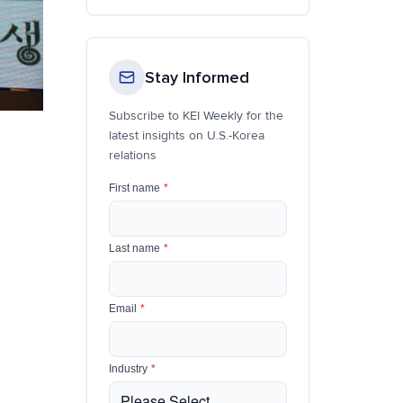
Stay Informed
Subscribe to KEI Weekly for the
latest insights on U.S.-Korea
relations
First name
*
Last name
*
Email
*
Industry
*