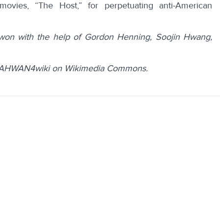
 movies, “
The Host
,” for perpetuating anti-American
won with the help of Gordon Henning, Soojin Hwang,
JEAHWAN4wiki on Wikimedia Commons.