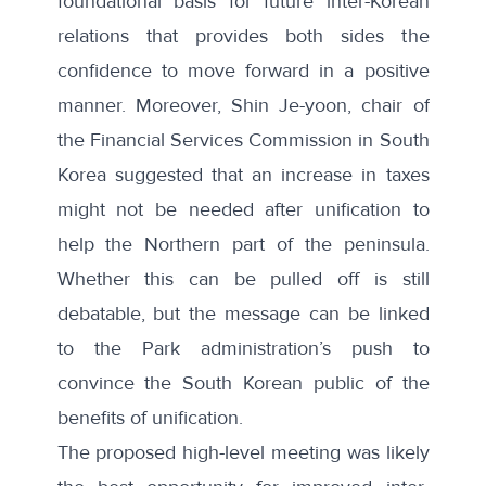
foundational basis for future inter-Korean
relations
that provides both sides the
confidence to move forward in a positive
manner. Moreover, Shin Je-yoon, chair of
the Financial Services Commission in South
Korea suggested that
an increase in taxes
might not be needed after unification
to
help the Northern part of the peninsula.
Whether this can be pulled off is still
debatable, but the message can be linked
to the Park administration’s push to
convince the South Korean public of the
benefits of unification.
The proposed high-level meeting was likely