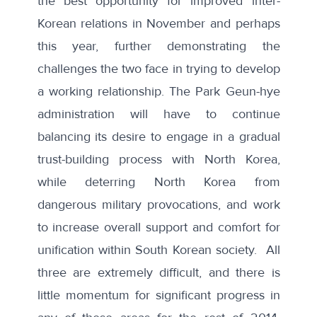
the best opportunity for improved inter-
Korean relations in November and perhaps
this year, further demonstrating the
challenges the two face in trying to develop
a working relationship. The Park Geun-hye
administration will have to continue
balancing its desire to engage in a gradual
trust-building process with North Korea,
while deterring North Korea from
dangerous military provocations, and work
to increase overall support and comfort for
unification within South Korean society. All
three are extremely difficult, and there is
little momentum for significant progress in