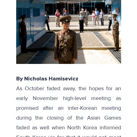
By Nicholas Hamisevicz
As October faded away
, the hopes for an
early November high-level meeting as
promised
after an inter-Korean meeting
during the closing of the Asian Games
faded as well when
North Korea informed