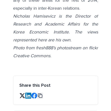
any of these areas for the rest of 2014,
especially in inter-Korean relations.
Nicholas Hamisevicz is the Director of
Research and Academic Affairs for the
Korea Economic Institute. The views
represented here are his own.
Photo from fresh888’s photostream on flickr
Creative Commons.
Share this Post