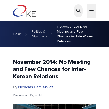
Skip to main content
November 2014: No
Politics &
Meeting and Few
Home
Diplomacy
Chances for Inter-Korean
Relations
November 2014: No Meeting
and Few Chances for Inter-
Korean Relations
By
Nicholas Hamisevicz
December 15, 2014