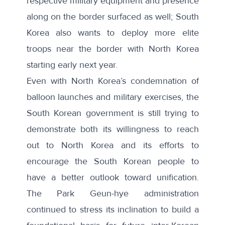
respective military equipment and presence
along on the border
surfaced as well; South
Korea also wants to
deploy more elite
troops near the border with North Korea
starting early next year.
Even with North Korea’s condemnation of
balloon launches and military exercises, the
South Korean government is still trying to
demonstrate both its willingness to reach
out to North Korea and its efforts to
encourage the South Korean people to
have a better outlook toward unification.
The Park Geun-hye administration
continued to stress its inclination to
build a