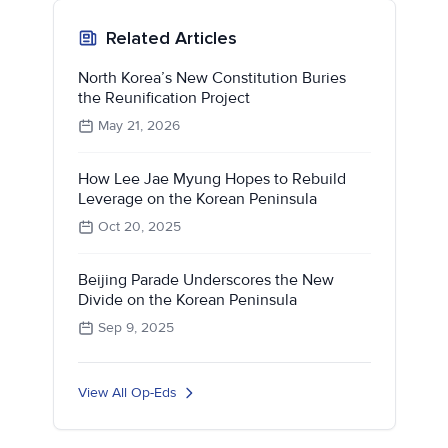
Related Articles
North Korea’s New Constitution Buries
the Reunification Project
May 21, 2026
How Lee Jae Myung Hopes to Rebuild
Leverage on the Korean Peninsula
Oct 20, 2025
Beijing Parade Underscores the New
Divide on the Korean Peninsula
Sep 9, 2025
View All Op-Eds