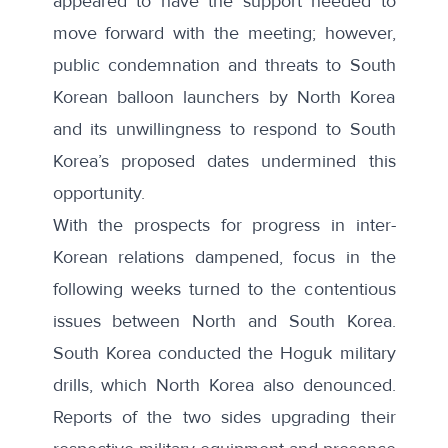
appeared to have the support needed to
move forward with the meeting; however,
public condemnation and threats to South
Korean balloon launchers by North Korea
and its unwillingness to respond to South
Korea’s proposed dates undermined this
opportunity.
With the prospects for progress in inter-
Korean relations dampened, focus in the
following weeks turned to the contentious
issues between North and South Korea.
South Korea conducted the
Hoguk military
drills
, which
North Korea also denounced
.
Reports of the two sides
upgrading their