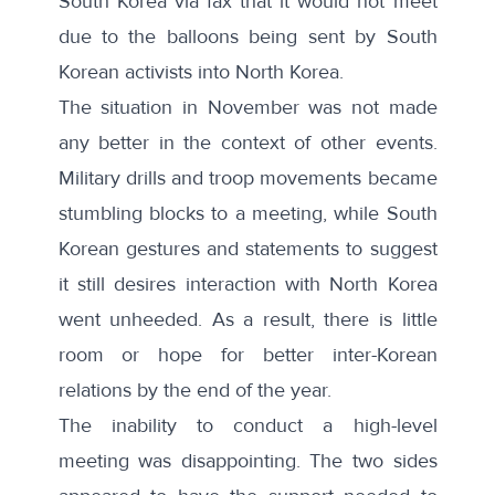
South Korea via fax that it would not meet
due to the balloons being sent by South
Korean activists into North Korea
.
The situation in November was not made
any better in the context of other events.
Military drills and troop movements became
stumbling blocks to a meeting, while South
Korean gestures and statements to suggest
it still desires interaction with North Korea
went unheeded. As a result, there is little
room or hope for better inter-Korean
relations by the end of the year.
The inability to conduct a high-level
meeting was disappointing. The two sides