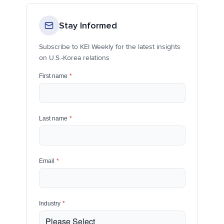
Stay Informed
Subscribe to KEI Weekly for the latest insights
on U.S.-Korea relations
First name
*
Last name
*
Email
*
Industry
*