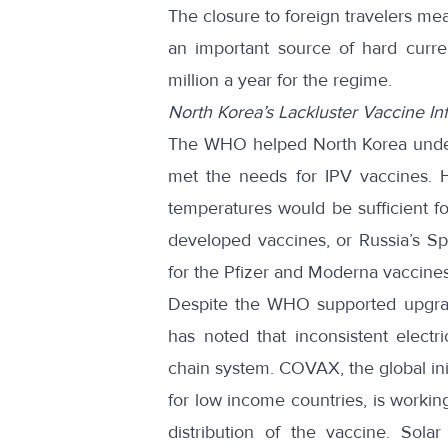
The closure to foreign travelers mea
an important source of hard curr
million
a year for the regime.
North Korea’s Lackluster Vaccine Inf
The WHO helped North Korea undert
met the
needs for IPV vaccines
. 
temperatures would be
sufficient f
developed vaccines, or Russia’s S
for the Pfizer and Moderna vaccines
Despite the WHO supported upgrad
has noted that inconsistent electr
chain system. COVAX, the global ini
for low income countries, is workin
distribution of the vaccine. Sol