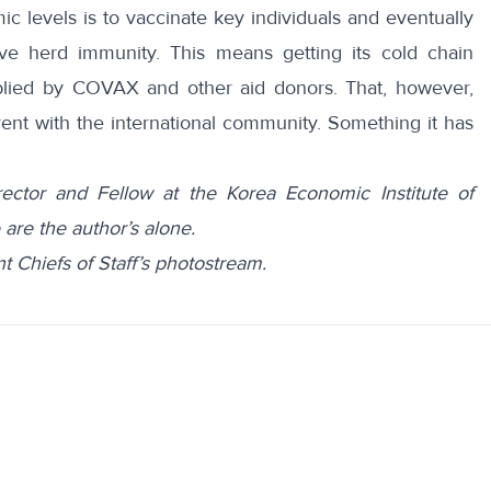
 levels is to vaccinate key individuals and eventually
ve herd immunity. This means getting its cold chain
plied by COVAX and other aid donors. That, however,
ent with the international community. Something it has
ector and Fellow at the Korea Economic Institute of
are the author’s alone.
t Chiefs of Staff’s photostream.