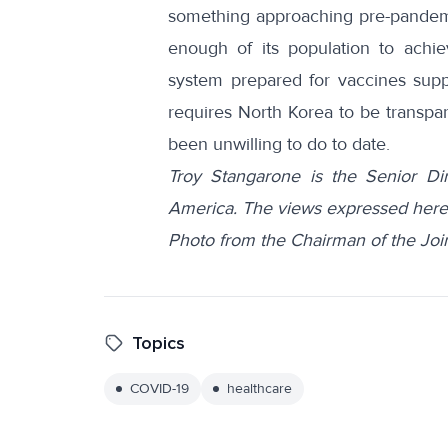
something approaching pre-pandemic
enough of its population to achie
system prepared for vaccines sup
requires North Korea to be transpar
been unwilling to do to date.
Troy Stangarone is the Senior Dir
America. The views expressed here 
Photo from the Chairman of the Join
Topics
COVID-19
healthcare