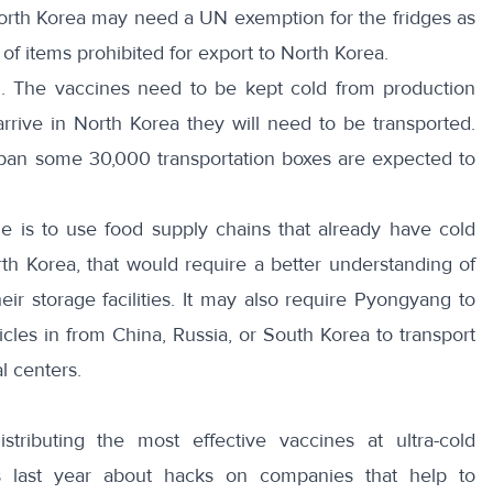
 North Korea may need a UN exemption for the fridges as
t of items prohibited for export to North Korea.
on. The vaccines need to be kept cold from production
rive in North Korea they will need to be transported.
Japan some
30,000 transportation boxes
are expected to
ne is to use
food supply chains
that already have cold
orth Korea, that would require a better understanding of
eir storage facilities. It may also require Pyongyang to
hicles in from China, Russia, or South Korea to transport
l centers.
tributing the most effective vaccines at ultra-cold
s last year about hacks on companies that help to