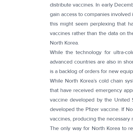
distribute vaccines. In early Decem
gain access to companies involved i
this might seem perplexing that ha
vaccines rather than the data on th
North Korea.
While the technology for ultra-co
advanced countries are also in sho
is a backlog of orders for new equi
While North Korea’s cold chain sy
that have received emergency appro
vaccine
developed by the United S
developed the Pfizer vaccine. If No
vaccines, producing the necessary r
The only way for North Korea to re