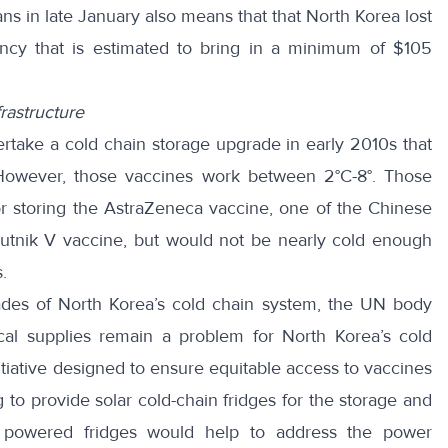
ns in late January also means that that North Korea lost
ency that is estimated to bring in a minimum of
$105
rastructure
ake a cold chain storage upgrade in early 2010s that
However, those vaccines work between 2°C-8°. Those
or storing
the AstraZeneca vaccine, one of the Chinese
putnik V vaccine, but would not be nearly cold enough
.
es of North Korea’s cold chain system, the UN body
ical supplies remain a problem for North Korea’s cold
tiative designed to ensure equitable access to vaccines
g to
provide solar cold-chain fridges
for the storage and
ar powered fridges would help to address the power