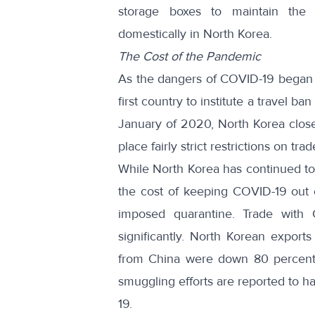
storage boxes to maintain the
domestically in North Korea.
The Cost of the Pandemic
As the dangers of COVID-19 began 
first country to institute a travel b
January of 2020, North Korea
clos
place fairly strict
restrictions on trad
While North Korea has continued to 
the cost of keeping COVID-19 out o
imposed quarantine. Trade with 
significantly. North Korean exports
from China were down 80 percent 
smuggling efforts are
reported to h
19.