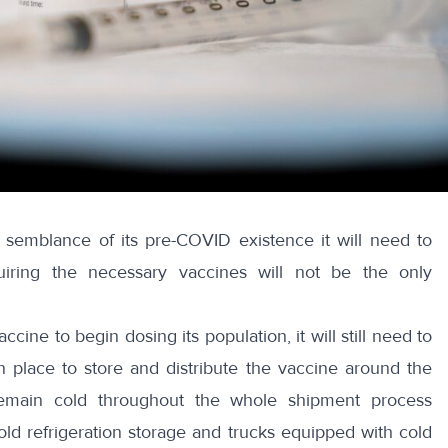
 semblance of its pre-COVID existence it will need to
quiring the necessary vaccines will not be the only
ine to begin dosing its population, it will still need to
 place to store and distribute the vaccine around the
emain cold throughout the whole shipment process
old refrigeration storage and trucks equipped with cold