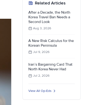
Related Articles
After a Decade, the North
Korea Travel Ban Needs a
Second Look
Aug 3, 2026
A New Risk Calculus for the
Korean Peninsula
Jul 9, 2026
Iran’s Bargaining Card That
North Korea Never Had
Jul 2, 2026
View All Op-Eds