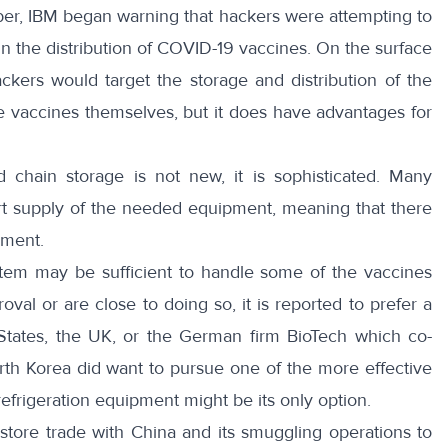
ber,
IBM began warning
that hackers were attempting to
n the distribution of COVID-19 vaccines. On the surface
ckers would target the storage and distribution of the
e vaccines themselves, but it does have advantages for
ld chain storage is not new,
it is sophisticated
. Many
rt supply of the needed equipment, meaning that there
pment.
stem may be sufficient to handle some of the vaccines
val or are close to doing so, it is reported to
prefer a
tates, the UK, or the German firm BioTech which co-
rth Korea did want to pursue one of the more effective
efrigeration equipment might be its only option.
store trade with China and its smuggling operations to