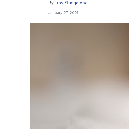
By
Troy Stangarone
January 27, 2021