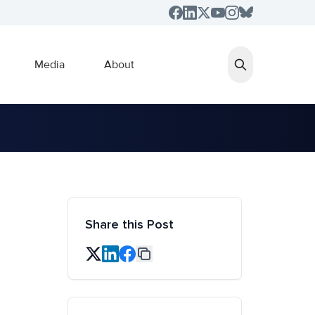
Media
About
Share this Post