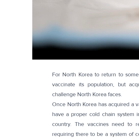
For North Korea to return to some
vaccinate its population, but ac
challenge North Korea faces.
Once North Korea has acquired a vacc
have a proper cold chain system in
country. The vaccines need to r
requiring there to be a system of c