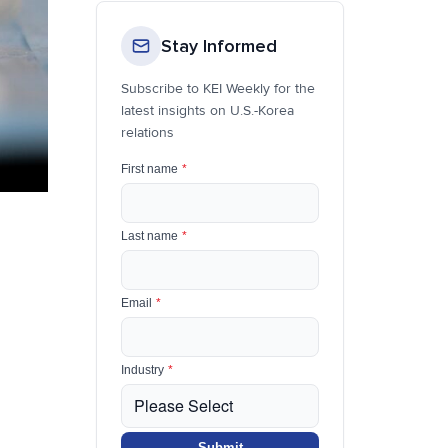
Stay Informed
Subscribe to KEI Weekly for the
latest insights on U.S.-Korea
relations
First name
*
Last name
*
Email
*
Industry
*
Submit