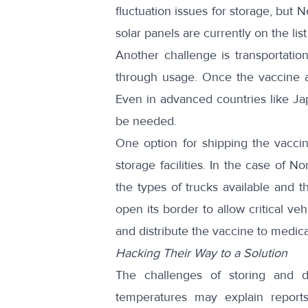
fluctuation issues for storage, but
solar panels are currently on the lis
Another challenge is transportati
through usage. Once the vaccine ar
Even in advanced countries like 
be needed.
One option for shipping the vacci
storage facilities. In the case of N
the types of trucks available and th
open its border to allow critical ve
and distribute the vaccine to medica
Hacking Their Way to a Solution
The challenges of storing and dis
temperatures may explain report