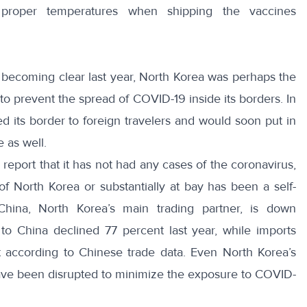
 proper temperatures when shipping the vaccines
becoming clear last year, North Korea was perhaps the
an to prevent the spread of COVID-19 inside its borders. In
ed its border
to foreign travelers and would soon put in
e
as well.
report that it has not had any cases of the coronavirus,
f North Korea or substantially at bay has been a self-
China, North Korea’s main trading partner, is down
 to China declined 77 percent last year, while imports
according to Chinese trade data. Even North Korea’s
ave been disrupted
to minimize the exposure to COVID-