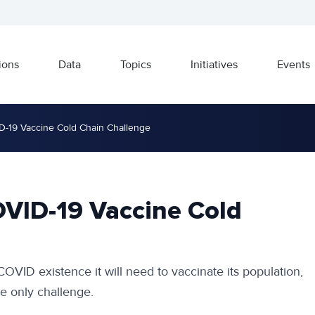
ions
Data
Topics
Initiatives
Events
D-19 Vaccine Cold Chain Challenge
OVID-19 Vaccine Cold
COVID existence it will need to vaccinate its population,
he only challenge.