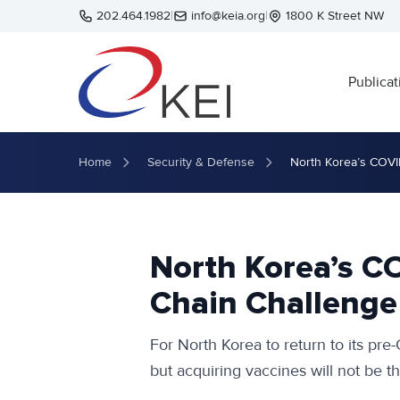
Skip to main content
202.464.1982
|
info@keia.org
|
1800 K Street NW
Publicat
Home
Security & Defense
North Korea’s COVI
North Korea’s C
Chain Challenge
For North Korea to return to its pre-
but acquiring vaccines will not be t