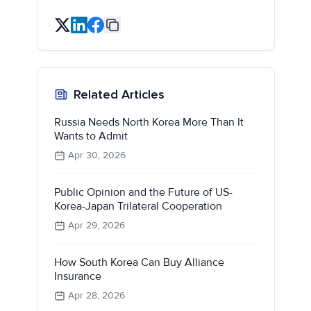
Related Articles
Russia Needs North Korea More Than It
Wants to Admit
Apr 30, 2026
Public Opinion and the Future of US-
Korea-Japan Trilateral Cooperation
Apr 29, 2026
How South Korea Can Buy Alliance
Insurance
Apr 28, 2026