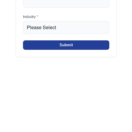
Industry
*
Submit