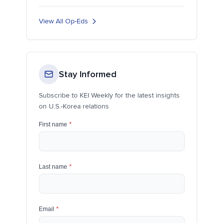
View All Op-Eds
Stay Informed
Subscribe to KEI Weekly for the latest insights
on U.S.-Korea relations
First name
*
Last name
*
Email
*