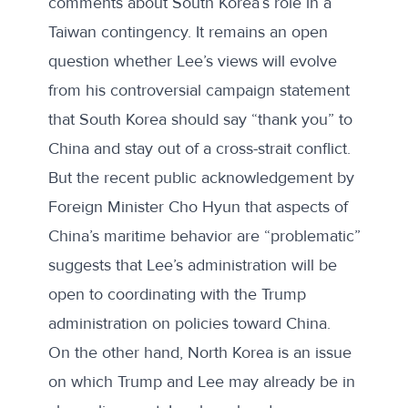
comments about South Korea’s role in a
Taiwan contingency. It remains an open
question whether Lee’s views will evolve
from his controversial campaign statement
that South Korea should say “thank you” to
China and stay out of a cross-strait conflict.
But the recent public acknowledgement by
Foreign Minister Cho Hyun that aspects of
China’s maritime behavior are “problematic”
suggests that Lee’s administration will be
open to coordinating with the Trump
administration on policies toward China.
On the other hand, North Korea is an issue
on which Trump and Lee may already be in