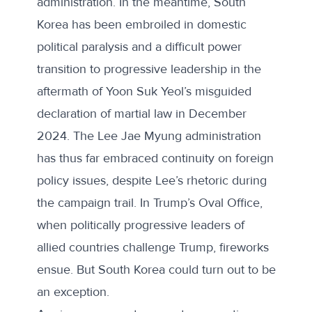
administration. In the meantime, South
Korea has been embroiled in domestic
political paralysis and a difficult power
transition to progressive leadership in the
aftermath of Yoon Suk Yeol’s misguided
declaration of martial law in December
2024. The Lee Jae Myung administration
has thus far embraced continuity on foreign
policy issues, despite Lee’s rhetoric during
the campaign trail. In Trump’s Oval Office,
when politically progressive leaders of
allied countries challenge Trump, fireworks
ensue. But South Korea could turn out to be
an exception.