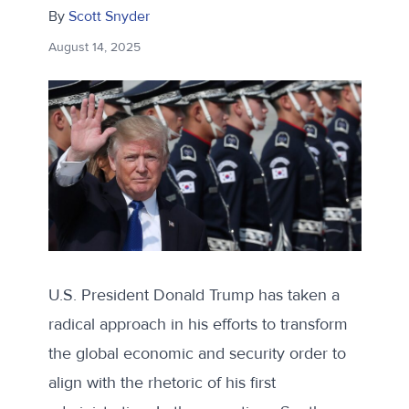
By
Scott Snyder
August 14, 2025
U.S. President Donald Trump has taken a
radical approach in his efforts to transform
the global economic and security order to
align with the rhetoric of his first