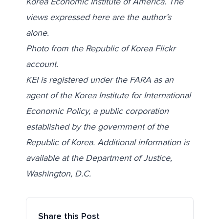
Korea Economic Institute of America.
The
views expressed here are the author’s
alone.
Photo from the Republic of Korea
Flickr
account
.
KEI is registered under the FARA as an
agent of the Korea Institute for International
Economic Policy, a public corporation
established by the government of the
Republic of Korea. Additional information is
available at the Department of Justice,
Washington, D.C.
Share this Post