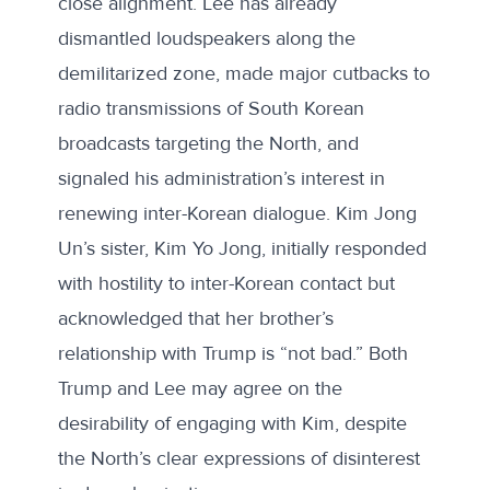
close alignment. Lee has already
dismantled loudspeakers along the
demilitarized zone, made major cutbacks to
radio transmissions of South Korean
broadcasts targeting the North, and
signaled his administration’s interest in
renewing inter-Korean dialogue. Kim Jong
Un’s sister, Kim Yo Jong, initially responded
with hostility to inter-Korean contact but
acknowledged that her brother’s
relationship with Trump is “not bad.” Both
Trump and Lee may agree on the
desirability of engaging with Kim, despite
the North’s clear expressions of disinterest