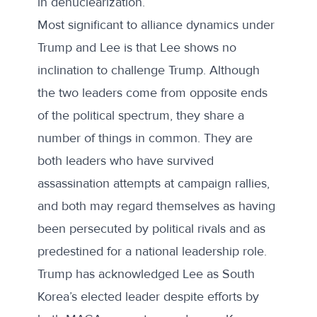
in denuclearization.
Most significant to alliance dynamics under
Trump and Lee is that Lee shows no
inclination to challenge Trump. Although
the two leaders come from opposite ends
of the political spectrum, they share a
number of things in common. They are
both leaders who have survived
assassination attempts at campaign rallies,
and both may regard themselves as having
been persecuted by political rivals and as
predestined for a national leadership role.
Trump has acknowledged Lee as South
Korea’s elected leader despite efforts by