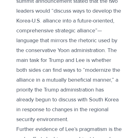
summit announcement stated that the two
leaders would “discuss ways to develop the
Korea-U.S. alliance into a future-oriented,
comprehensive strategic alliance”—
language that mirrors the rhetoric used by
the conservative Yoon administration. The
main task for Trump and Lee is whether
both sides can find ways to “
modernize the
alliance in a mutually beneficial manner
,” a
priority the Trump administration has
already begun to discuss with South Korea
in response to changes in the regional
security environment.
Further evidence of Lee’s pragmatism is the