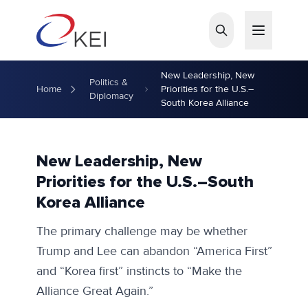
Skip to main content
New Leadership, New
Politics &
Home
Priorities for the U.S.–
Diplomacy
South Korea Alliance
New Leadership, New
Priorities for the U.S.–South
Korea Alliance
The primary challenge may be whether
Trump and Lee can abandon “America First”
and “Korea first” instincts to “Make the
Alliance Great Again.”