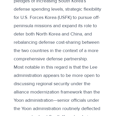
pledges of increasing South Korea’s
defense spending levels, strategic flexibility
for U.S. Forces Korea (USFK) to pursue off-
peninsula missions and expand its role to
deter both North Korea and China, and
rebalancing defense cost-sharing between
the two countries in the context of a more
comprehensive defense partnership.
Most notable in this regard is that the Lee
administration appears to be more open to
discussing regional security under the
alliance modernization framework than the
Yoon administration—senior officials under
the Yoon administration routinely deflected