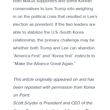
both MAGA supporters and some Korean
conservatives to lure Trump into weighing
in on the political crisis that resulted in Lee’s
election as president. If the two leaders are
able to stabilize the U.S.-South Korea
relationship, the primary challenge may be
whether both Trump and Lee can abandon
“America First” and “Korea first” instincts to
“Make the Alliance Great Again.”
This article originally appeared on and has
been reposted with permission from
Korea
on Point
.
Scott Snyder is President and CEO of the