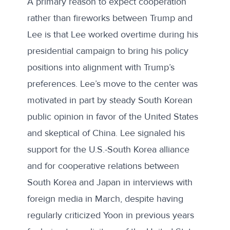
A primary reason to expect cooperation
rather than fireworks between Trump and
Lee is that Lee worked overtime during his
presidential campaign to bring his policy
positions into alignment with Trump’s
preferences. Lee’s move to the center was
motivated in part by steady South Korean
public opinion in favor of the United States
and skeptical of China. Lee signaled his
support for the U.S.-South Korea alliance
and for cooperative relations between
South Korea and Japan in interviews with
foreign media in March, despite having
regularly criticized Yoon in previous years