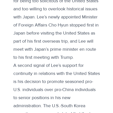
for being too solicitous of the United States
and too willing to overlook historical issues
with Japan. Lee’s newly appointed Minister
of Foreign Affairs Cho Hyun stopped first in
Japan before visiting the United States as
part of his first overseas trip, and Lee will
meet with Japan’s prime minister en route
to his first meeting with Trump.
A second signal of Lee’s support for
continuity in relations with the United States
is his decision to promote seasoned pro-
U.S. individuals over pro-China individuals
to senior positions in his new
administration. The U.S.-South Korea