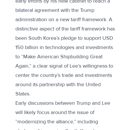
early efforts by his new cabinet to reach a
bilateral agreement with the Trump
administration on a new tariff framework. A
distinctive aspect of the tariff framework has
been South Korea’s pledge to support USD
150 billion in technologies and investments
to “Make American Shipbuilding Great
Again,” a clear signal of Lee’s willingness to
center the country’s trade and investments
around its partnership with the United
States.
Early discussions between Trump and Lee
will likely focus around the issue of
“modernizing the alliance,” including