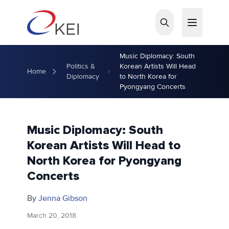
Skip to main content
Music Diplomacy: South
Politics &
Korean Artists Will Head
Home
Diplomacy
to North Korea for
Pyongyang Concerts
Music Diplomacy: South
Korean Artists Will Head to
North Korea for Pyongyang
Concerts
By
Jenna Gibson
March 20, 2018