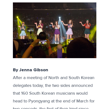
By Jenna Gibson
After a meeting of North and South Korean
delegates today, the two sides
announced
that 160 South Korean musicians would
head to Pyongyang at the end of March for
two concerts, the first of their kind since