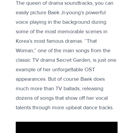
The queen of drama soundtracks, you can
easily picture Baek Ji-young’s powerful
voice playing in the background during
some of the most memorable scenes in
Korea’s most famous dramas. “That
Woman,” one of the main songs from the
classic TV drama Secret Garden, is just one
example of her unforgettable OST
appearances. But of course Baek does
much more than TV ballads, releasing
dozens of songs that show off her vocal
talents through more upbeat dance tracks.