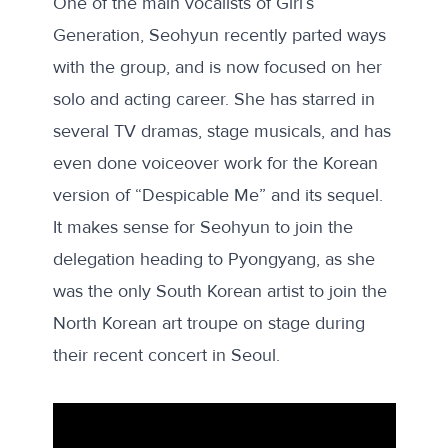
One of the main vocalists of Girl’s
Generation, Seohyun recently parted ways
with the group, and is now focused on her
solo and acting career. She has starred in
several TV dramas, stage musicals, and has
even done voiceover work for the Korean
version of “Despicable Me” and its sequel.
It makes sense for Seohyun to join the
delegation heading to Pyongyang, as she
was the
only
South Korean artist to join the
North Korean art troupe on stage during
their recent concert in Seoul.