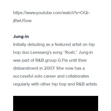
https://www.youtube.com/watch?v=OQi-
jRwU5vw
Jung-in
Initially debuting as a featured artist on hip
hop duo Leessang’s song “Rush,” Jung-in
was part of R&B group G.Fla until their
disbandment in 2007. She now has a
successful solo career and collaborates
regularly with other hip hop and R&B artists.