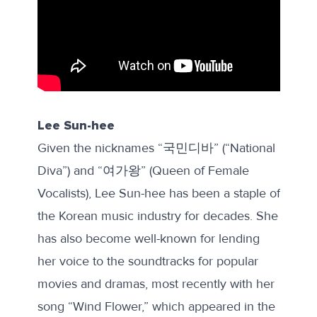
Lee Sun-hee
Given the nicknames “국민디바” (“National
Diva”) and “여가왕” (Queen of Female
Vocalists), Lee Sun-hee has been a staple of
the Korean music industry for decades. She
has also become well-known for lending
her voice to the soundtracks for popular
movies and dramas, most recently with her
song “Wind Flower,” which appeared in the