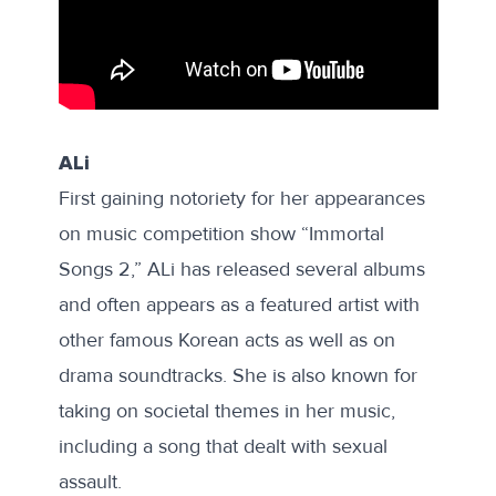
ALi
First gaining notoriety for her appearances
on music competition show “Immortal
Songs 2,” ALi has released several albums
and often appears as a featured artist with
other famous Korean acts as well as on
drama soundtracks. She is also known for
taking on societal themes in her music,
including a song that dealt with sexual
assault.