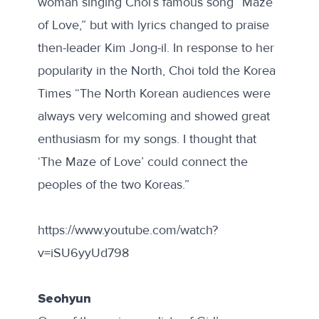
woman singing Choi’s famous song “Maze
of Love,” but with lyrics changed to praise
then-leader Kim Jong-il. In response to her
popularity in the North, Choi told the Korea
Times “The North Korean audiences were
always very welcoming and showed great
enthusiasm for my songs. I thought that
‘The Maze of Love’ could connect the
peoples of the two Koreas.”
https://www.youtube.com/watch?
v=iSU6yyUd798
Seohyun