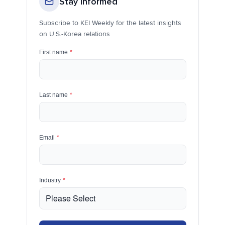
Stay Informed
Subscribe to KEI Weekly for the latest insights
on U.S.-Korea relations
First name
*
Last name
*
Email
*
Industry
*