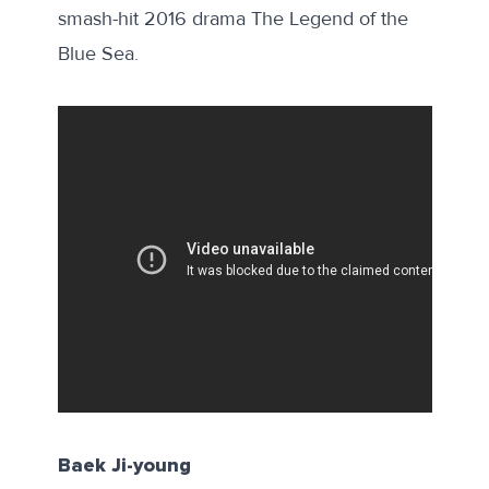
smash-hit 2016 drama The Legend of the
Blue Sea.
Baek Ji-young