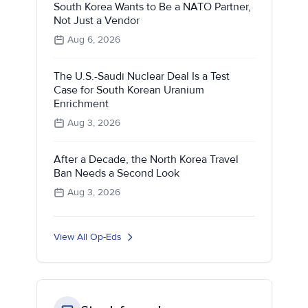
South Korea Wants to Be a NATO Partner,
Not Just a Vendor
Aug 6, 2026
The U.S.-Saudi Nuclear Deal Is a Test
Case for South Korean Uranium
Enrichment
Aug 3, 2026
After a Decade, the North Korea Travel
Ban Needs a Second Look
Aug 3, 2026
View All Op-Eds