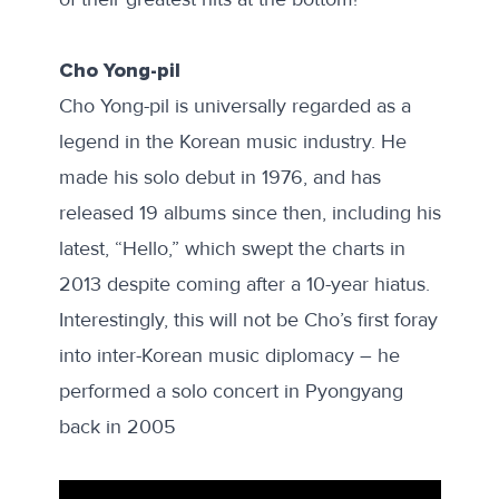
Cho Yong-pil
Cho Yong-pil is universally regarded as a
legend in the Korean music industry. He
made his solo debut in 1976, and has
released 19 albums since then, including his
latest, “Hello,” which swept the charts in
2013 despite coming after a 10-year hiatus.
Interestingly, this will not be Cho’s first foray
into inter-Korean music diplomacy – he
performed
a solo concert in Pyongyang
back in 2005