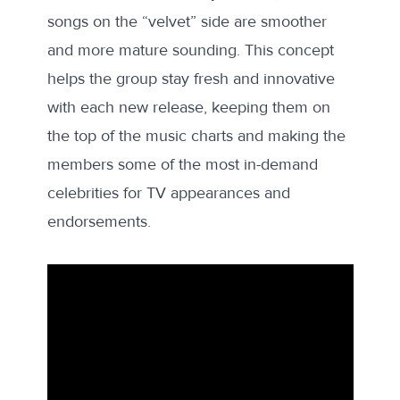
songs on the “velvet” side are smoother
and more mature sounding. This concept
helps the group stay fresh and innovative
with each new release, keeping them on
the top of the music charts and making the
members some of the most in-demand
celebrities for TV appearances and
endorsements.