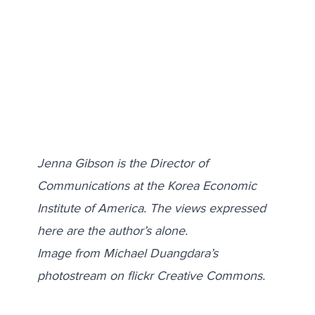
Jenna Gibson is the Director of
Communications at the Korea Economic
Institute of America. The views expressed
here are the author’s alone.
Image from Michael Duangdara’s
photostream on flickr Creative Commons.