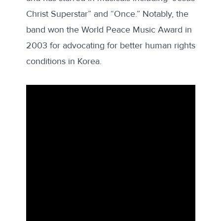
Christ Superstar” and “Once.” Notably, the
band
won
the World Peace Music Award in
2003 for advocating for better human rights
conditions in Korea.