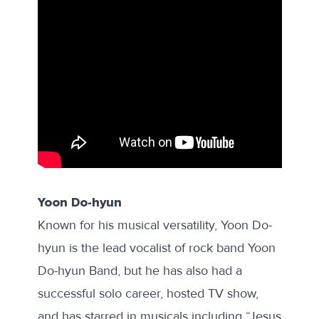
Yoon Do-hyun
Known for his musical versatility, Yoon Do-
hyun is the lead vocalist of rock band Yoon
Do-hyun Band, but he has also had a
successful solo career, hosted TV show,
and has starred in musicals including “Jesus