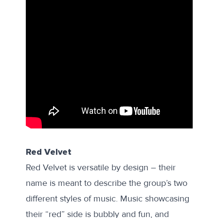
Red Velvet
Red Velvet is versatile by design – their
name is meant to describe the group’s two
different styles of music. Music showcasing
their “red” side is bubbly and fun, and