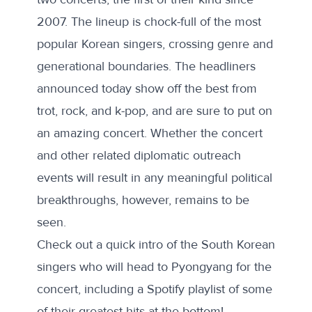
2007. The lineup is chock-full of the most
popular Korean singers, crossing genre and
generational boundaries. The headliners
announced today show off the best from
trot, rock, and k-pop, and are sure to put on
an amazing concert. Whether the concert
and other related diplomatic outreach
events will result in any meaningful political
breakthroughs, however, remains to be
seen.
Check out a quick intro of the South Korean
singers who will head to Pyongyang for the
concert, including a Spotify playlist of some
of their greatest hits at the bottom!