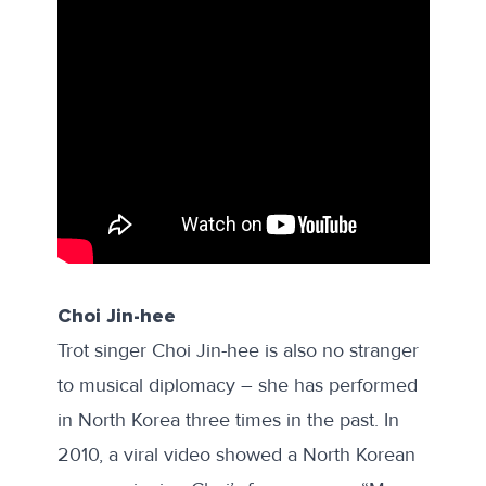
Choi Jin-hee
Trot singer Choi Jin-hee is also no stranger
to musical diplomacy – she has performed
in North Korea three times in the past. In
2010, a viral video
showed
a North Korean