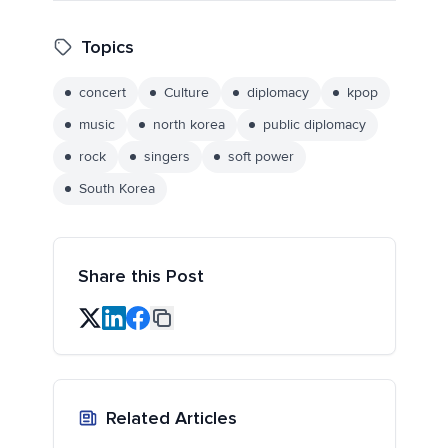
Topics
concert
Culture
diplomacy
kpop
music
north korea
public diplomacy
rock
singers
soft power
South Korea
Share this Post
Related Articles