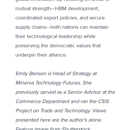
mutual strength—HBM development,
coordinated export policies, and secure
supply chains—both nations can maintain
their technological leadership while
preserving the democratic values that
underpin their alliance.
Emily Benson is Head of Strategy at
Minerva Technology Futures. She
previously served as a Senior Advisor at the
Commerce Department and ran the CSIS
Project on Trade and Technology. Views
presented here are the author’s alone.
Feature image from
Shutterstock
.