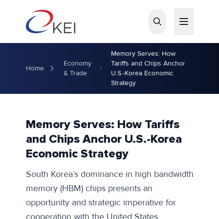
Skip to main content
Memory Serves: How
Economy
Tariffs and Chips Anchor
Home
& Trade
U.S.-Korea Economic
Strategy
Memory Serves: How Tariffs
and Chips Anchor U.S.-Korea
Economic Strategy
South Korea’s dominance in high bandwidth
memory (HBM) chips presents an
opportunity and strategic imperative for
cooperation with the United States.