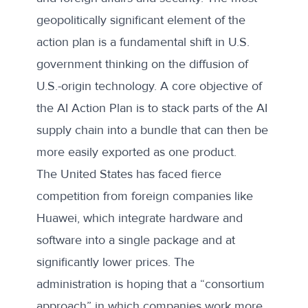
geopolitically significant element of the
action plan is a fundamental shift in U.S.
government thinking on the diffusion of
U.S.-origin technology. A core objective of
the AI Action Plan is to stack parts of the AI
supply chain into a bundle that can then be
more easily exported as one product.
The United States has faced fierce
competition from foreign companies like
Huawei, which integrate hardware and
software into a single package and at
significantly lower prices. The
administration is hoping that a “consortium
approach” in which companies work more