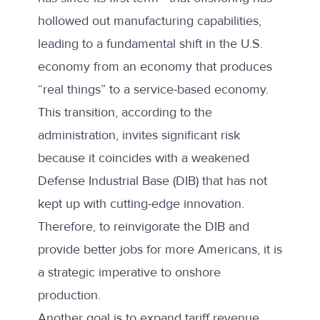
hollowed out manufacturing capabilities,
leading to a fundamental shift in the U.S.
economy from an economy that produces
“real things” to a service-based economy.
This transition, according to the
administration, invites significant risk
because it coincides with a weakened
Defense Industrial Base (DIB) that has not
kept up with cutting-edge innovation.
Therefore, to reinvigorate the DIB and
provide better jobs for more Americans, it is
a strategic imperative to onshore
production.
Another goal is to expand tariff revenue,