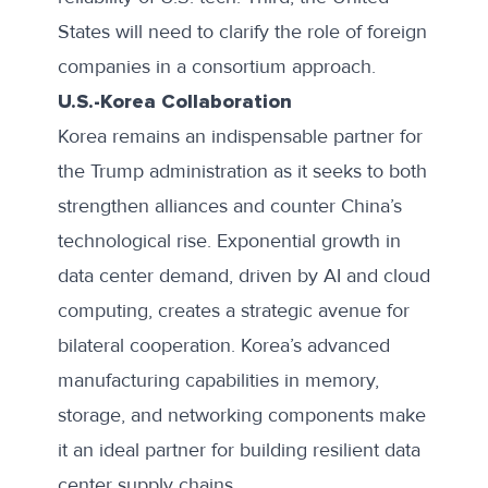
States will need to clarify the role of foreign
companies in a consortium approach.
U.S.-Korea Collaboration
Korea remains an indispensable partner for
the Trump administration as it seeks to both
strengthen alliances and counter China’s
technological rise. Exponential growth in
data center demand, driven by AI and cloud
computing, creates a strategic avenue for
bilateral cooperation. Korea’s advanced
manufacturing capabilities in memory,
storage, and networking components make
it an ideal partner for building resilient data
center supply chains.