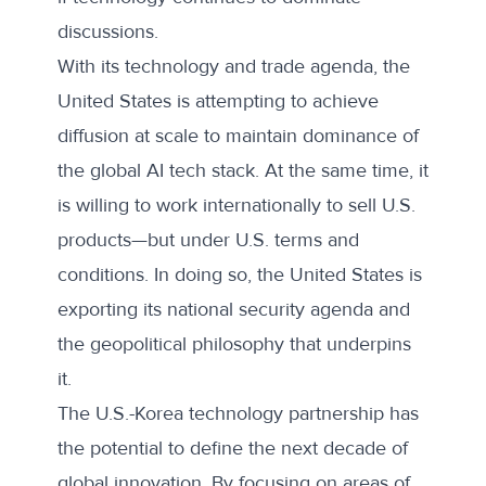
discussions.
With its technology and trade agenda, the
United States is attempting to achieve
diffusion at scale to maintain dominance of
the global AI tech stack. At the same time, it
is willing to work internationally to sell U.S.
products—but under U.S. terms and
conditions. In doing so, the United States is
exporting its national security agenda and
the geopolitical philosophy that underpins
it.
The U.S.-Korea technology partnership has
the potential to define the next decade of
global innovation. By focusing on areas of