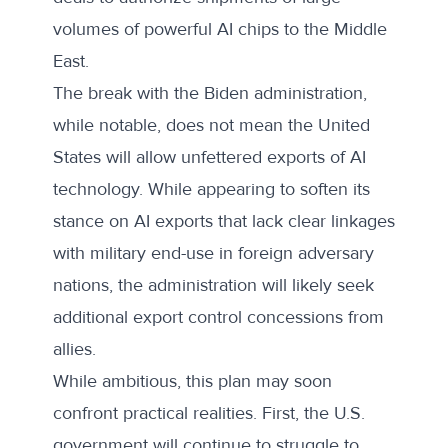
volumes of powerful AI chips to the Middle
East.
The break with the Biden administration,
while notable, does not mean the United
States will allow unfettered exports of AI
technology. While appearing to soften its
stance on AI exports that lack clear linkages
with military end-use in foreign adversary
nations, the administration will likely seek
additional export control concessions from
allies.
While ambitious, this plan may soon
confront practical realities. First, the U.S.
government will continue to struggle to