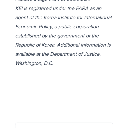
KEI is registered under the FARA as an
agent of the Korea Institute for International
Economic Policy, a public corporation
established by the government of the
Republic of Korea. Additional information is
available at the Department of Justice,
Washington, D.C.