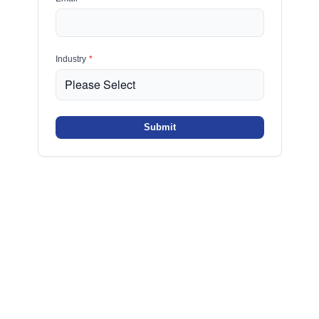
Industry
*
Submit