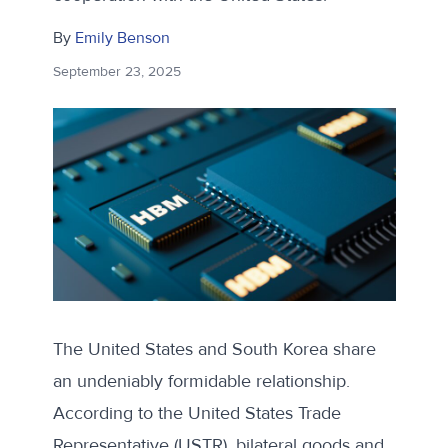
By
Emily Benson
September 23, 2025
The United States and South Korea share
an undeniably formidable relationship.
According to the United States Trade
Representative (
USTR
), bilateral goods and