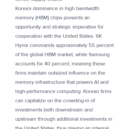
Korea’s dominance in high bandwidth
memory (HBM) chips presents an
opportunity and strategic imperative for
cooperation with the United States. SK
Hynix commands approximately 55 percent
of the
global HBM market
, while Samsung
accounts for 40 percent, meaning these
firms maintain outsized influence on the
memory infrastructure that powers AI and
high-performance computing. Korean firms
can capitalize on the crowding-in of
investments both downstream and
upstream through additional investments in
the United States, thus playing an integral