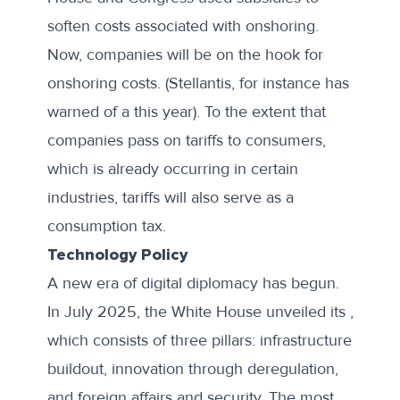
soften costs associated with onshoring.
Now, companies will be on the hook for
onshoring costs. (Stellantis, for instance has
warned of a this year). To the extent that
companies pass on tariffs to consumers,
which is already occurring in certain
industries, tariffs will also serve as a
consumption tax.
Technology Policy
A new era of digital diplomacy has begun.
In July 2025, the White House unveiled its ,
which consists of three pillars: infrastructure
buildout, innovation through deregulation,
and foreign affairs and security. The most