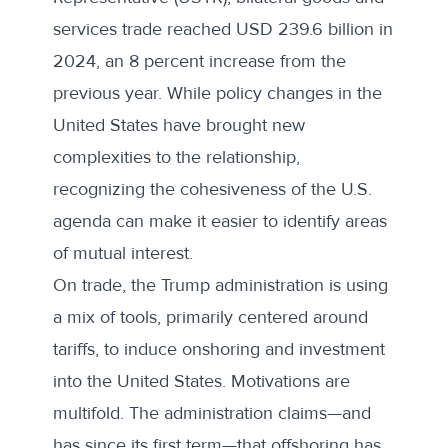
services trade reached USD 239.6 billion in
2024, an 8 percent increase from the
previous year. While policy changes in the
United States have brought new
complexities to the relationship,
recognizing the cohesiveness of the U.S.
agenda can make it easier to identify areas
of mutual interest.
On trade, the Trump administration is using
a mix of tools, primarily centered around
tariffs, to induce onshoring and investment
into the United States. Motivations are
multifold. The administration claims—and
has since its first term—that offshoring has