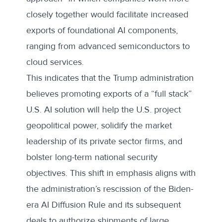
closely together would facilitate increased
exports of foundational AI components,
ranging from advanced semiconductors to
cloud services.
This indicates that the Trump administration
believes promoting exports of a “full stack”
U.S. AI solution will help the U.S. project
geopolitical power, solidify the market
leadership of its private sector firms, and
bolster long-term national security
objectives. This shift in emphasis aligns with
the administration’s rescission of the Biden-
era AI Diffusion Rule and its subsequent
deals to authorize shipments of large