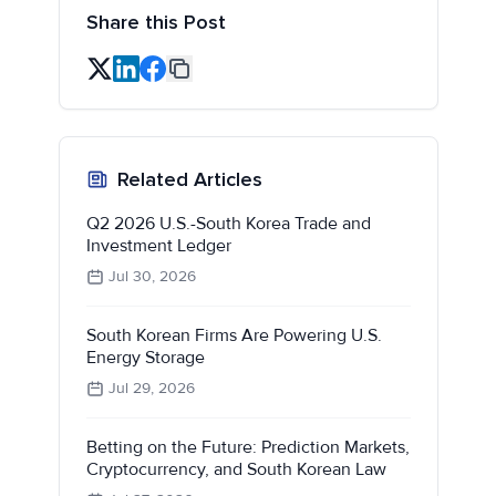
Share this Post
Related Articles
Q2 2026 U.S.-South Korea Trade and
Investment Ledger
Jul 30, 2026
South Korean Firms Are Powering U.S.
Energy Storage
Jul 29, 2026
Betting on the Future: Prediction Markets,
Cryptocurrency, and South Korean Law