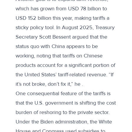
which has grown from USD 78 billion to
USD 152 billion this year, making tariffs a
sticky policy tool. In August 2025, Treasury
Secretary Scott Bessent argued that the
status quo with China appears to be
working, noting that tariffs on Chinese
products account for a significant portion of
the United States’ tariff-related revenue. “If
it’s not broke, don’t fix it,” he .
One consequential feature of the tariffs is
that the U.S. government is shifting the cost
burden of reshoring to the private sector.
Under the Biden administration, the White
House and Congress used subsidies to