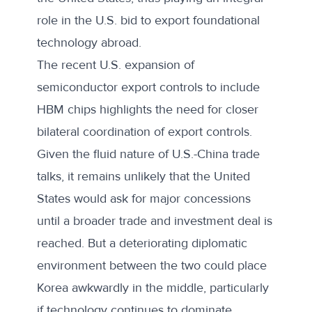
role in the U.S. bid to export foundational
technology abroad.
The recent U.S. expansion of
semiconductor export controls to include
HBM chips highlights the need for closer
bilateral coordination of export controls.
Given the fluid nature of U.S.-China trade
talks, it remains unlikely that the United
States would ask for major concessions
until a broader trade and investment deal is
reached. But a deteriorating diplomatic
environment between the two could place
Korea awkwardly in the middle, particularly
if technology continues to dominate