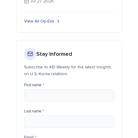
Jul 27, 2026
View All Op-Eds
Stay Informed
Subscribe to KEI Weekly for the latest insights
on U.S.-Korea relations
First name
*
Last name
*
Email
*