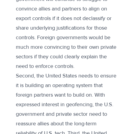
convince allies and partners to align on
export controls if it does not declassify or
share underlying justifications for those
controls. Foreign governments would be
much more convincing to their own private
sectors if they could clearly explain the
need to enforce controls.
Second, the United States needs to ensure
it is building an operating system that
foreign partners want to build on. With
expressed interest in geofencing, the U.S.
government and private sector need to
reassure allies about the long-term
reliability of U.S. tech. Third, the United