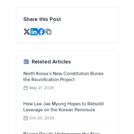
Share this Post
Related Articles
North Korea’s New Constitution Buries
the Reunification Project
May 21, 2026
How Lee Jae Myung Hopes to Rebuild
Leverage on the Korean Peninsula
Oct 20, 2025