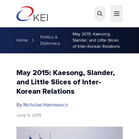
Skip to main content
May 2015: Kaesong,
Politics &
Home
Slander, and Little Slices
Diplomacy
of Inter-Korean Relations
May 2015: Kaesong, Slander,
and Little Slices of Inter-
Korean Relations
By
Nicholas Hamisevicz
June 5, 2015