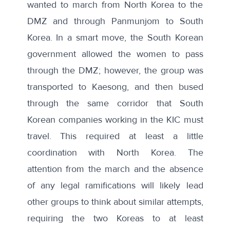
wanted to march from North Korea to the
DMZ and through Panmunjom to South
Korea. In a smart move, the South Korean
government allowed the women to pass
through the DMZ; however, the
group was
transported to Kaesong, and then bused
through the same corridor that South
Korean companies working in the KIC
must
travel. This required at least a little
coordination with North Korea. The
attention from the march and the absence
of any legal ramifications will likely lead
other groups to think about similar attempts,
requiring the two Koreas to at least