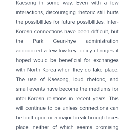
Kaesong in some way. Even with a few
interactions, discouraging rhetoric still hurts
the possibilities for future possibilities. Inter-
Korean connections have been difficult, but
the Park Geun-hye administration
announced a few low-key policy changes it
hoped would be beneficial for exchanges
with North Korea when they do take place.
The use of Kaesong, loud rhetoric, and
small events have become the mediums for
inter-Korean relations in recent years. This
will continue to be unless connections can
be built upon or a major breakthrough takes
place, neither of which seems promising