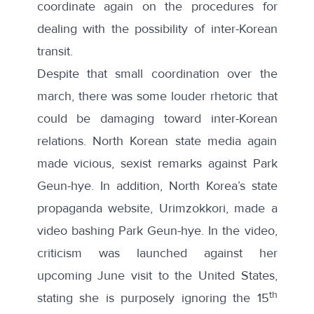
coordinate again on the procedures for
dealing with the possibility of inter-Korean
transit.
Despite that small coordination over the
march, there was some louder rhetoric that
could be damaging toward inter-Korean
relations. North Korean state media again
made
vicious, sexist remarks against Park
Geun-hye
. In addition, North Korea’s state
propaganda website,
Urimzokkori, made a
video bashing Park Geun-hye
. In the video,
criticism was launched against her
upcoming June visit to the United States,
th
stating she is purposely ignoring the 15