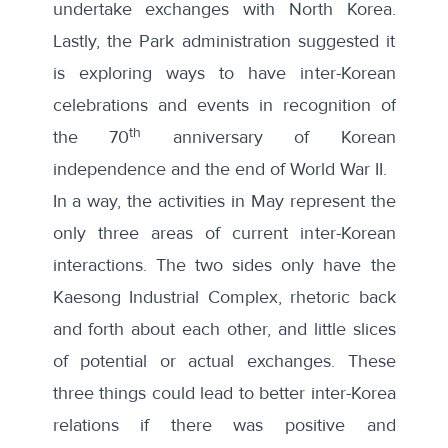
undertake exchanges
with North Korea.
Lastly, the Park administration suggested it
is exploring ways to have inter-Korean
celebrations and events in recognition of
th
the 70
anniversary of Korean
independence and the end of World War II.
In a way, the activities in May represent the
only three areas of current inter-Korean
interactions. The two sides only have the
Kaesong Industrial Complex, rhetoric back
and forth about each other, and little slices
of potential or actual exchanges. These
three things could lead to better inter-Korea
relations if there was positive and