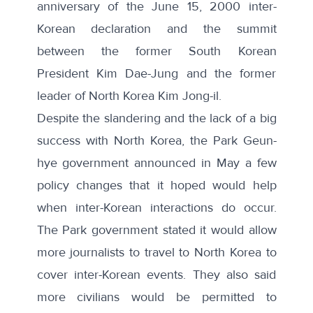
anniversary of the June 15, 2000 inter-
Korean declaration and the summit
between the former South Korean
President Kim Dae-Jung and the former
leader of North Korea Kim Jong-il.
Despite the slandering and the lack of a big
success with North Korea, the Park Geun-
hye government announced in May a few
policy changes that it hoped would help
when inter-Korean interactions do occur.
The Park government stated it would
allow
more journalists to travel to North Korea
to
cover inter-Korean events. They also said
more civilians would be permitted to