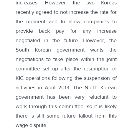
increases. However, the
two Koreas
recently agreed to not increase the rate for
the moment and to allow companies to
provide back pay for any increase
negotiated in the future
. However, the
South Korean government wants the
negotiations to take place within the joint
committee set up after the resumption of
KIC operations following the suspension of
activities in April 2013. The North Korean
government has been very reluctant to
work through this committee, so it is likely
there is still some future fallout from this
wage dispute.