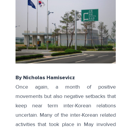
By Nicholas Hamisevicz
Once again, a month of positive
movements but also negative setbacks that
keep near term inter-Korean relations
uncertain. Many of the inter-Korean related
activities that took place in May involved