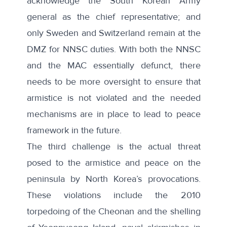
acknowledge the South Korean Army
general as the chief representative; and
only Sweden and Switzerland remain at the
DMZ for NNSC duties. With both the NNSC
and the MAC essentially defunct, there
needs to be more oversight to ensure that
armistice is not violated and the needed
mechanisms are in place to lead to peace
framework in the future.
The third challenge is the actual threat
posed to the armistice and peace on the
peninsula by North Korea’s provocations.
These violations include the 2010
torpedoing of the Cheonan and the shelling