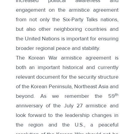
Increased political awareness and
engagement on the armistice agreement
from not only the Six-Party Talks nations,
but also other neighboring countries and
the United Nations is important for ensuring
broader regional peace and stability.
The Korean War armistice agreement is
both an important historical and currently
relevant document for the security structure
of the Korean Peninsula, Northeast Asia and
th
beyond. As we remember the 59
anniversary of the July 27 armistice and
look forward to the leadership changes in
the region and the U.S., a peaceful