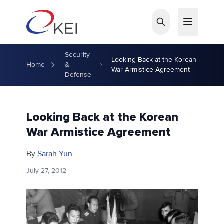
Skip to main content
Security
Looking Back at the Korean
Home
&
War Armistice Agreement
Defense
Looking Back at the Korean
War Armistice Agreement
By
Sarah Yun
July 27, 2012