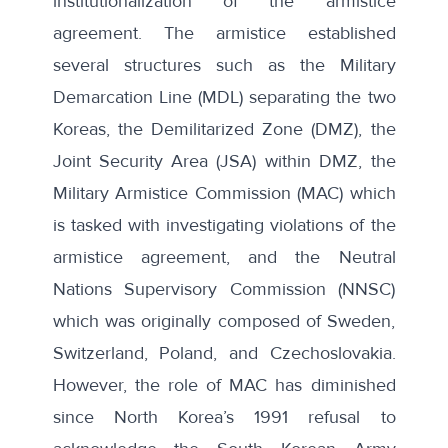
institutionalization of the armistice
agreement. The armistice established
several structures such as the Military
Demarcation Line (MDL) separating the two
Koreas, the Demilitarized Zone (DMZ), the
Joint Security Area (JSA) within DMZ, the
Military Armistice Commission (MAC) which
is tasked with investigating violations of the
armistice agreement, and the Neutral
Nations Supervisory Commission (NNSC)
which was originally composed of Sweden,
Switzerland, Poland, and Czechoslovakia.
However, the role of MAC has diminished
since North Korea’s 1991 refusal to