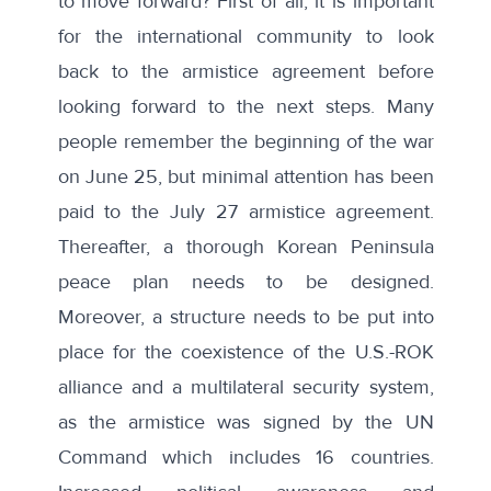
to move forward? First of all, it is important
for the international community to look
back to the armistice agreement before
looking forward to the next steps. Many
people remember the beginning of the war
on June 25, but minimal attention has been
paid to the July 27 armistice agreement.
Thereafter, a thorough Korean Peninsula
peace plan needs to be designed.
Moreover, a structure needs to be put into
place for the coexistence of the U.S.-ROK
alliance and a multilateral security system,
as the armistice was signed by the UN
Command which includes 16 countries.