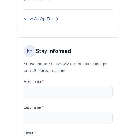
View All Op-Eds
Stay Informed
Subscribe to KEI Weekly for the latest insights
on U.S.-Korea relations
First name
*
Last name
*
Email
*