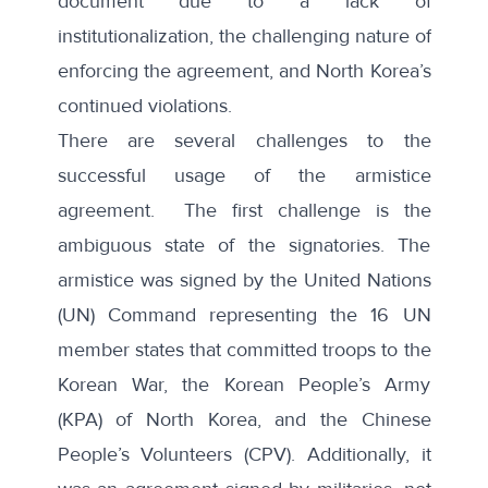
document due to a lack of
institutionalization, the challenging nature of
enforcing the agreement, and North Korea’s
continued violations.
There are several challenges to the
successful usage of the armistice
agreement. The first challenge is the
ambiguous state of the signatories. The
armistice was signed by the United Nations
(UN) Command representing the 16 UN
member states that committed troops to the
Korean War, the Korean People’s Army
(KPA) of North Korea, and the Chinese
People’s Volunteers (CPV). Additionally, it