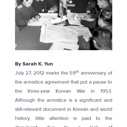
By Sarah K. Yun
th
July 27, 2012 marks the 59
anniversary of
the armistice agreement that put a pause to
the three-year Korean War in 1953.
Although the armistice is a significant and
still-relevant document in Korean and world
history, little attention is paid to the