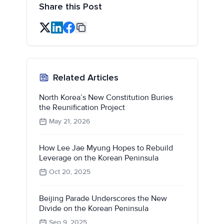
Share this Post
Related Articles
North Korea’s New Constitution Buries
the Reunification Project
May 21, 2026
How Lee Jae Myung Hopes to Rebuild
Leverage on the Korean Peninsula
Oct 20, 2025
Beijing Parade Underscores the New
Divide on the Korean Peninsula
Sep 9, 2025