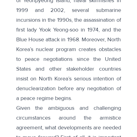
of Yeonpyeong Island, naval skirmishes in
1999 and 2002, several submarine
incursions in the 1990s, the assassination of
first lady Yook Yeong-soo in 1974, and the
Blue House attack in 1968. Moreover, North
Korea’s nuclear program creates obstacles
to peace negotiations since the United
States and other stakeholder countries
insist on North Korea’s serious intention of
denuclearization before any negotiation of
a peace regime begins.
Given the ambiguous and challenging
circumstances around the armistice
agreement, what developments are needed