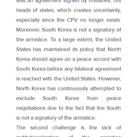
was an agreement signed by militaries, not
heads of states, which creates uncertainty,
especially since the CPV no longer exists.
Moreover, South Korea is not a signatory of
the armistice. To a large extent, the United
States has maintained its policy that North
Korea should agree on a peace accord with
South Korea before any bilateral agreement
is reached with the United States. However,
North Korea has continuously attempted to
exclude South Korea from peace
negotiations due to the fact that the South
is not a signatory of the armistice.
The second challenge is the lack of