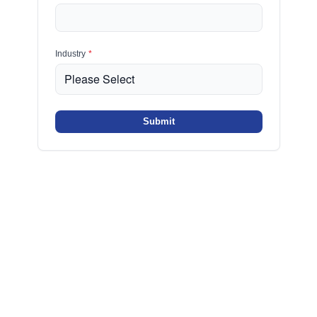
Industry
*
Submit