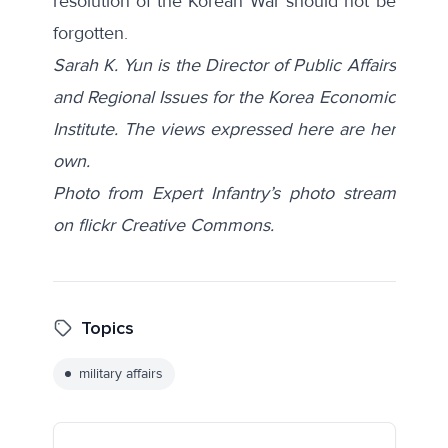
resolution of the Korean War should not be
forgotten.
Sarah K. Yun is the Director of Public Affairs
and Regional Issues for the Korea Economic
Institute. The views expressed here are her
own.
Photo from Expert Infantry’s photo stream
on flickr Creative Commons.
Topics
military affairs