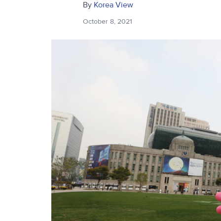
By
Korea View
October 8, 2021