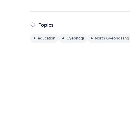
Topics
education
Gyeonggi
North Gyeongsang