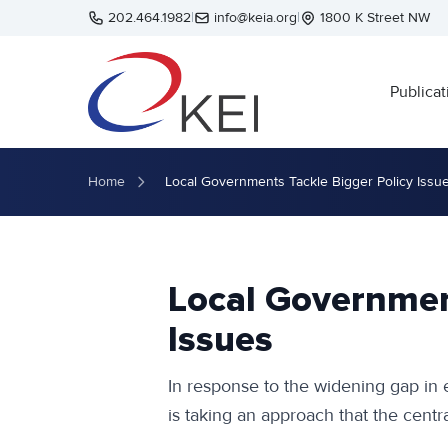
Skip to main content
202.464.1982
|
info@keia.org
|
1800 K Street NW
Publicat
Home
Local Governments Tackle Bigger Policy Issu
Local Governmen
Issues
In response to the widening gap in
is taking an approach that the cent