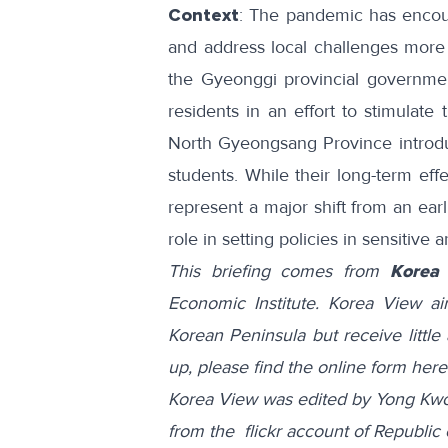
Context
: The pandemic has enco
and address local challenges mor
the Gyeonggi provincial governm
residents in an effort to stimulate
North Gyeongsang Province
intro
students. While their long-term eff
represent a major shift from an ear
role in setting policies in sensitive 
This briefing comes from
Korea
Economic Institute. Korea View a
Korean Peninsula but receive little 
up, please find the online form
here
Korea View was edited by Yong Kwo
from the flickr account of
Republic 