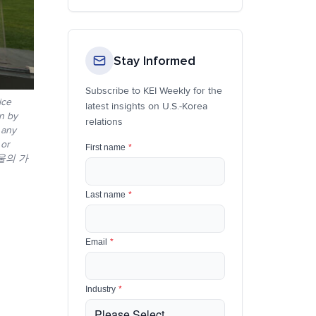
Stay Informed
Subscribe to KEI Weekly for the
ice
latest insights on U.S.-Korea
on by
relations
 any
 or
First name
*
서울의 가
Last name
*
Email
*
Industry
*