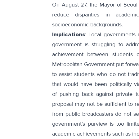
On August 27, the Mayor of Seoul
reduce disparities in academi
socioeconomic backgrounds.
Implications
: Local governments a
government is struggling to addr
achievement between students of
Metropolitan Government put forward
to assist students who do not tradi
that would have been politically vi
of
pushing back against private tu
proposal may not be sufficient to r
from public broadcasters do not se
government’s purview is too limite
academic achievements such as
in