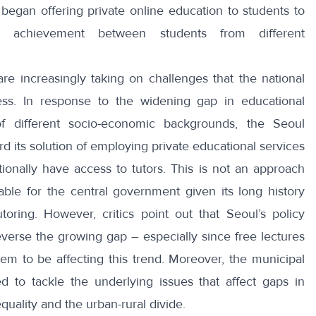
 began offering
private online education
to students to
c achievement between students from different
re increasingly taking on challenges that the national
ess. In response to the widening gap in educational
 different socio-economic backgrounds, the Seoul
 its solution of employing private educational services
tionally have access to tutors. This is not an approach
able for the central government given its long history
toring
. However, critics point out that Seoul’s policy
everse the growing gap – especially since free lectures
em to be affecting this trend. Moreover, the municipal
d to tackle the underlying issues that affect gaps in
equality
and the urban-rural divide.