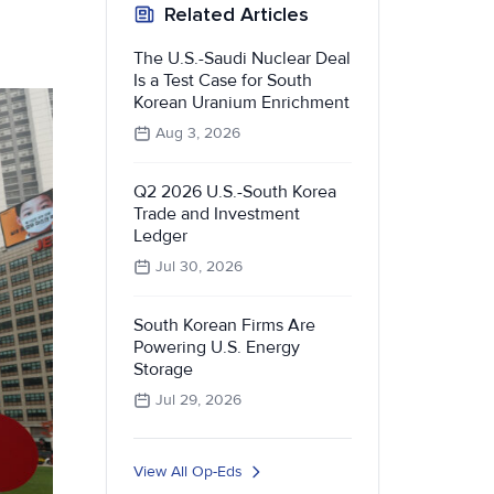
Related Articles
The U.S.-Saudi Nuclear Deal
Is a Test Case for South
Korean Uranium Enrichment
Aug 3, 2026
Q2 2026 U.S.-South Korea
Trade and Investment
Ledger
Jul 30, 2026
South Korean Firms Are
Powering U.S. Energy
Storage
Jul 29, 2026
View All Op-Eds