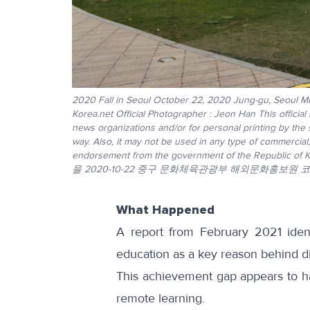
2020 Fall in Seoul October 22, 2020 Jung-gu, Seoul Min
Korea.net Official Photographer : Jeon Han This official
news organizations and/or for personal printing by the
way. Also, it may not be used in any type of commercial
endorsement from the government of the R
을 2020-10-22 중구 문화체육관광부 해외문화홍보원 
What Happened
A report from February 2021
ident
education as a key reason behind di
This achievement gap appears to 
remote learning.