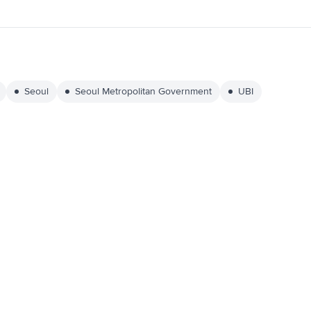
Seoul
Seoul Metropolitan Government
UBI