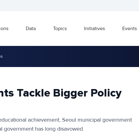
ions
Data
Topics
Initiatives
Events
es
ts Tackle Bigger Policy
 educational achievement, Seoul municipal government
ral government has long disavowed.