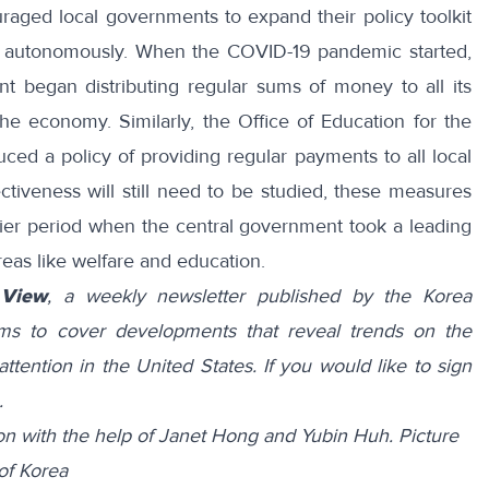
uraged local governments to
expand
their policy toolkit
e autonomously. When the COVID-19 pandemic started,
ent began
distributing
regular sums of money to all its
 the economy. Similarly, the Office of Education for the
duced
a policy of providing regular payments to all local
ectiveness will still need to be studied, these measures
lier period when the central government took a leading
areas like welfare and education.
 View
, a weekly newsletter published by the Korea
ims to cover developments that reveal trends on the
attention in the United States. If you would like to sign
.
n with the help of Janet Hong and Yubin Huh.
Picture
of Korea