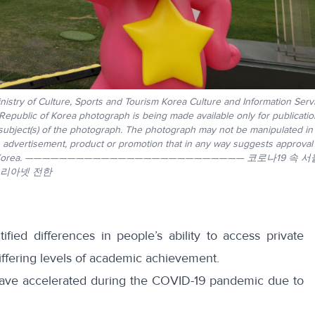
istry of Culture, Sports and Tourism Korea Culture and Information Serv
 Republic of Korea photograph is being made available only for publicati
 subject(s) of the photograph. The photograph may not be manipulated in
, advertisement, product or promotion that in any way suggests approval
epublic of Korea. —————————————————————————— 코로나19 속 
코리아넷 전한
ified differences in people’s ability to access private
ffering levels of academic achievement.
have
accelerated
during the COVID-19 pandemic due to