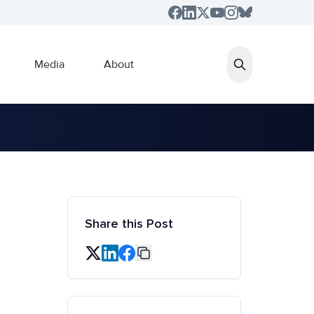
Media
About
Share this Post