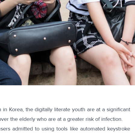
n in Korea, the
digitally literate youth
are at a significant
er the elderly who are at a greater risk of infection.
users admitted to using tools like
automated keystroke