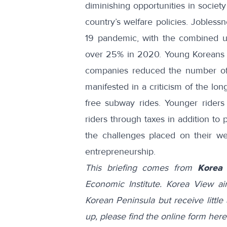
diminishing opportunities in society
country’s welfare policies. Jobles
19 pandemic, with the combined
over 25%
in 2020. Young Koreans i
companies
reduced the number o
manifested in a
criticism
of the long
free subway rides.
Younger riders
riders through taxes in addition to 
the challenges placed on their we
entrepreneurship.
This briefing comes from
Korea
Economic Institute. Korea View a
Korean Peninsula but receive little 
up, please find the online form
here