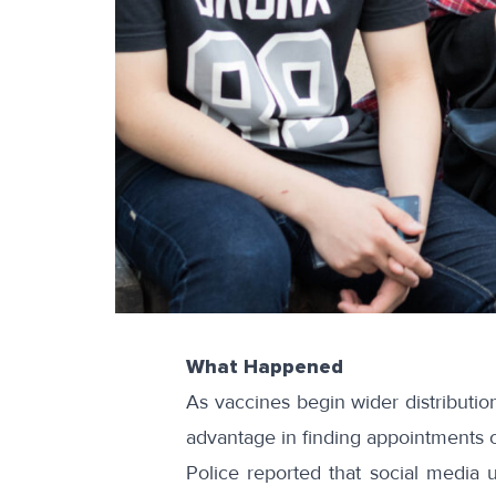
What Happened
As vaccines begin wider distributio
advantage in finding appointments ov
Police reported that social media 