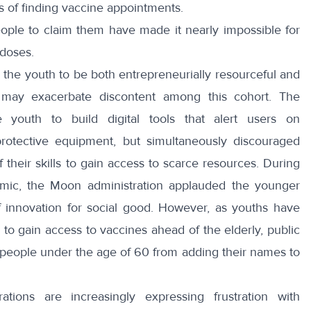
s of finding vaccine appointments.
ople to claim them have made it nearly impossible for
 doses.
 the youth to be both entrepreneurially resourceful and
st may exacerbate discontent among this cohort. The
e youth to build
digital tools
that
alert users on
protective equipment, but simultaneously discouraged
 their skills to gain access to scarce resources. During
emic, the Moon administration
applauded
the younger
 of innovation for social good. However, as youths have
s to gain access to vaccines ahead of the elderly, public
people under the age of 60 from adding their names to
tions are increasingly expressing frustration with