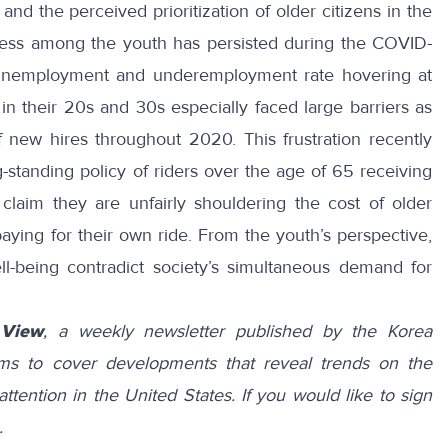
 and the perceived prioritization of older citizens in the
sness among the youth has persisted during the COVID-
 unemployment and underemployment rate
hovering at
n their 20s and 30s especially faced large barriers as
f new hires throughout 2020
. This frustration recently
-standing policy of riders over the age of 65 receiving
claim they are unfairly shouldering the cost of older
paying for their own ride. From the youth’s perspective,
ll-being contradict society’s simultaneous demand for
 View
, a weekly newsletter published by the Korea
ims to cover developments that reveal trends on the
attention in the United States. If you would like to sign
.