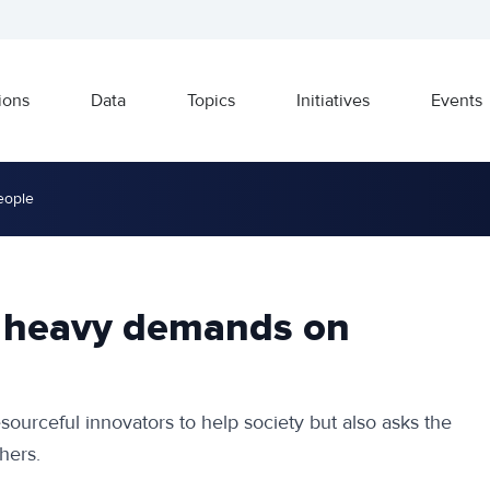
ions
Data
Topics
Initiatives
Events
eople
s heavy demands on
ourceful innovators to help society but also asks the
hers.