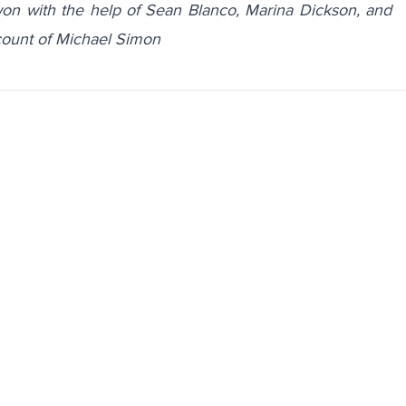
n with the help of Sean Blanco, Marina Dickson, and
ccount of
Michael Simon