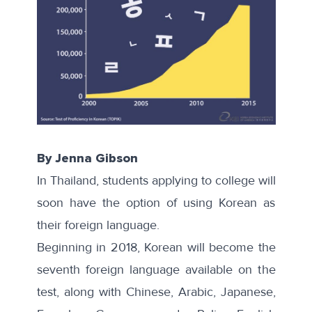
By Jenna Gibson
In Thailand, students applying to college will
soon have the option of using Korean as
their foreign language.
Beginning in 2018, Korean will become the
seventh
foreign language available on the
test, along with Chinese, Arabic, Japanese,