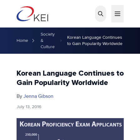
Skip to main content
Society
Korean Language Continues
Home
&
to Gain Popularity Worldwide
Culture
Korean Language Continues to
Gain Popularity Worldwide
By
Jenna Gibson
July 13, 2016