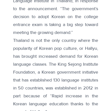
Language Institute in Thailand, in response
to the announcement. “The government’s
decision to adopt Korean on the college
entrance exam is taking a big step toward
meeting the growing demand.”
Thailand is not the only country where the
popularity of Korean pop culture, or Hallyu,
has brought increased demand for Korean
language classes. The King Sejong Institute
Foundation, a Korean government initiative
that has established 130 language institutes
in 50 countries,
was established
in 2012 in
part because of “Rapid increase in the
Korean language education thanks to the