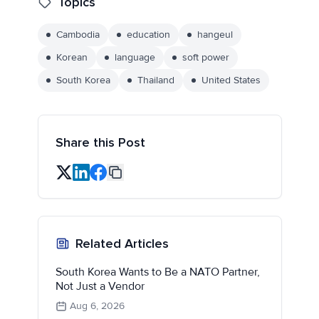
Topics
Cambodia
education
hangeul
Korean
language
soft power
South Korea
Thailand
United States
Share this Post
Related Articles
South Korea Wants to Be a NATO Partner,
Not Just a Vendor
Aug 6, 2026