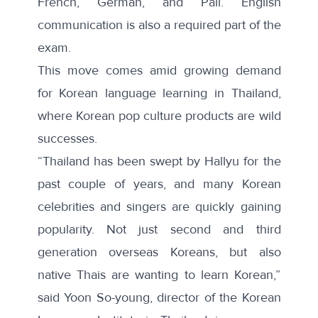
French, German, and Pali. English
communication is also a required part of the
exam.
This move comes amid growing demand
for Korean language learning in Thailand,
where Korean pop culture products are wild
successes.
“Thailand has been swept by Hallyu for the
past couple of years, and many Korean
celebrities and singers are quickly gaining
popularity. Not just second and third
generation overseas Koreans, but also
native Thais are wanting to learn Korean,”
said Yoon So-young, director of the Korean