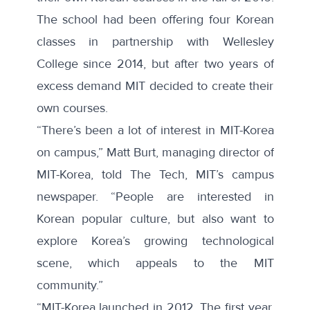
The school had been offering four Korean
classes in partnership with Wellesley
College since 2014, but after two years of
excess demand MIT decided to create their
own courses.
“There’s been a lot of interest in MIT-Korea
on campus,” Matt Burt, managing director of
MIT-Korea,
told The Tech
, MIT’s campus
newspaper. “People are interested in
Korean popular culture, but also want to
explore Korea’s growing technological
scene, which appeals to the MIT
community.”
“MIT-Korea launched in 2012. The first year,