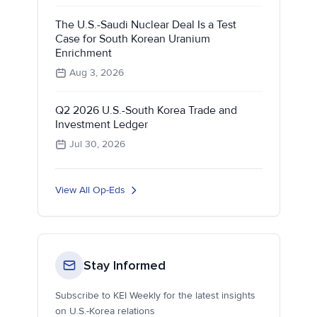
The U.S.-Saudi Nuclear Deal Is a Test
Case for South Korean Uranium
Enrichment
Aug 3, 2026
Q2 2026 U.S.-South Korea Trade and
Investment Ledger
Jul 30, 2026
View All Op-Eds
Stay Informed
Subscribe to KEI Weekly for the latest insights
on U.S.-Korea relations