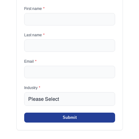
First name
*
Last name
*
Email
*
Industry
*
Submit