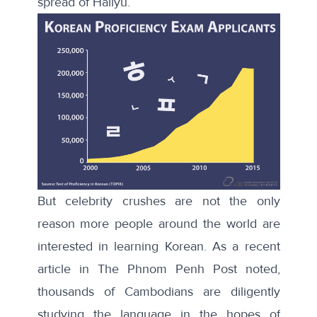
spread of Hallyu.”
But celebrity crushes are not the only
reason more people around the world are
interested in learning Korean. As a
recent
article
in The Phnom Penh Post noted,
thousands of Cambodians are diligently
studying the language in the hopes of