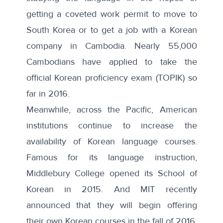
getting a coveted work permit to move to
South Korea or to get a job with a Korean
company in Cambodia. Nearly 55,000
Cambodians have applied to take the
official Korean proficiency exam (TOPIK) so
far in 2016.
Meanwhile, across the Pacific, American
institutions continue to increase the
availability of Korean language courses.
Famous for its language instruction,
Middlebury College opened its
School of
Korean
in 2015. And MIT recently
announced
that they will begin offering
their own Korean courses in the fall of 2016.