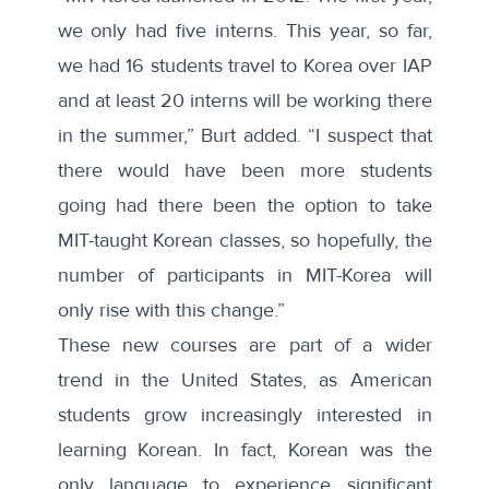
we only had five interns. This year, so far,
we had 16 students travel to Korea over IAP
and at least 20 interns will be working there
in the summer,” Burt added. “I suspect that
there would have been more students
going had there been the option to take
MIT-taught Korean classes, so hopefully, the
number of participants in MIT-Korea will
only rise with this change.”
These new courses are part of a wider
trend in the United States, as American
students grow increasingly interested in
learning Korean. In fact, Korean was the
only language to experience
significant