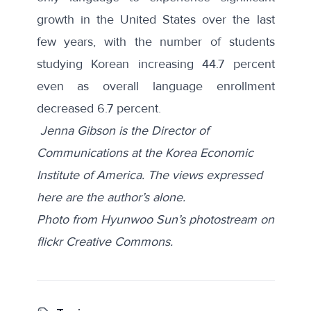
growth
in the United States over the last
few years, with the number of students
studying Korean increasing 44.7 percent
even as overall language enrollment
decreased 6.7 percent.
Jenna Gibson is the Director of
Communications at the Korea Economic
Institute of America. The views expressed
here are the author’s alone.
Photo from Hyunwoo Sun’s photostream on
flickr Creative Commons.