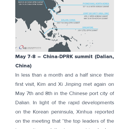
May 7-8
–
China-DPRK summit (Dalian,
China)
In less than a month and a half since their
first visit, Kim and Xi Jinping met again on
May 7th and 8th in the Chinese port city of
Dalian. In light of the rapid developments
on the Korean peninsula,
Xinhua
reported
on the meeting that “the top leaders of the