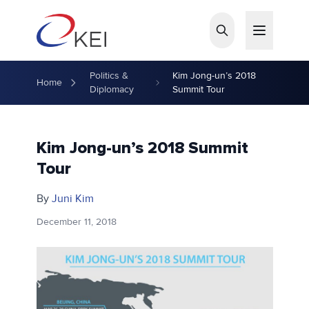
Skip to main content
Politics &
Kim Jong-un’s 2018
Home
Diplomacy
Summit Tour
Kim Jong-un’s 2018 Summit
Tour
By
Juni Kim
December 11, 2018