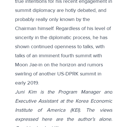
true intentions for his recent engagement in
summit diplomacy are hotly debated, and
probably really only known by the
Chairman himself. Regardless of his level of
sincerity in the diplomatic process, he has
shown continued openness to talks, with
talks of an imminent
fourth summit
with
Moon Jae-in on the horizon and rumors
swirling of another US-DPRK summit in
early 2019.
Juni Kim is the Program Manager and
Executive Assistant at the Korea Economic
Institute of America (KEI). The views
expressed here are the author’s alone.