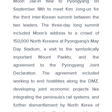
Moon Jae-in flew to Pyongyang on
September 18th to meet Kim Jong-un for
the
third inter-Korean summit
between the
two leaders. The three-day long summit
included Moon’s address to a crowd of
150,000 North Koreans at Pyongyang’s May
Day Stadium, a visit to the symbolically
important Mount Paektu, and the
agreement to the Pyongyang Joint
Declaration. The agreement included
working to end hostilities along the DMZ,
developing joint economic projects like
integrating the peninsula’s rail systems, and
further dismantlement by North Korea of