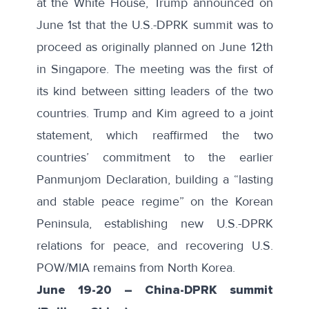
at the White House, Trump
announced
on
June 1st that the U.S.-DPRK summit was to
proceed as originally planned on June 12th
in Singapore. The meeting was the first of
its kind between sitting leaders of the two
countries. Trump and Kim agreed to a
joint
statement
, which reaffirmed the two
countries’ commitment to the earlier
Panmunjom Declaration, building a “lasting
and stable peace regime” on the Korean
Peninsula, establishing new U.S.-DPRK
relations for peace, and recovering U.S.
POW/MIA remains from North Korea.
June 19-20
–
China-DPRK summit