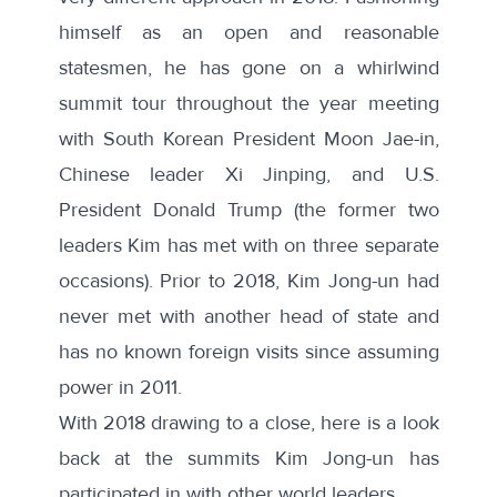
himself as an open and reasonable
statesmen, he has gone on a whirlwind
summit tour throughout the year meeting
with South Korean President Moon Jae-in,
Chinese leader Xi Jinping, and U.S.
President Donald Trump (the former two
leaders Kim has met with on three separate
occasions). Prior to 2018, Kim Jong-un had
never met with another head of state and
has no known foreign visits since assuming
power in 2011.
With 2018 drawing to a close, here is a look
back at the summits Kim Jong-un has
participated in with other world leaders.