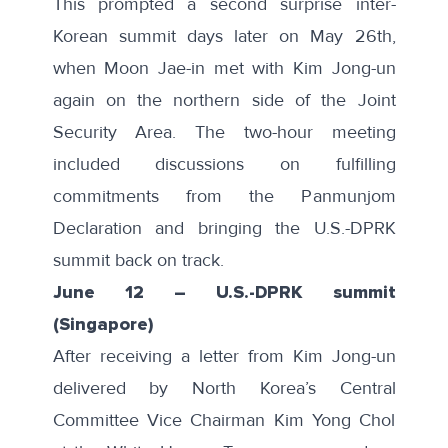
This prompted a second
surprise inter-
Korean summit
days later on May 26th,
when Moon Jae-in met with Kim Jong-un
again on the northern side of the Joint
Security Area. The two-hour meeting
included discussions on fulfilling
commitments from the Panmunjom
Declaration and bringing the U.S.-DPRK
summit back on track.
June 12
–
U.S.-DPRK summit
(Singapore)
After receiving a letter from Kim Jong-un
delivered by North Korea’s Central
Committee Vice Chairman Kim Yong Chol