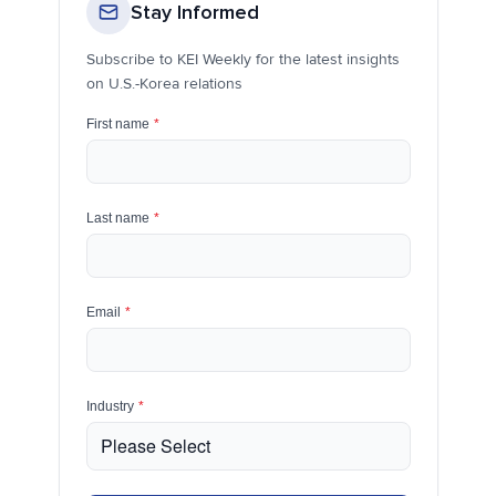
Stay Informed
Subscribe to KEI Weekly for the latest insights
on U.S.-Korea relations
First name
*
Last name
*
Email
*
Industry
*