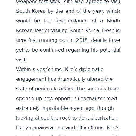
weapons test sites. Kim also agreed to visit
South Korea by the end of the year, which
would be the first instance of a North
Korean leader visiting South Korea. Despite
time fast running out in 2018, details have
yet to be confirmed regarding his potential
visit.
Within a year’s time, Kim’s diplomatic
engagement has dramatically altered the
state of peninsula affairs. The summits have
opened up new opportunities that seemed
extremely improbable a year ago, though
looking ahead the road to denuclearization
likely remains a long and difficult one. Kim’s