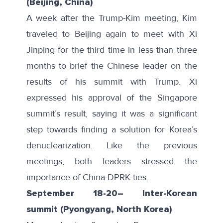
(Beijing, China)
A week after the Trump-Kim meeting, Kim
traveled to Beijing again to meet with Xi
Jinping for the
third time
in less than three
months to brief the Chinese leader on the
results of his summit with Trump. Xi
expressed his approval of the Singapore
summit’s result, saying it was a significant
step towards finding a solution for Korea’s
denuclearization. Like the previous
meetings, both leaders stressed the
importance of China-DPRK ties.
September 18-20
–
Inter-Korean
summit (Pyongyang, North Korea)