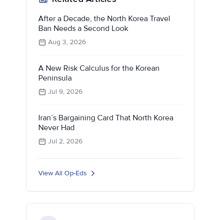
After a Decade, the North Korea Travel
Ban Needs a Second Look
Aug 3, 2026
A New Risk Calculus for the Korean
Peninsula
Jul 9, 2026
Iran’s Bargaining Card That North Korea
Never Had
Jul 2, 2026
View All Op-Eds