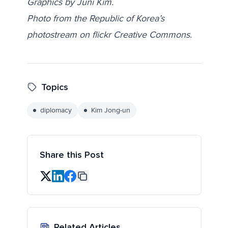
Graphics by Juni Kim.
Photo from the Republic of Korea’s
photostream on flickr Creative Commons.
Topics
diplomacy
Kim Jong-un
Share this Post
Related Articles