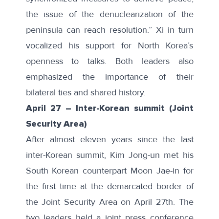
the issue of the denuclearization of the
peninsula can reach resolution.” Xi in turn
vocalized his support for North Korea’s
openness to talks. Both leaders also
emphasized the importance of their
bilateral ties and shared history.
April 27
–
Inter-Korean summit (Joint
Security Area)
After almost eleven years since the last
inter-Korean summit, Kim Jong-un met his
South Korean counterpart Moon Jae-in for
the first time at the demarcated border of
the Joint Security Area on April 27th. The
two leaders held a joint press conference