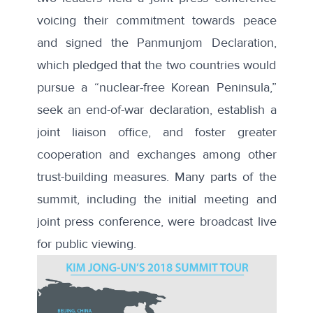
voicing their commitment towards peace
and signed the
Panmunjom Declaration
,
which pledged that the two countries would
pursue a “nuclear-free Korean Peninsula,”
seek an end-of-war declaration, establish a
joint liaison office, and foster greater
cooperation and exchanges among other
trust-building measures. Many parts of the
summit, including the initial meeting and
joint press conference, were broadcast live
for public viewing.