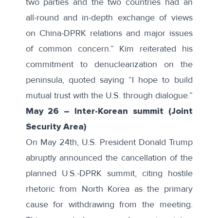
two parties and the two countries had an
all-round and in-depth exchange of views
on China-DPRK relations and major issues
of common concern.” Kim reiterated his
commitment to denuclearization on the
peninsula, quoted saying “I hope to build
mutual trust with the U.S. through dialogue.”
May 26
–
Inter-Korean summit (Joint
Security Area)
On May 24th, U.S. President Donald Trump
abruptly announced the
cancellation
of the
planned U.S.-DPRK summit, citing hostile
rhetoric from North Korea as the primary
cause for withdrawing from the meeting.