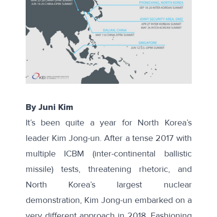
By Juni Kim
It’s been quite a year for North Korea’s
leader Kim Jong-un. After a tense 2017 with
multiple ICBM (inter-continental ballistic
missile) tests, threatening rhetoric, and
North Korea’s largest nuclear
demonstration, Kim Jong-un embarked on a
very different approach in 2018. Fashioning