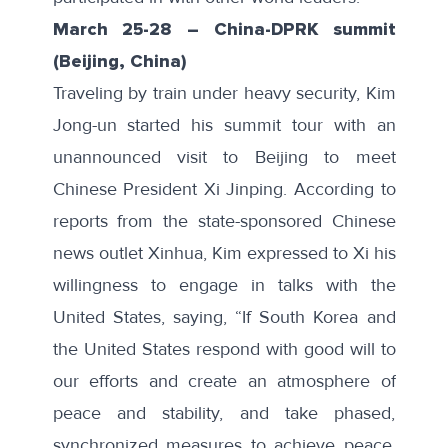
March 25-28
–
China-DPRK summit
(Beijing, China)
Traveling by train under heavy security, Kim
Jong-un started his summit tour with an
unannounced visit
to Beijing to meet
Chinese President Xi Jinping. According to
reports from the state-sponsored Chinese
news outlet Xinhua, Kim expressed to Xi his
willingness to engage in talks with the
United States, saying, “If South Korea and
the United States respond with good will to
our efforts and create an atmosphere of
peace and stability, and take phased,
synchronized measures to achieve peace,