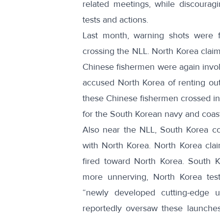
related meetings, while discourag
tests and actions.
Last month
, warning shots were 
crossing the NLL. North Korea claim
Chinese fishermen were again invol
accused
North Korea of renting out
these
Chinese fishermen crossed in
for the South Korean navy and coas
Also near the NLL,
South Korea con
with North Korea. North Korea
cla
fired toward North Korea
. South K
more unnerving, North Korea tes
“newly developed cutting-edge ult
reportedly oversaw these launches