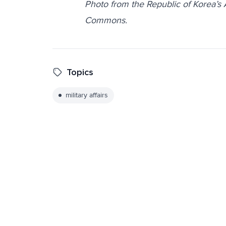
Photo from the Republic of Korea’s
Commons.
Topics
military affairs