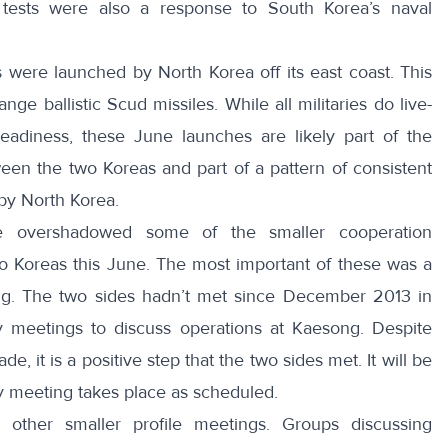
 tests were also a response to South Korea’s naval
 were launched by North Korea off its east coast
. This
range ballistic Scud missiles
. While all militaries do live-
 readiness, these June launches are likely part of the
en the two Koreas and part of a pattern of consistent
 by North Korea.
e overshadowed some of the smaller cooperation
o Koreas this June. The most important of these was a
ng. The two sides hadn’t met since December 2013 in
y meetings to discuss operations at
Kaesong
. Despite
made
, it is a positive step that the two sides met. It will be
ly meeting takes place as scheduled.
 other smaller profile meetings
. Groups discussing