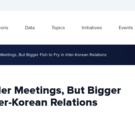
ions
Data
Topics
Initiatives
Events
Meetings, But Bigger Fish to Fry in Inter-Korean Relations
er Meetings, But Bigger
ter-Korean Relations