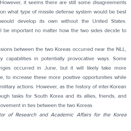
 However, it seems there are still some disagreements
on what type of missile defense system would be best
ould develop its own without the United States.
ll be important no matter how the two sides decide to
tensions between the two Koreas occurred near the NLL,
ry capabilities in potentially provocative ways. Some
anges occurred in June, but it will likely take more
 to increase these more positive opportunities while
litary actions. However, as the history of inter-Korean
ough tasks for South Korea and its allies, friends, and
rovement in ties between the two Koreas.
tor of Research and Academic Affairs for the Korea