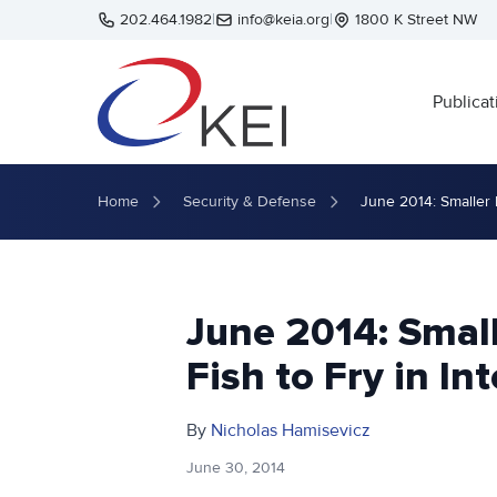
Skip to main content
202.464.1982
|
info@keia.org
|
1800 K Street NW
Publicat
Home
Security & Defense
June 2014: Smaller 
June 2014: Small
Fish to Fry in In
By
Nicholas Hamisevicz
June 30, 2014