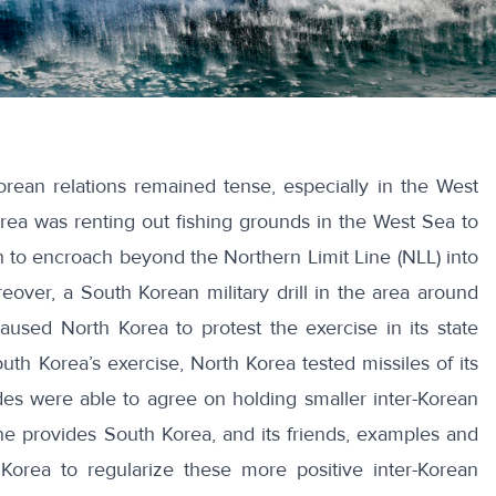
Korean relations remained tense, especially in the West
ea was renting out fishing grounds in the West Sea to
to encroach beyond the Northern Limit Line (NLL) into
reover, a South Korean military drill in the area around
aused North Korea to protest the exercise in its state
uth Korea’s exercise, North Korea tested missiles of its
des were able to agree on holding smaller inter-Korean
e provides South Korea, and its friends, examples and
Korea to regularize these more positive inter-Korean