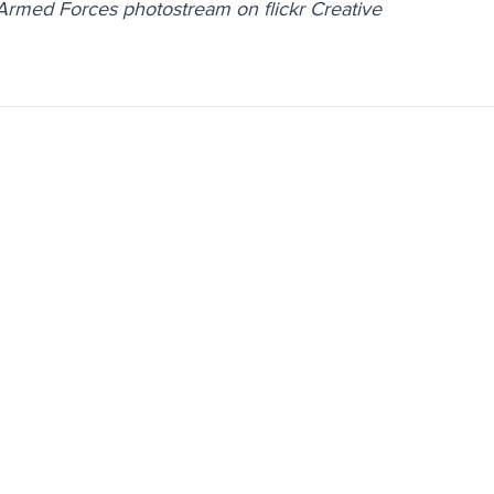
 Armed Forces photostream on flickr Creative