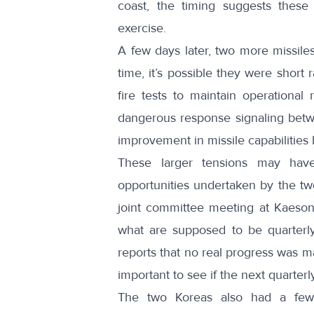
coast, the timing suggests
these
exercise
.
A few days later,
two more missiles
time,
it’s possible they were short 
fire tests to maintain operational
dangerous response signaling betwe
improvement in missile capabilities
These larger tensions may hav
opportunities undertaken by the tw
joint committee meeting at Kaeso
what are supposed to be quarterl
reports that
no real progress was 
important to see if the next quarter
The two Koreas also had
a few