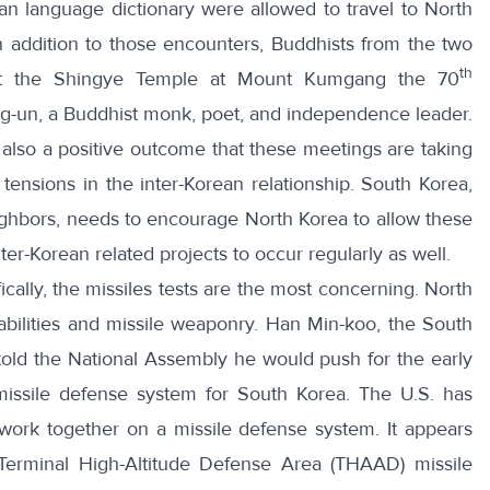
an language dictionary were allowed to travel to North
n addition to those encounters,
Buddhists from the two
th
at the Shingye Temple at Mount Kumgang the 70
ng-un, a Buddhist monk, poet, and independence leader.
is also a positive outcome that these meetings are taking
ensions in the inter-Korean relationship. South Korea,
neighbors, needs to encourage North Korea to allow these
ter-Korean related projects to occur regularly as well.
cally, the missiles tests are the most concerning. North
abilities and missile weaponry. Han Min-koo, the South
told the National Assembly he would
push for the early
missile defense system for South Korea
. The U.S. has
ork together on a missile defense system. It appears
Terminal High-Altitude Defense Area (THAAD) missile