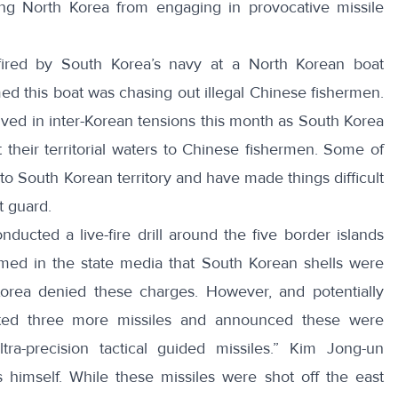
ing North Korea from engaging in provocative missile
fired by South Korea’s navy at a North Korean boat
ed this boat was chasing out illegal Chinese fishermen.
ved in inter-Korean tensions this month as South Korea
 their territorial waters to Chinese fishermen
. Some of
to South Korean territory
and have made things difficult
t guard.
ducted a live-fire drill
around the five border islands
imed in the state media that South Korean shells were
orea denied these charges. However, and potentially
ted three more missiles and announced these were
ra-precision tactical guided missiles.”
Kim Jong-un
 himself
. While these missiles were shot off the east