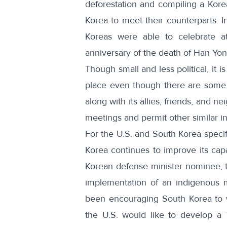
deforestation and compiling a Kore
Korea to meet their counterparts. I
Koreas
were able to celebrate 
anniversary of the death of Han Yo
Though small and less political, it 
place even though there are some t
along with its allies, friends, and 
meetings and permit other similar in
For the U.S. and South Korea specifi
Korea continues to improve its cap
Korean defense minister nominee, 
implementation of an indigenous 
been encouraging South Korea to w
the U.S. would like to develop a 