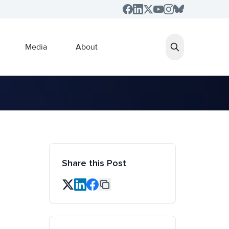
Media
About
Share this Post