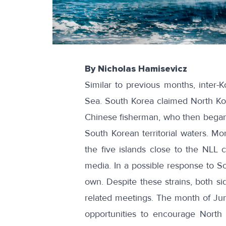
By Nicholas Hamisevicz
Similar to
previous
months
, inter-
Sea. South Korea claimed North Kor
Chinese fisherman, who then began 
South Korean territorial waters. Mo
the five islands close to the NLL c
media. In a possible response to So
own. Despite these strains, both si
related meetings. The month of Jun
opportunities to encourage North 