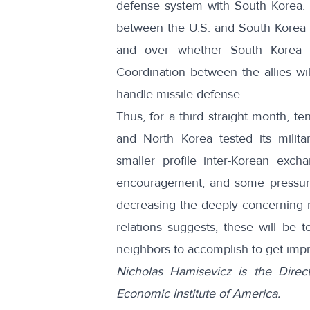
defense system with South Korea
.
between the U.S. and South Korea 
and over whether South Korea w
Coordination between the allies wi
handle missile defense.
Thus, for a third straight month, 
and North Korea tested its milita
smaller profile inter-Korean exch
encouragement, and some pressure,
decreasing the deeply concerning mi
relations suggests, these will be t
neighbors to accomplish to get imp
Nicholas Hamisevicz is the Direc
Economic Institute of America.