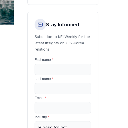
Stay Informed
Subscribe to KEI Weekly for the
latest insights on U.S.-Korea
relations
First name
*
Last name
*
Email
*
Industry
*