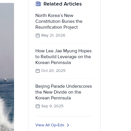
Related Articles
North Korea’s New
Constitution Buries the
Reunification Project
May 21, 2026
How Lee Jae Myung Hopes
to Rebuild Leverage on the
Korean Peninsula
Oct 20, 2025
Beijing Parade Underscores
the New Divide on the
Korean Peninsula
Sep 9, 2025
View All Op-Eds