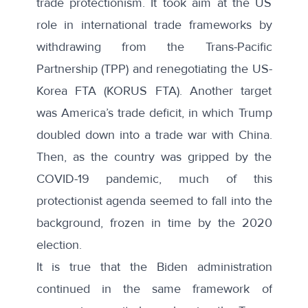
trade protectionism. It took aim at the US
role in international trade frameworks by
withdrawing from the Trans-Pacific
Partnership (TPP) and renegotiating the US-
Korea FTA (KORUS FTA). Another target
was America’s trade deficit, in which Trump
doubled down into a trade war with China.
Then, as the country was gripped by the
COVID-19 pandemic, much of this
protectionist agenda seemed to fall into the
background, frozen in time by the 2020
election.
It is true that the Biden administration
continued in the same framework of