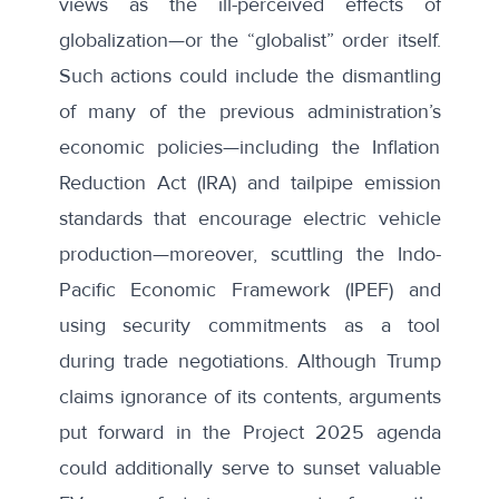
views as the ill-perceived effects of
globalization—or the “
globalist
” order itself.
Such actions could
include
the dismantling
of many of the previous administration’s
economic policies—including the Inflation
Reduction Act (IRA) and tailpipe emission
standards that encourage electric vehicle
production—moreover, scuttling the Indo-
Pacific Economic Framework (IPEF) and
using security commitments as a tool
during trade negotiations
. Although Trump
claims ignorance
of its contents, arguments
put forward in the
Project 2025 agenda
could additionally serve to sunset valuable