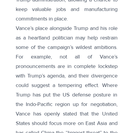
keep valuable jobs and manufacturing
commitments in place.
Vance’s place alongside Trump and his role
as a heartland politician may help restrain
some of the campaign’s wildest ambitions.
For example, not all of Vance’s
pronouncements are in complete lockstep
with Trump’s agenda, and their divergence
could suggest a tempering effect. Where
Trump has put the US defense posture in
the Indo-Pacific region
up for negotiation
,
Vance has
openly stated
that the United
States should focus more on East Asia and
has called China the “biggest threat” to the