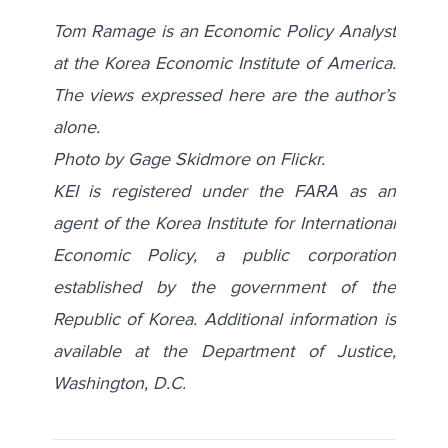
Tom Ramage is an Economic Policy Analyst
at the Korea Economic Institute of America.
The views expressed here are the author’s
alone.
Photo by Gage Skidmore on
Flickr
.
KEI is registered under the FARA as an
agent of the Korea Institute for International
Economic Policy, a public corporation
established by the government of the
Republic of Korea. Additional information is
available at the Department of Justice,
Washington, D.C.