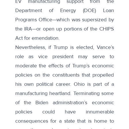
EV manufacturing support from the
Department of Energy (DOE) Loan
Programs Office—which was supersized by
the IRA—or open up portions of the CHIPS
Act for emendation.
Nevertheless, if Trump is elected, Vance’s
role as vice president may serve to
moderate the effects of Trump’s economic
policies on the constituents that propelled
his own political career. Ohio is part of a
manufacturing heartland. Terminating some
of the Biden administration’s economic
policies could have innumerable
consequences for a state that is home to