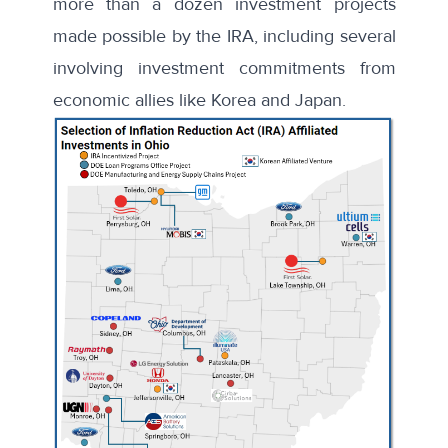
more than a dozen investment projects
made possible by the IRA, including several
involving investment commitments from
economic allies like Korea and Japan.