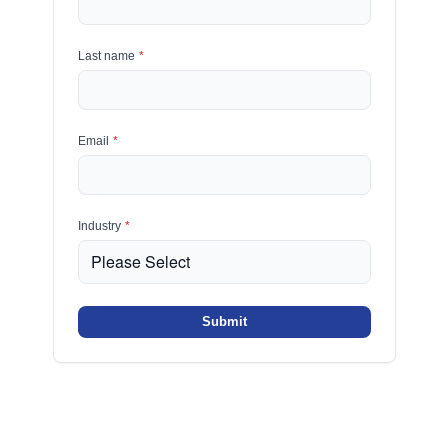
Last name
*
Email
*
Industry
*
Submit