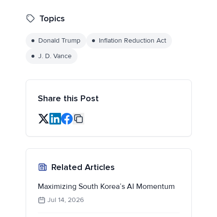
Topics
Donald Trump
Inflation Reduction Act
J. D. Vance
Share this Post
Related Articles
Maximizing South Korea’s AI Momentum
Jul 14, 2026