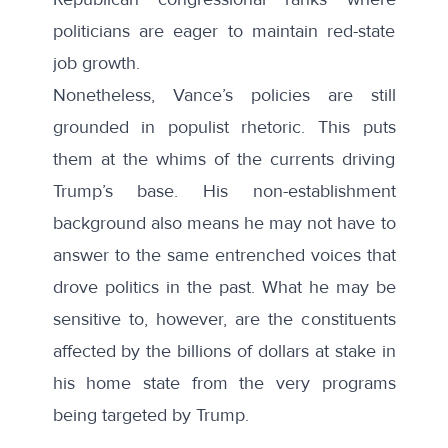
politicians are eager to maintain red-state
job growth.
Nonetheless, Vance’s policies are still
grounded in
populist
rhetoric. This puts
them at the whims of the currents driving
Trump’s base. His non-establishment
background also means he
may not have to
answer to the same entrenched voices
that
drove politics in the past. What he may be
sensitive to, however, are the constituents
affected by the billions of dollars at stake in
his home state from the very programs
being targeted by Trump.