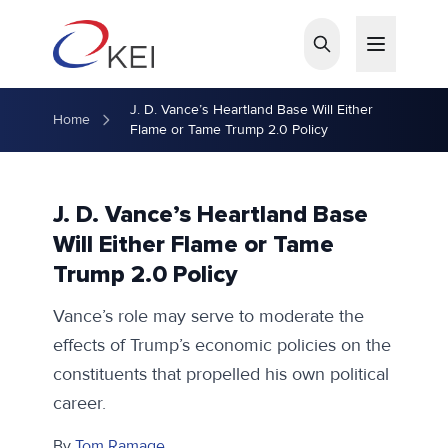
Skip to main content
J. D. Vance’s Heartland Base Will Either
Home
Flame or Tame Trump 2.0 Policy
J. D. Vance’s Heartland Base
Will Either Flame or Tame
Trump 2.0 Policy
Vance’s role may serve to moderate the
effects of Trump’s economic policies on the
constituents that propelled his own political
career.
By
Tom Ramage