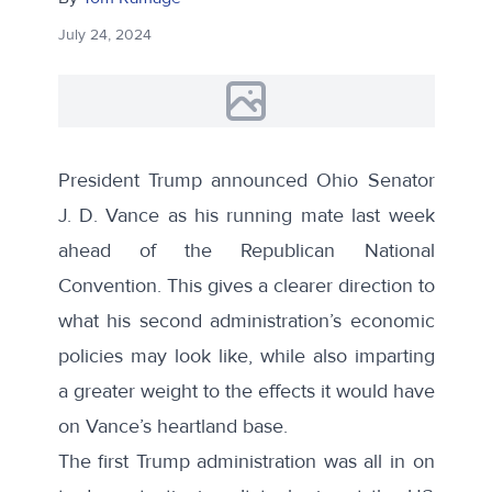
July 24, 2024
President Trump
announced
Ohio Senator
J. D. Vance as his running mate last week
ahead of the Republican National
Convention. This gives a clearer direction to
what his second administration’s economic
policies may look like, while also imparting
a greater weight to the effects it would have
on Vance’s heartland base.
The first Trump administration was all in on