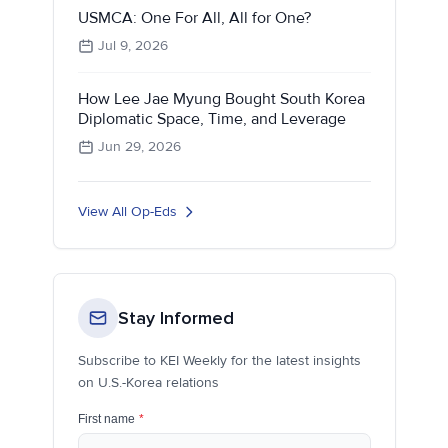
USMCA: One For All, All for One?
Jul 9, 2026
How Lee Jae Myung Bought South Korea
Diplomatic Space, Time, and Leverage
Jun 29, 2026
View All Op-Eds
Stay Informed
Subscribe to KEI Weekly for the latest insights
on U.S.-Korea relations
First name
*