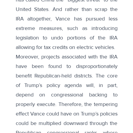
United States. And rather than scrap the
IRA altogether, Vance has pursued less
extreme measures, such as
introducing
legislation
to undo portions of the IRA
allowing for tax credits on electric vehicles.
Moreover, projects associated with the IRA
have been found to
disproportionately
benefit
Republican-held districts. The core
of Trump’s policy agenda will, in part,
depend on congressional backing to
properly execute. Therefore, the tempering
effect Vance could have on Trump’s policies
could be multiplied downward through the
Republican congressional ranks where