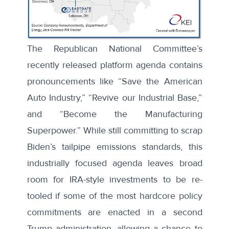
The Republican National Committee’s
recently released
platform agenda
contains
pronouncements like “Save the American
Auto Industry,” “Revive our Industrial Base,”
and “Become the Manufacturing
Superpower.” While still committing to scrap
Biden’s tailpipe emissions standards, this
industrially focused agenda leaves broad
room for IRA-style investments to be re-
tooled if some of the most hardcore policy
commitments are enacted in a second
Trump administration, allowing a chance to