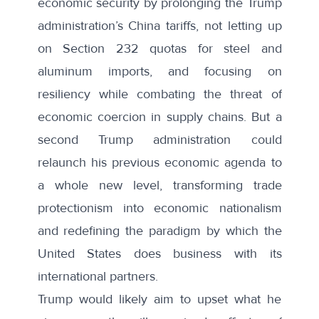
economic security by prolonging the Trump
administration’s China tariffs, not letting up
on Section 232 quotas for steel and
aluminum imports, and focusing on
resiliency while combating the threat of
economic coercion in supply chains. But a
second Trump administration could
relaunch his previous economic agenda to
a whole new level, transforming trade
protectionism into economic nationalism
and redefining the paradigm by which the
United States does business with its
international partners.
Trump would likely aim to upset what he