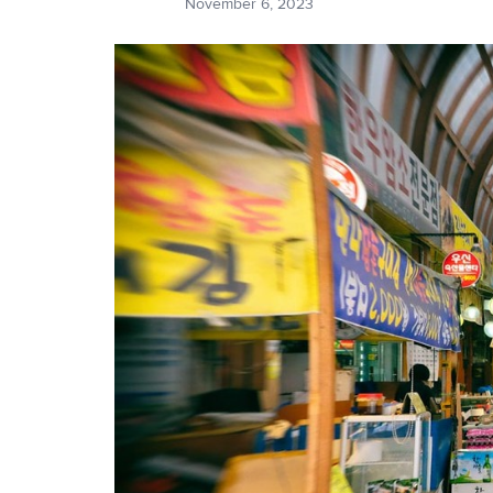
November 6, 2023