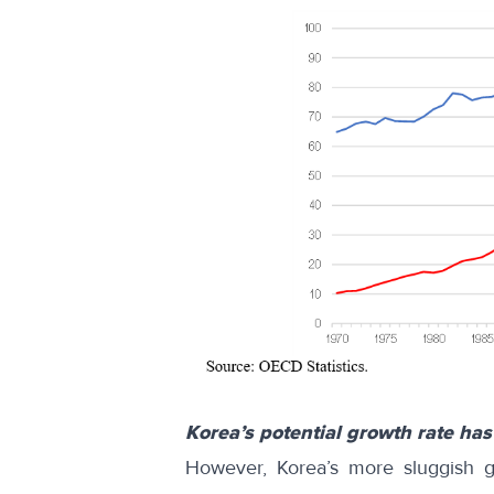
Korea’s potential growth rate has
However, Korea’s more sluggish gr