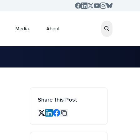
Media
About
Share this Post