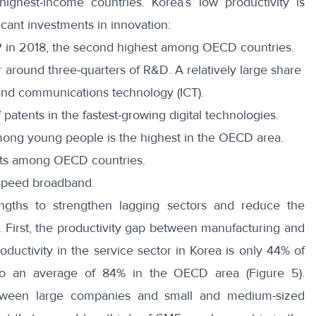
ighest-income countries. Korea’s low productivity is
icant investments in innovation:
 in 2018, the second highest among OECD countries.
 around three-quarters of R&D. A relatively large share
n and communications technology (ICT).
 patents in the fastest-growing digital technologies.
among young people is the highest in the OECD area.
bots among OECD countries.
-speed broadband.
engths to strengthen lagging sectors and reduce the
 First, the productivity gap between manufacturing and
productivity in the service sector in Korea is only 44% of
to an average of 84% in the OECD area (Figure 5).
tween large companies and small and medium-sized