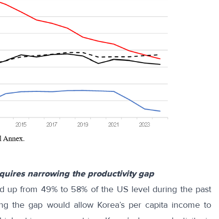
equires narrowing the productivity gap
ed up from 49% to 58% of the US level during the past
ing the gap would allow Korea’s per capita income to