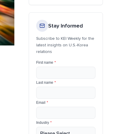
Stay Informed
Subscribe to KEI Weekly for the
latest insights on U.S.-Korea
relations
First name
*
Last name
*
Email
*
Industry
*