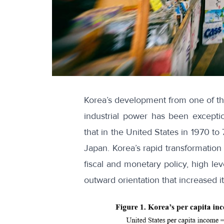
Korea’s development from one of the
industrial power has been excepti
that in the United States in 1970 t
Japan. Korea’s rapid transformation
fiscal and monetary policy, high le
outward orientation that increased it