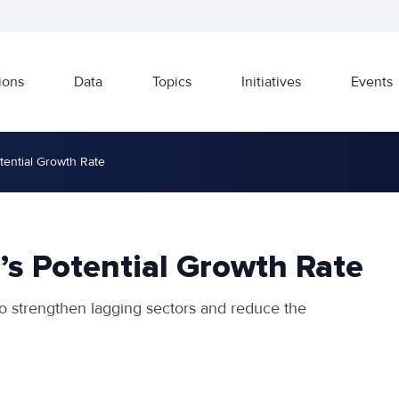
ions
Data
Topics
Initiatives
Events
tential Growth Rate
’s Potential Growth Rate
 to strengthen lagging sectors and reduce the