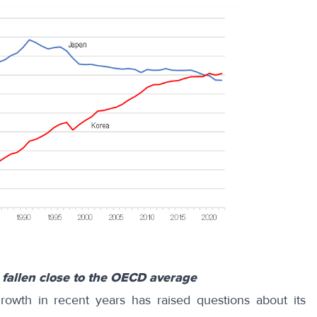
 fallen close to the OECD average
owth in recent years has raised questions about its