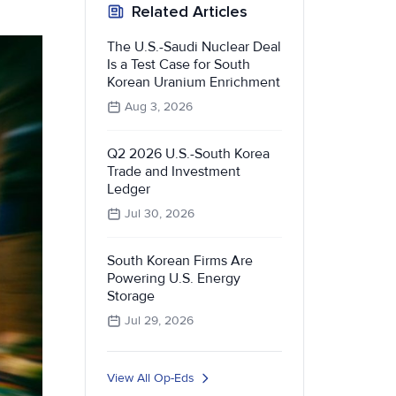
Related Articles
The U.S.-Saudi Nuclear Deal
Is a Test Case for South
Korean Uranium Enrichment
Aug 3, 2026
Q2 2026 U.S.-South Korea
Trade and Investment
Ledger
Jul 30, 2026
South Korean Firms Are
Powering U.S. Energy
Storage
Jul 29, 2026
View All Op-Eds