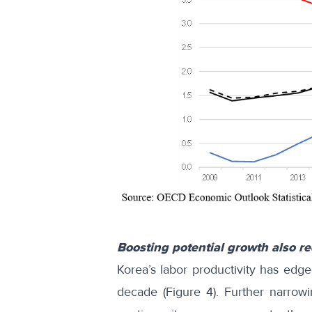
Boosting potential growth also r
Korea’s labor productivity has edg
decade (Figure 4). Further narrow