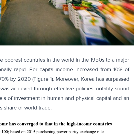
 poorest countries in the world in the 1950s to a major
onally rapid. Per capita income increased from 10% of
o 70% by 2020 (Figure 1). Moreover, Korea has surpassed
 was achieved through effective policies, notably sound
vels of investment in human and physical capital and an
s share of world trade.