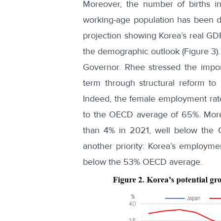
Moreover, the number of births in
working-age population has been d
projection showing Korea’s real GDP
the demographic outlook (Figure 3).
Governor. Rhee stressed the impor
term through structural reform t
Indeed, the
female employment rat
to the OECD average of 65%. More
than 4% in 2021, well below the
another priority: Korea’s employm
below the 53% OECD average.