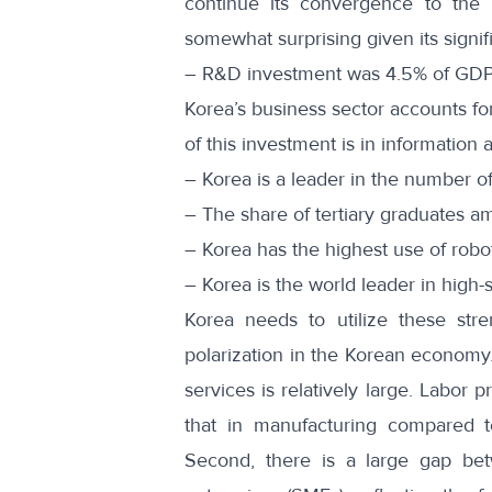
continue its convergence to the h
somewhat surprising given its signif
– R&D investment was 4.5% of GDP
Korea’s business sector accounts for
of this investment is in informatio
– Korea is a leader in the number of
– The share of tertiary graduates 
– Korea has the highest use of ro
– Korea is the world leader in high
Korea needs to utilize these str
polarization in the Korean economy.
services is relatively large. Labor 
that in manufacturing compared 
Second, there is a large gap be