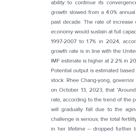
ability to continue its convergen
growth slowed from a 4.0% annual 
past decade. The rate of increase o
economy would sustain at full capaci
1997-2007 to 1.7% in 2024, accord
growth rate is in line with the Unit
IMF estimate is higher at 2.2% in 2
Potential output is estimated based 
stock.
Rhee Chang-yong
, governor
on October 13, 2023, that “Around 
rate, according to the trend of the p
will gradually fall due to the ag
challenge is serious; the total fert
in her lifetime – dropped further 