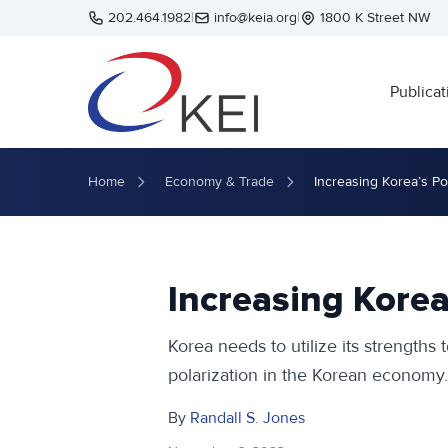
Skip to main content
202.464.1982
|
info@keia.org
|
1800 K Street NW
Publicat
Home
Economy & Trade
Increasing Korea’s Po
Increasing Korea
Korea needs to utilize its strengths
polarization in the Korean economy.
By
Randall S. Jones