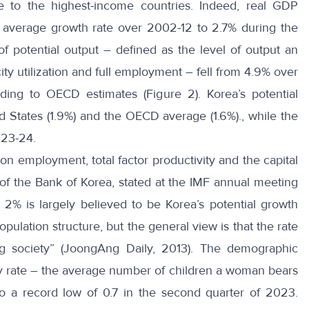
ce to the highest-income countries. Indeed, real GDP
average growth rate over 2002-12 to 2.7% during the
f potential output – defined as the level of output an
ty utilization and full employment – fell from 4.9% over
ing to OECD estimates (Figure 2). Korea’s potential
ed States (1.9%) and the OECD average (1.6%)., while the
023-24.
on employment, total factor productivity and the capital
 of the Bank of Korea, stated at the IMF annual meeting
2% is largely believed to be Korea’s potential growth
opulation structure, but the general view is that the rate
ing society” (JoongAng Daily, 2013). The demographic
ility rate – the average number of children a woman bears
to a record low of 0.7 in the second quarter of 2023.