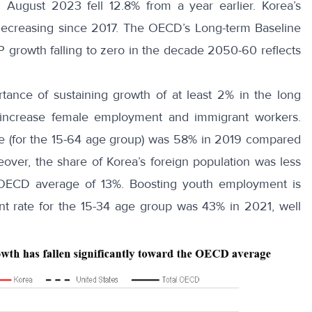
 August 2023 fell 12.8% from a year earlier. Korea’s
ecreasing since 2017. The OECD’s Long-term Baseline
 growth falling to zero in the decade 2050-60 reflects
tance of sustaining growth of at least 2% in the long
o increase female employment and immigrant workers.
e
(for the 15-64 age group) was 58% in 2019 compared
over, the share of
Korea’s foreign population
was less
 OECD average of 13%. Boosting youth employment is
ent rate for the 15-34 age group was
43% in 2021
, well