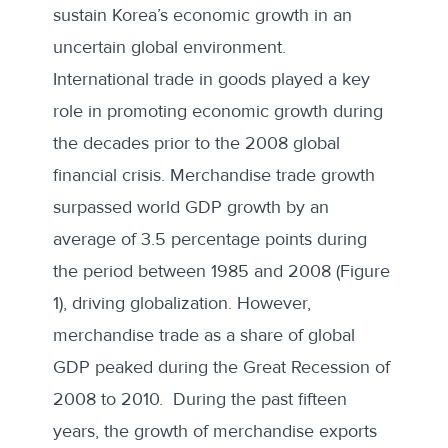
sustain Korea’s economic growth in an
uncertain global environment.
International trade in goods played a key
role in promoting economic growth during
the decades prior to the 2008 global
financial crisis. Merchandise trade growth
surpassed world GDP growth by an
average of 3.5 percentage points during
the period between 1985 and 2008 (Figure
1), driving globalization. However,
merchandise trade
as a share of global
GDP peaked during the Great Recession of
2008 to 2010. During the past fifteen
years, the growth of merchandise exports