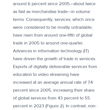
around
6 percent
since 2005—about twice
as fast as merchandise trade—in volume
terms. Consequently, services, which once
were considered to be mostly untradable,
have risen from around
one-fifth of global
trade in 2005 to around one-quarter
.
Advances in information technology (IT)
have driven the growth of trade in services.
Exports of digitally deliverable services from
education to video streaming have
increased at an average annual rate of 7.4
percent since 2005, increasing their share
of global services from 43 percent to 55
percent in 2023 (Figure 2). In contrast, non-