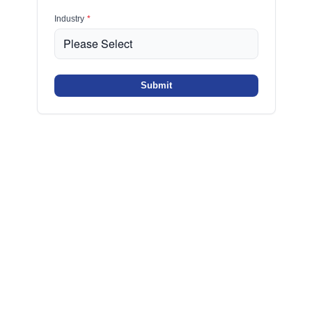
Industry
*
Submit