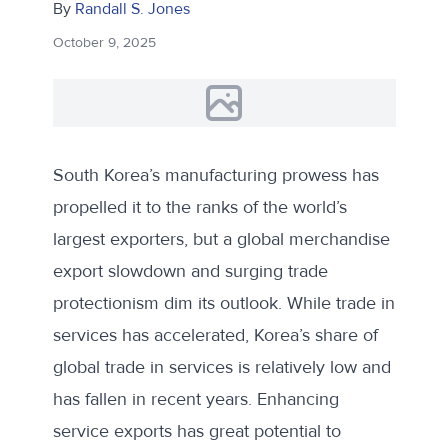
By
Randall S. Jones
October 9, 2025
South Korea’s manufacturing prowess has
propelled it to the ranks of the world’s
largest exporters, but a global merchandise
export slowdown and surging trade
protectionism dim its outlook. While trade in
services has accelerated, Korea’s share of
global trade in services is relatively low and
has fallen in recent years. Enhancing
service exports has great potential to