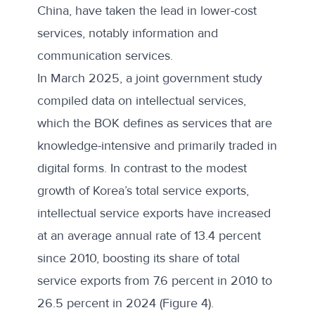
China, have taken the lead in lower-cost
services, notably information and
communication services.
In March 2025, a joint government study
compiled data on
intellectual services
,
which the BOK defines as services that are
knowledge-intensive and primarily traded in
digital forms. In contrast to the modest
growth of Korea’s total service exports,
intellectual service exports have increased
at an average annual rate of 13.4 percent
since 2010, boosting its share of total
service exports from 7.6 percent in 2010 to
26.5 percent in 2024 (Figure 4).