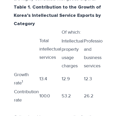
Table 1. Contribution to the Growth of
Korea’s Intellectual Service Exports by
Category
Of which:
Total
Intellectual
Professional
Inf
intellectual
property
and
an
services
usage
business
co
charges
services
ser
Growth
13.4
12.9
12.3
18.1
1
rate
Contribution
100.0
53.2
26.2
15.
rate