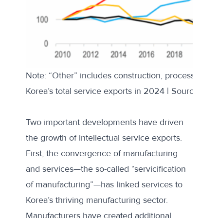
Note: “Other” includes construction, processing, m
Korea’s total service exports in 2024 | Source: Kor
Two important developments have driven
the growth of intellectual service exports.
First, the convergence of manufacturing
and services—the so-called “
servicification
of manufacturing
”—has linked services to
Korea’s thriving manufacturing sector.
Manufacturers have created additional