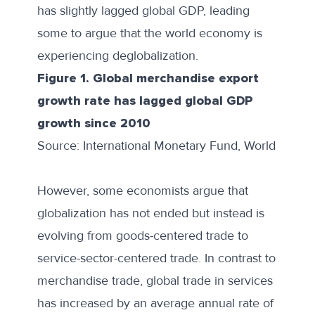
has slightly lagged global GDP, leading
some to argue that the world economy is
experiencing deglobalization
.
Figure 1. Global merchandise export
growth rate has lagged global GDP
growth since 2010
Source: International Monetary Fund, World Econ
However, some economists argue that
globalization has not ended but instead
is
evolving from goods-centered trade
to
service-sector-centered trade. In contrast to
merchandise trade, global trade in services
has increased by an average annual rate of