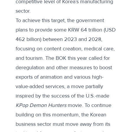
competitive level of Korea’s manufacturing
sector.
To achieve this target, the government
plans to provide some KRW 64 trillion (USD
462 billion) between 2023 and 2028,
focusing on content creation, medical care,
and tourism. The BOK this year
called for
deregulation
and other measures to boost
exports of animation and various high-
value-added services, a move partially
inspired by the success of the U.S.-made
KPop Demon Hunters
movie. To continue
building on this momentum, the Korean
business sector must move away from its