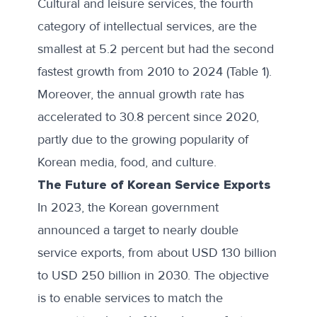
Cultural and leisure services, the fourth
category of intellectual services, are the
smallest at 5.2 percent but had the second
fastest growth from 2010 to 2024 (Table 1).
Moreover, the annual growth rate has
accelerated to 30.8 percent since 2020,
partly due to
the growing popularity
of
Korean media, food, and culture.
The Future of Korean Service Exports
In 2023, the Korean government
announced a target to
nearly double
service exports
, from about USD 130 billion
to USD 250 billion in 2030. The objective
is to enable services to match the