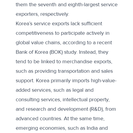
them the seventh and eighth-largest service
exporters, respectively.
Korea’s service exports lack sufficient
competitiveness to participate actively in
global value chains, according to a recent
Bank of Korea (BOK) study. Instead, they
tend to be linked to merchandise exports,
such as providing transportation and sales
support. Korea primarily imports high-value-
added services, such as legal and
consulting services, intellectual property,
and research and development (R&D), from
advanced countries. At the same time,
emerging economies, such as India and