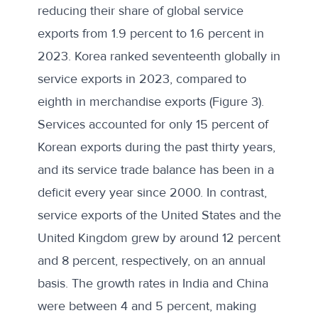
reducing their share of global service
exports from 1.9 percent to 1.6 percent in
2023. Korea ranked seventeenth globally in
service exports in 2023, compared to
eighth in merchandise exports (Figure 3).
Services accounted for only 15 percent of
Korean exports during the past thirty years,
and its
service trade balance
has been in a
deficit every year since 2000. In contrast,
service exports of the United States and the
United Kingdom grew by around 12 percent
and 8 percent, respectively, on an annual
basis. The growth rates in India and China
were between 4 and 5 percent, making