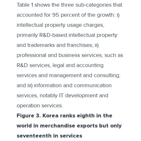
Table 1 shows the three sub-categories that
accounted for 95 percent of the growth: i)
intellectual property usage charges,
primarily R&D-based intellectual property
and trademarks and franchises; ii)
professional and business services, such as
R&D services, legal and accounting
services and management and consulting;
and iii) information and communication
services, notably IT development and
operation services.
Figure 3. Korea ranks eighth in the
world in merchandise exports but only
seventeenth in services