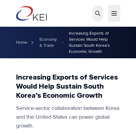
Skip to main content
Increasing Exports of
Economy
Services Would Help
Home
& Trade
Sustain South Korea’s
Economic Growth
Increasing Exports of Services
Would Help Sustain South
Korea’s Economic Growth
Service-sector collaboration between Korea
and the United States can power global
growth.