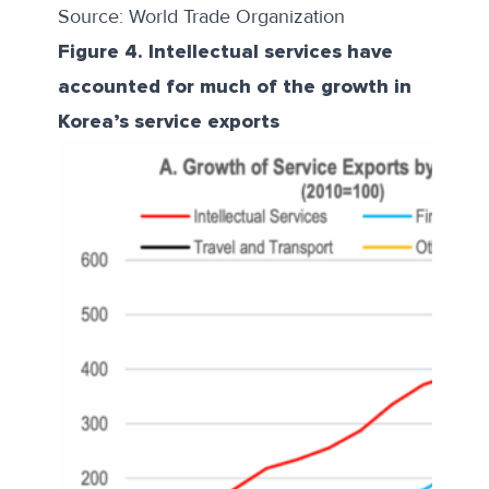
Source: World Trade Organization
Figure 4. Intellectual services have
accounted for much of the growth in
Korea’s service exports