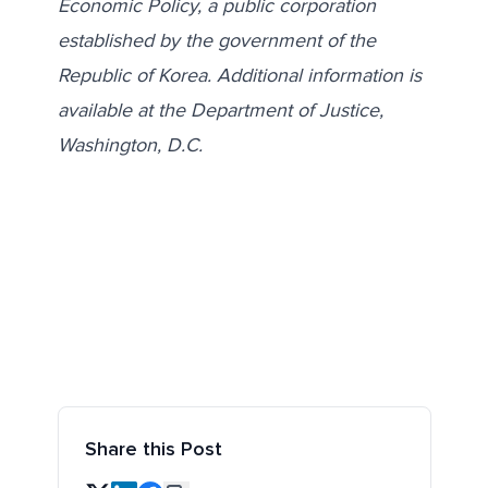
Economic Policy, a public corporation
established by the government of the
Republic of Korea. Additional information is
available at the Department of Justice,
Washington, D.C.
Share this Post