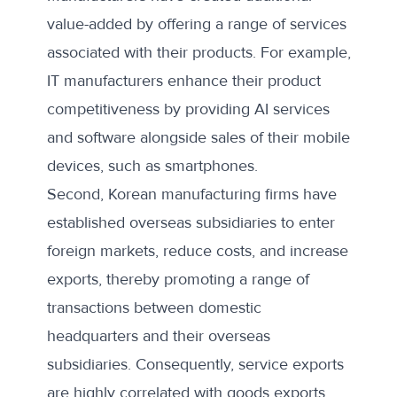
value-added by offering a range of services
associated with their products. For example,
IT manufacturers enhance their product
competitiveness by providing AI services
and software alongside sales of their mobile
devices, such as smartphones.
Second, Korean manufacturing firms have
established overseas subsidiaries to enter
foreign markets, reduce costs, and increase
exports, thereby promoting a range of
transactions between domestic
headquarters and their overseas
subsidiaries. Consequently, service exports
are highly correlated with goods exports.