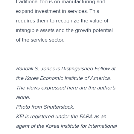
traditional focus on manufacturing and
expand investment in services. This
requires them to recognize the value of
intangible assets and the growth potential
of the service sector.
Randall S. Jones is Distinguished Fellow at
the Korea Economic Institute of America.
The views expressed here are the author’s
alone.
Photo from
Shutterstock
.
KEI is registered under the FARA as an
agent of the Korea Institute for International