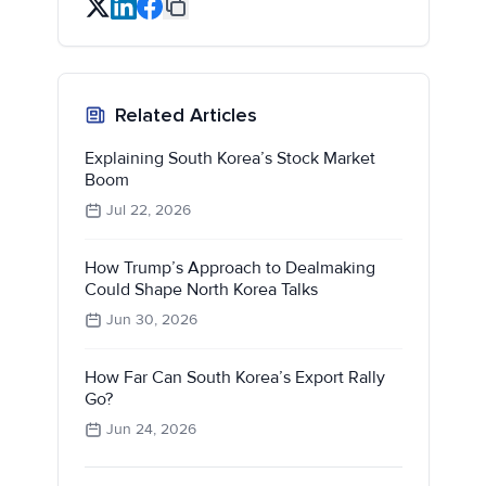
Related Articles
Explaining South Korea’s Stock Market
Boom
Jul 22, 2026
How Trump’s Approach to Dealmaking
Could Shape North Korea Talks
Jun 30, 2026
How Far Can South Korea’s Export Rally
Go?
Jun 24, 2026