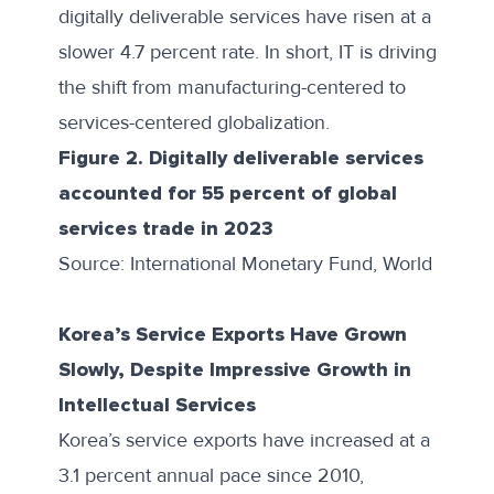
digitally deliverable services have risen at a
slower 4.7 percent rate. In short, IT is driving
the shift from manufacturing-centered to
services-centered globalization
.
Figure 2. Digitally deliverable services
accounted for 55 percent of global
services trade in 2023
Source: International Monetary Fund, World Econ
Korea’s Service Exports Have Grown
Slowly, Despite Impressive Growth in
Intellectual Services
Korea’s service exports have increased at a
3.1 percent annual pace since 2010,