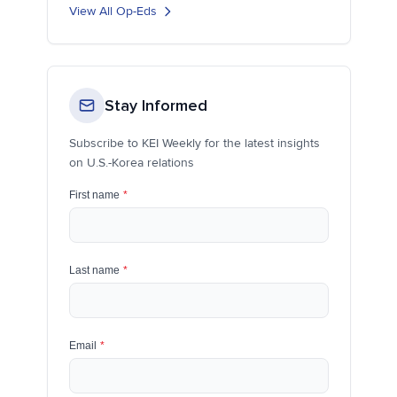
View All Op-Eds
Stay Informed
Subscribe to KEI Weekly for the latest insights
on U.S.-Korea relations
First name
*
Last name
*
Email
*