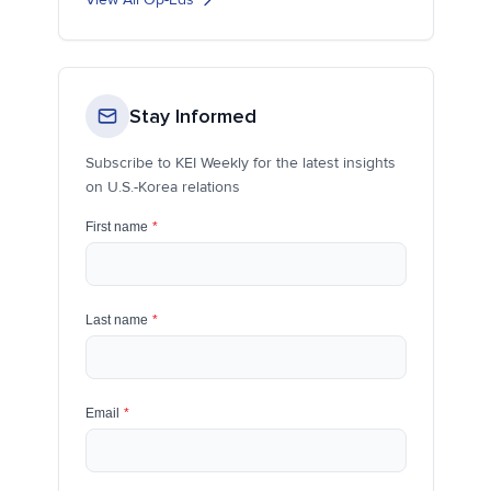
Stay Informed
Subscribe to KEI Weekly for the latest insights
on U.S.-Korea relations
First name
*
Last name
*
Email
*