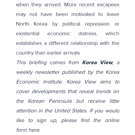
when they arrived. More recent escapees
may not have been motivated to leave
North Korea by political repression or
existential economic distress, which
establishes a different relationship with the
country than earlier arrivals.
This briefing comes from
Korea View
, a
weekly newsletter published by the Korea
Economic Institute. Korea View aims to
cover developments that reveal trends on
the Korean Peninsula but receive little
attention in the United States. If you would
like to sign up, please find the online
form
here
.