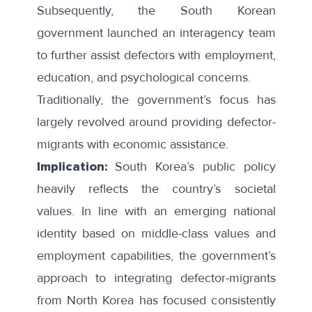
Subsequently, the South Korean
government
launched
an
interagency team
to further assist defectors with employment,
education, and psychological concerns.
Traditionally, the government’s focus has
largely revolved around providing defector-
migrants with economic assistance.
Implication:
South Korea’s public policy
heavily reflects the country’s societal
values. In line with an emerging national
identity based on middle-class values and
employment capabilities, the government’s
approach to integrating defector-migrants
from North Korea has focused consistently