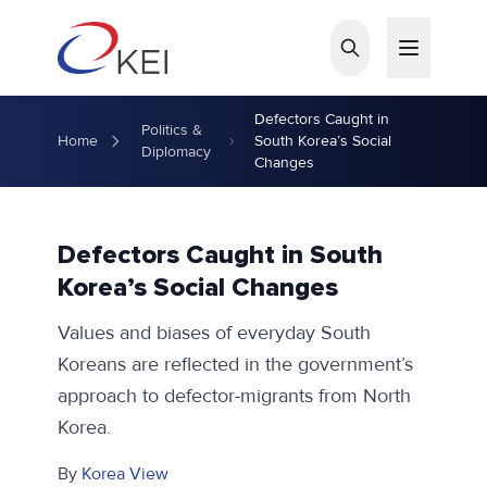
Skip to main content
Defectors Caught in
Politics &
Home
South Korea’s Social
Diplomacy
Changes
Defectors Caught in South
Korea’s Social Changes
Values and biases of everyday South
Koreans are reflected in the government’s
approach to defector-migrants from North
Korea.
By
Korea View