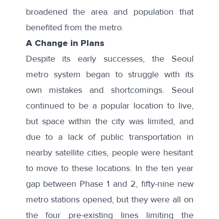
broadened the area and population that
benefited from the metro.
A Change in Plans
Despite its early successes, the Seoul
metro system began to struggle with its
own mistakes and shortcomings. Seoul
continued to be a popular location to live,
but space within the city was limited, and
due to a lack of public transportation in
nearby satellite cities, people were hesitant
to move to these locations. In the ten year
gap between Phase 1 and 2, fifty-nine new
metro stations opened, but they were all on
the four pre-existing lines limiting the