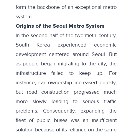
form the backbone of an exceptional metro
system.
Origins of the Seoul Metro System
In the second half of the twentieth century,
South Korea experienced economic
development centered around Seoul. But
as people began migrating to the city, the
infrastructure failed to keep up. For
instance, car ownership increased quickly,
but road construction progressed much
more
slowly
leading to serious traffic
problems. Consequently, expanding the
fleet of public buses was an insufficient
solution because of its reliance on the same