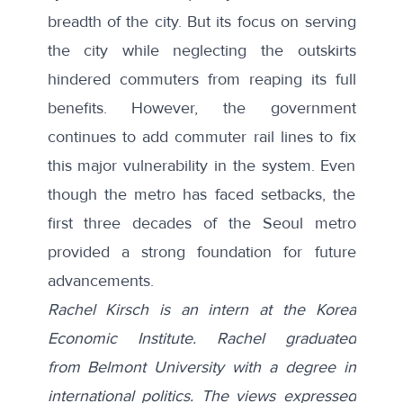
breadth of the city. But its focus on serving
the city while neglecting the outskirts
hindered commuters from reaping its full
benefits. However, the government
continues to add commuter rail lines to fix
this major vulnerability in the system. Even
though the metro has faced setbacks, the
first three decades of the Seoul metro
provided a strong foundation for future
advancements.
Rachel Kirsch is an intern at the Korea
Economic Institute. Rachel graduated
from
Belmont University with a degree in
international politics.
The views expressed