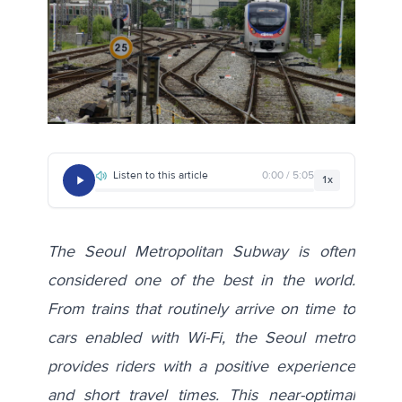
Listen to this article
0:00 / 5:05
1x
The Seoul Metropolitan Subway is often
considered
one of the best
in the world.
From trains that routinely arrive on time to
cars enabled with Wi-Fi, the Seoul metro
provides riders with a positive experience
and short travel times. This near-optimal