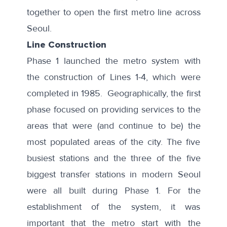
together to open the first metro line across
Seoul.
Line Construction
Phase 1 launched the metro system with
the construction of Lines 1-4, which were
completed in 1985. Geographically, the first
phase focused on providing services to the
areas that were (and continue to be) the
most populated areas of the city. The five
busiest stations
and the three of the five
biggest transfer stations
in modern Seoul
were all built during Phase 1. For the
establishment of the system, it was
important that the metro start with the