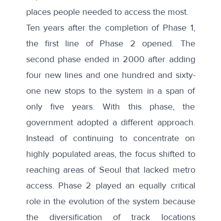
places people needed to access the most.
Ten years after the completion of Phase 1,
the first line of Phase 2 opened. The
second phase ended in 2000 after adding
four new lines and one hundred and sixty-
one new stops to the system in a span of
only five years. With this phase, the
government adopted a
different approach
.
Instead of continuing to concentrate on
highly populated areas, the focus shifted to
reaching areas of Seoul that lacked metro
access. Phase 2 played an equally critical
role in the evolution of the system because
the diversification of track locations