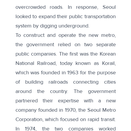
overcrowded roads. In response, Seoul
looked to expand their public transportation
system by digging underground.
To construct and operate the new metro,
the government relied on two separate
public companies. The first was the Korean
National Railroad, today known as
Korail
,
which was founded in 1963 for the purpose
of building railroads connecting cities
around the country. The government
partnered their expertise with a new
company founded in 1970, the
Seoul Metro
Corporation
, which focused on rapid transit.
In 1974, the two companies worked