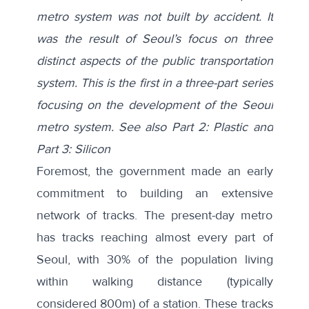
metro system was not built by accident. It
was the result of Seoul’s focus on three
distinct aspects of the public transportation
system.
This is the first in a three-part series
focusing on the development of the Seoul
metro system. See also
Part 2: Plastic
and
Part 3: Silicon
Foremost, the government made an early
commitment to building an extensive
network of tracks. The present-day metro
has tracks reaching almost every part of
Seoul, with 30% of the population living
within
walking distance
(typically
considered 800m) of a station. These tracks