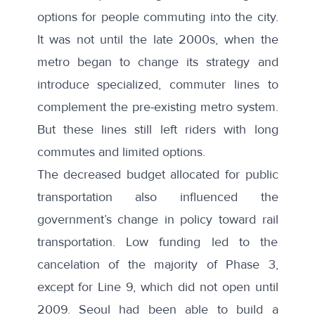
options for people commuting into the city.
It was not until the late 2000s, when the
metro began to change its strategy and
introduce specialized, commuter lines to
complement the pre-existing metro system.
But these lines still left riders with long
commutes and limited options.
The
decreased budget
allocated for public
transportation also influenced the
government’s change in policy toward rail
transportation. Low funding led to the
cancelation of the majority of Phase 3,
except for Line 9, which did not open until
2009. Seoul had been able to build a