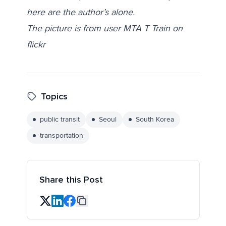
here are the author’s alone.
The picture is from user MTA T Train on
flickr
Topics
public transit
Seoul
South Korea
transportation
Share this Post