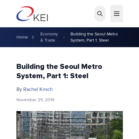
Skip to main content
Economy
Building the Seoul Metro
Home
& Trade
System, Part 1: Steel
Building the Seoul Metro
System, Part 1: Steel
By
Rachel Kirsch
November 25, 2019