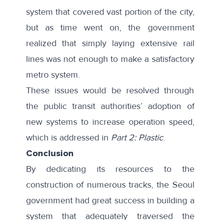
system that covered vast portion of the city,
but as time went on, the government
realized that simply laying extensive rail
lines was not enough to make a satisfactory
metro system.
These issues would be resolved through
the public transit authorities’ adoption of
new systems to increase operation speed,
which is addressed in
Part 2: Plastic
.
Conclusion
By dedicating its resources to the
construction of numerous tracks, the Seoul
government had great success in building a
system that adequately traversed the