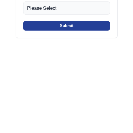
Submit