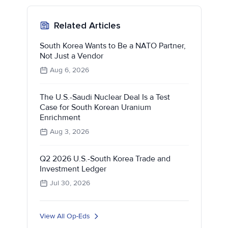
Related Articles
South Korea Wants to Be a NATO Partner,
Not Just a Vendor
Aug 6, 2026
The U.S.-Saudi Nuclear Deal Is a Test
Case for South Korean Uranium
Enrichment
Aug 3, 2026
Q2 2026 U.S.-South Korea Trade and
Investment Ledger
Jul 30, 2026
View All Op-Eds