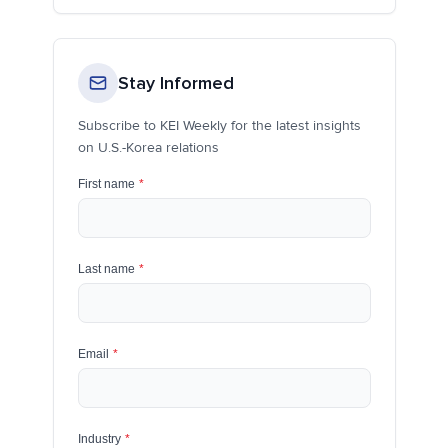
Stay Informed
Subscribe to KEI Weekly for the latest insights
on U.S.-Korea relations
First name
*
Last name
*
Email
*
Industry
*