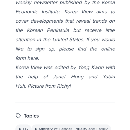
weekly newsletter published by the Korea
Economic Institute. Korea View aims to
cover developments that reveal trends on
the Korean Peninsula but receive little
attention in the United States. If you would
like to sign up, please find the online
form
here
.
Korea View was edited by Yong Kwon with
the help of Janet Hong and Yubin
Huh.
Picture from
Richy!
Topics
LG
Ministry of Gender Equality and Family