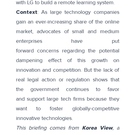
with LG to build a
remote learning system
.
Context
: As large technology companies
gain an ever-increasing share of the online
market, advocates of small and medium
enterprises have put
forward
concerns
regarding the potential
dampening effect of this growth on
innovation and competition. But the lack of
real legal action or regulation shows that
the government continues to favor
and
support large tech firms
because they
want to
foster
globally-competitive
innovative technologies.
This briefing comes from
Korea View
, a