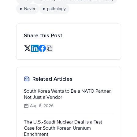
Naver
pathology
Share this Post
Related Articles
South Korea Wants to Be a NATO Partner,
Not Just a Vendor
Aug 6, 2026
The U.S.-Saudi Nuclear Deal Is a Test
Case for South Korean Uranium
Enrichment