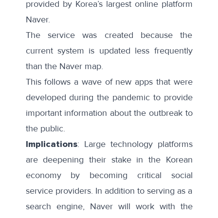
provided by Korea’s largest online platform
Naver.
The service was created because the
current system is updated less frequently
than the Naver map.
This follows a wave of
new apps
that were
developed during the pandemic to provide
important information about the outbreak to
the public.
Implications
: Large technology platforms
are deepening their stake in the Korean
economy by becoming critical social
service providers. In addition to serving as a
search engine, Naver will work with the