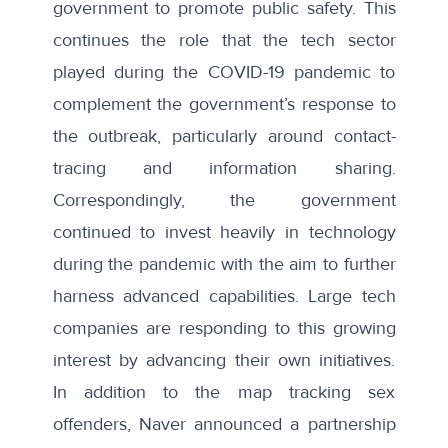
government to promote public safety. This
continues the role that the tech sector
played during the COVID-19 pandemic to
complement the government’s response to
the outbreak, particularly around contact-
tracing and
information sharing
.
Correspondingly, the government
continued to
invest
heavily in technology
during the pandemic with the aim to further
harness advanced capabilities. Large tech
companies are responding to this growing
interest by advancing their own initiatives.
In addition to the map tracking sex
offenders, Naver announced a partnership