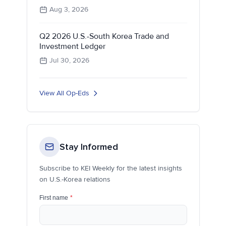
Aug 3, 2026
Q2 2026 U.S.-South Korea Trade and
Investment Ledger
Jul 30, 2026
View All Op-Eds
Stay Informed
Subscribe to KEI Weekly for the latest insights
on U.S.-Korea relations
First name
*