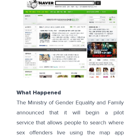
What Happened
The Ministry of Gender Equality and Family
announced that it will begin a
pilot
service
that allows people to search where
sex offenders live using the map app