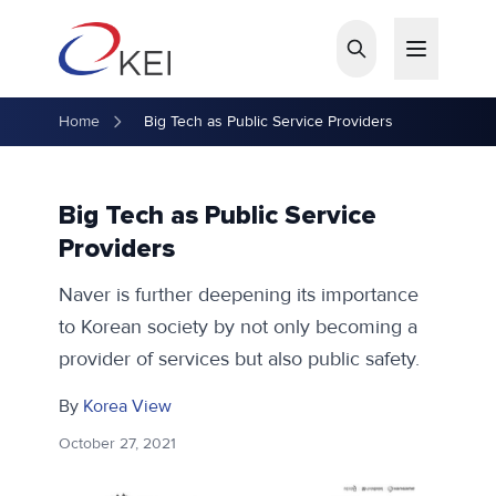
Skip to main content
Home
Big Tech as Public Service Providers
Big Tech as Public Service
Providers
Naver is further deepening its importance
to Korean society by not only becoming a
provider of services but also public safety.
By
Korea View
October 27, 2021