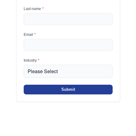
Last name
*
Email
*
Industry
*
Submit