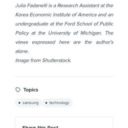
Julia Fadanelli is a Research Assistant at the
Korea Economic Institute of America and an
undergraduate at the Ford School of Public
Policy at the University of Michigan. The
views expressed here are the author’s
alone.
Image from
Shutterstock
.
Topics
samsung
technology
Share this Post