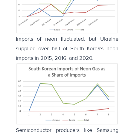
Imports of neon fluctuated, but Ukraine
supplied over half of South Korea’s neon
imports in 2015, 2016, and 2020.
Semiconductor producers like
Samsung