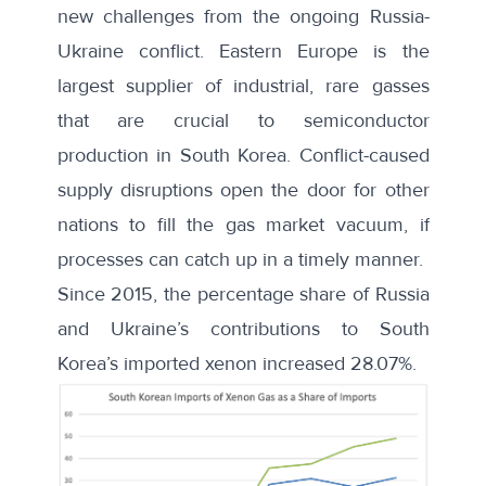
new challenges from the ongoing Russia-
Ukraine conflict. Eastern Europe is the
largest supplier of industrial, rare gasses
that are crucial to semiconductor
production in South Korea. Conflict-caused
supply disruptions open the door for other
nations to fill the gas market vacuum, if
processes can catch up in a timely manner.
Since 2015, the percentage share of Russia
and Ukraine’s contributions to South
Korea’s imported xenon increased 28.07%.