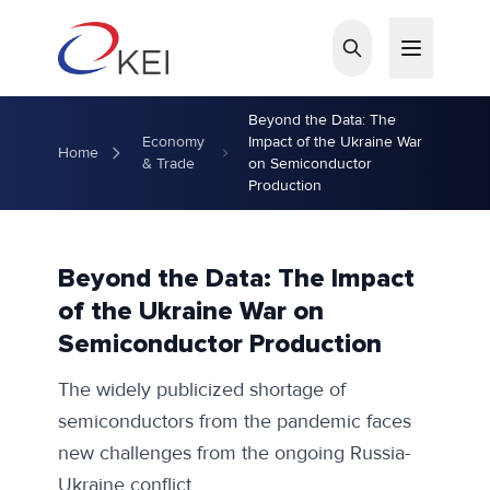
Skip to main content
Beyond the Data: The
Economy
Impact of the Ukraine War
Home
& Trade
on Semiconductor
Production
Beyond the Data: The Impact
of the Ukraine War on
Semiconductor Production
The widely publicized shortage of
semiconductors from the pandemic faces
new challenges from the ongoing Russia-
Ukraine conflict.