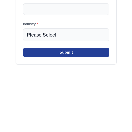
Industry
*
Submit