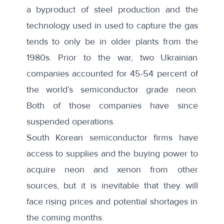
a
byproduct of steel production
and the
technology used in used to capture the gas
tends to only be in older plants from the
1980s. Prior to the war, two Ukrainian
companies accounted for
45-54 percent
of
the world’s semiconductor grade neon.
Both of those companies have since
suspended operations.
South Korean semiconductor firms have
access to supplies and the buying power to
acquire neon and xenon from other
sources, but it is inevitable that they will
face rising prices and potential shortages in
the coming months.