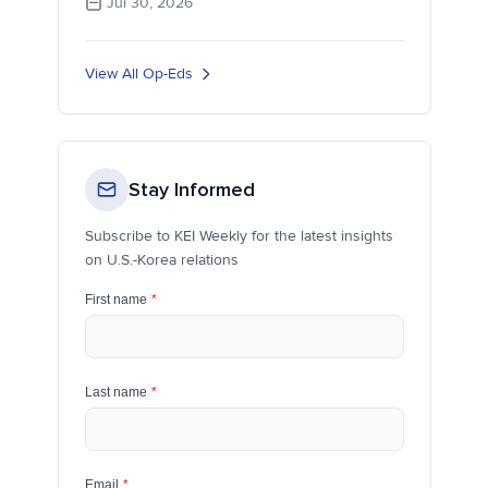
Jul 30, 2026
View All Op-Eds
Stay Informed
Subscribe to KEI Weekly for the latest insights
on U.S.-Korea relations
First name
*
Last name
*
Email
*