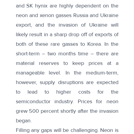
and SK hynix
are highly dependent on the
neon and xenon gasses Russia and Ukraine
export, and the invasion of Ukraine will
likely result in a sharp drop off of exports of
both of these rare gasses to Korea. In the
short-term – two months time – there are
material reserves to keep prices at a
manageable level. In the medium-term,
however, supply disruptions are expected
to lead to higher costs for the
semiconductor industry. Prices for neon
grew
500 percent
shortly after the invasion
began.
Filling any gaps will be challenging. Neon is