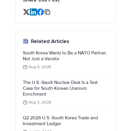
Related Articles
South Korea Wants to Be a NATO Partner,
Not Just a Vendor
Aug 6, 2026
The U.S.-Saudi Nuclear Deal Is a Test
Case for South Korean Uranium
Enrichment
Aug 3, 2026
Q2 2026 U.S.-South Korea Trade and
Investment Ledger