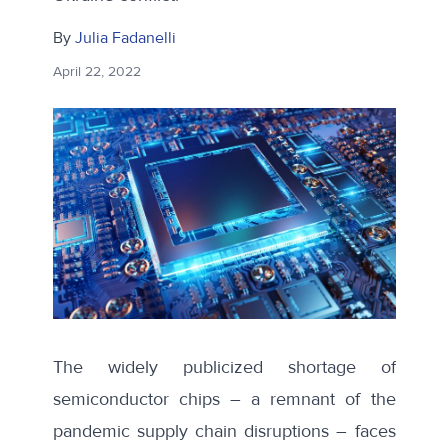
By
Julia Fadanelli
April 22, 2022
The widely publicized shortage of
semiconductor chips – a remnant of the
pandemic supply chain disruptions – faces