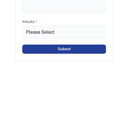
Industry
*
Submit