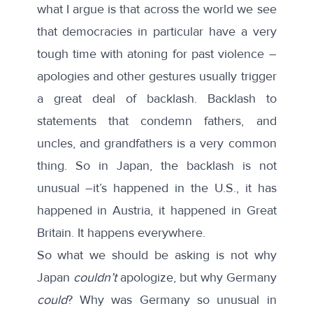
what I argue is that across the world we see
that democracies in particular have a very
tough time with atoning for past violence –
apologies and other gestures usually trigger
a great deal of backlash. Backlash to
statements that condemn fathers, and
uncles, and grandfathers is a very common
thing. So in Japan, the backlash is not
unusual –it’s happened in the U.S., it has
happened in Austria, it happened in Great
Britain. It happens everywhere.
So what we should be asking is not why
Japan
couldn’t
apologize, but why Germany
could
? Why was Germany so unusual in