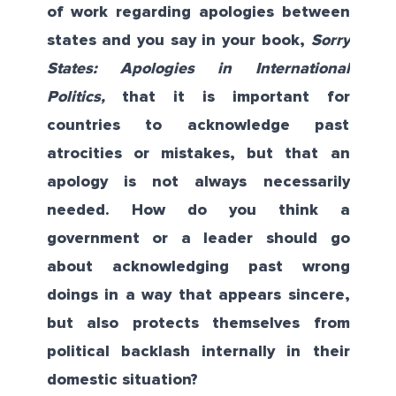
of work regarding apologies between
states and you say in your book,
Sorry
States: Apologies in International
Politics
,
that it is important for
countries to acknowledge past
atrocities or mistakes, but that an
apology is not always necessarily
needed. How do you think a
government or a leader should go
about acknowledging past wrong
doings in a way that appears sincere,
but also protects themselves from
political backlash internally in their
domestic situation?