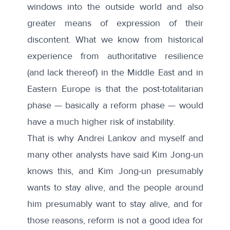
windows into the outside world and also
greater means of expression of their
discontent. What we know from historical
experience from authoritative resilience
(and lack thereof) in the Middle East and in
Eastern Europe is that the post-totalitarian
phase — basically a reform phase — would
have a much higher risk of instability.
That is why Andrei Lankov and myself and
many other analysts have said Kim Jong-un
knows this, and Kim Jong-un presumably
wants to stay alive, and the people around
him presumably want to stay alive, and for
those reasons, reform is not a good idea for