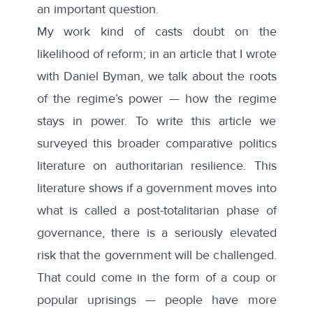
an important question.
My work kind of casts doubt on the
likelihood of reform; in
an article that I wrote
with Daniel Byman
, we talk about the roots
of the regime’s power — how the regime
stays in power. To write this article we
surveyed this broader comparative politics
literature on authoritarian resilience. This
literature shows if a government moves into
what is called a post-totalitarian phase of
governance, there is a seriously elevated
risk that the government will be challenged.
That could come in the form of a coup or
popular uprisings — people have more