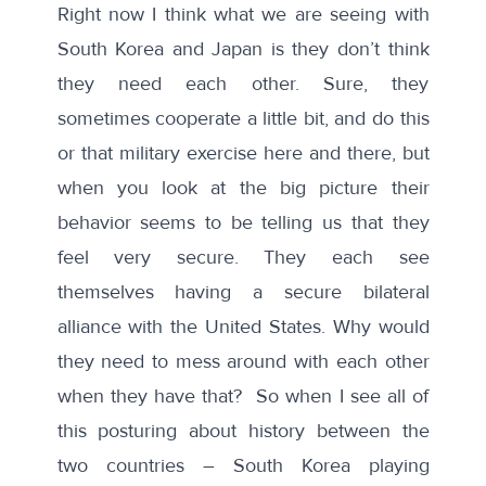
Right now I think what we are seeing with
South Korea and Japan is they don’t think
they need each other. Sure, they
sometimes cooperate a little bit, and do this
or that military exercise here and there, but
when you look at the big picture their
behavior seems to be telling us that they
feel very secure. They each see
themselves having a secure bilateral
alliance with the United States. Why would
they need to mess around with each other
when they have that? So when I see all of
this posturing about history between the
two countries – South Korea playing