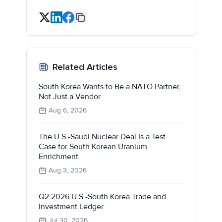
Related Articles
South Korea Wants to Be a NATO Partner,
Not Just a Vendor
Aug 6, 2026
The U.S.-Saudi Nuclear Deal Is a Test
Case for South Korean Uranium
Enrichment
Aug 3, 2026
Q2 2026 U.S.-South Korea Trade and
Investment Ledger
Jul 30, 2026