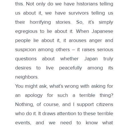
this. Not only do we have historians telling
us about it, we have survivors telling us
their horrifying stories. So, it’s simply
egregious to lie about it. When Japanese
people lie about it, it arouses anger and
suspicion among others – it raises serious
questions about whether Japan truly
desires to live peacefully among its
neighbors.
You might ask, what’s wrong with asking for
an apology for such a terrible thing?
Nothing, of course, and I support citizens
who do it. It draws attention to these terrible
events, and we need to know what