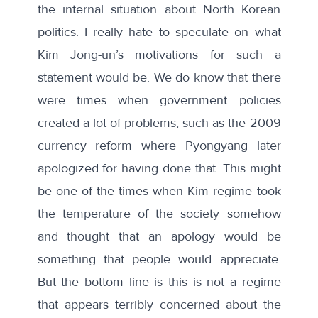
the internal situation about North Korean
politics. I really hate to speculate on what
Kim Jong-un’s motivations for such a
statement would be. We do know that there
were times when government policies
created a lot of problems, such as the 2009
currency reform where Pyongyang later
apologized for having done that. This might
be one of the times when Kim regime took
the temperature of the society somehow
and thought that an apology would be
something that people would appreciate.
But the bottom line is this is not a regime
that appears terribly concerned about the