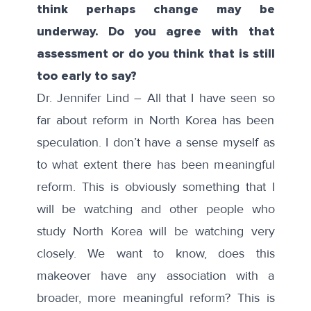
think perhaps change may be
underway. Do you agree with that
assessment or do you think that is still
too early to say?
Dr. Jennifer Lind – All that I have seen so
far about reform in North Korea has been
speculation. I don’t have a sense myself as
to what extent there has been meaningful
reform. This is obviously something that I
will be watching and other people who
study North Korea will be watching very
closely. We want to know, does this
makeover have any association with a
broader, more meaningful reform? This is