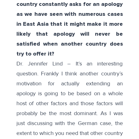
country constantly asks for an apology
as we have seen with numerous cases
in East Asia that it might make it more
likely that apology will never be
satisfied when another country does
try to offer it?
Dr. Jennifer Lind – It’s an interesting
question. Frankly I think another country’s
motivation for actually extending an
apology is going to be based on a whole
host of other factors and those factors will
probably be the most dominant. As I was
just discussing with the German case, the
extent to which you need that other country