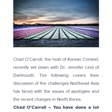
Chad O’Carroll, the host of Korean Context,
recently set down with Dr. Jennifer Lind of
Dartmouth. The following covers their
discussion of the challenges Northeast Asia
has faced with the issues of apologies and
the recent changes in North Korea.
Chad O’Carroll – You have done a lot