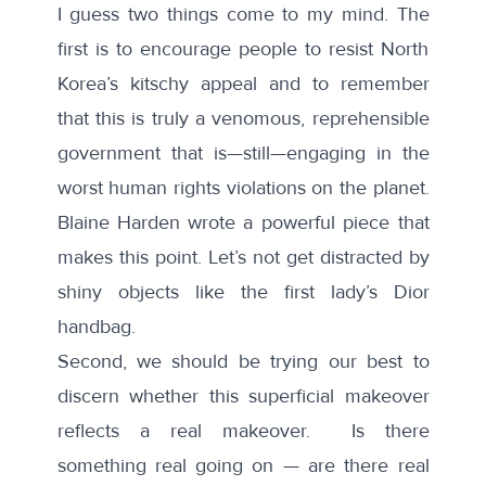
I guess two things come to my mind. The
first is to encourage people to resist North
Korea’s kitschy appeal and to remember
that this is truly a venomous, reprehensible
government that is—still—engaging in the
worst human rights violations on the planet.
Blaine Harden wrote a powerful piece
that
makes this point. Let’s not get distracted by
shiny objects like the first lady’s Dior
handbag.
Second, we should be trying our best to
discern whether this superficial makeover
reflects a real makeover. Is there
something real going on — are there real