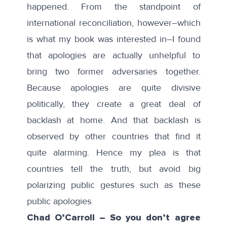
happened. From the standpoint of
international reconciliation, however–which
is what my book was interested in–I found
that apologies are actually unhelpful to
bring two former adversaries together.
Because apologies are quite divisive
politically, they create a great deal of
backlash at home. And that backlash is
observed by other countries that find it
quite alarming. Hence my plea is that
countries tell the truth, but avoid big
polarizing public gestures such as these
public apologies.
Chad O’Carroll – So you don’t agree