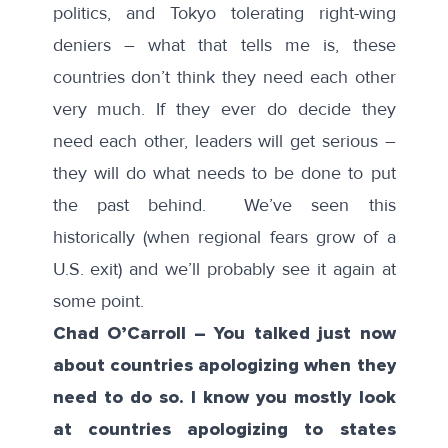
politics, and Tokyo tolerating right-wing
deniers – what that tells me is, these
countries don’t think they need each other
very much. If they ever do decide they
need each other, leaders will get serious –
they will do what needs to be done to put
the past behind. We’ve seen this
historically (when regional fears grow of a
U.S. exit) and we’ll probably see it again at
some point.
Chad O’Carroll – You talked just now
about countries apologizing when they
need to do so. I know you mostly look
at countries apologizing to states