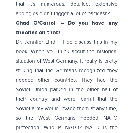
that it’s numerous, detailed, extensive
apologies didn’t trigger a lot of backlash?
Chad O’Carroll – Do you have any
theories on that?
Dr. Jennifer Lind – I do discuss this in my
book. When you think about the historical
situation of West Germany, it really is pretty
striking that the Germans recognized they
needed other countries. They had the
Soviet Union parked in the other half of
their country and were fearful that the
Soviet army would invade them at any time,
so the West Germans needed NATO
protection. Who is NATO? NATO is the