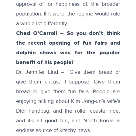
approval of, or happiness of, the broader
population. If it were, the regime would rule
a whole lot differently.
Chad O’Carroll – So you don’t think
the recent opening of fun fairs and
dolphin shows was for the popular
benefit of his people?
Dr. Jennifer Lind – “Give them bread or
give them circus,” I suppose. Give them
bread or give them fun fairs. People are
enjoying talking about Kim Jong-un’s wife’s
Dior handbag, and the roller coaster ride,
and it’s all good fun, and North Korea is
endless source of kitschy news.