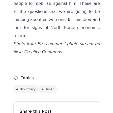
people to mobilize against him. These are
all the questions that we are going to be
thinking about as we consider this idea and
look for signs of North Korean economic
reform.
Photo from Bas Lammers’ photo stream on
flickr Creative Commons.
Topics
diplomacy
Japan
Share this Post