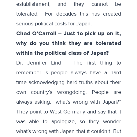
establishment, and they cannot be
tolerated. For decades this has created
serious political costs for Japan.
Chad O’Carroll – Just to pick up on it,
why do you think they are tolerated
within the political class of Japan?
Dr. Jennifer Lind – The first thing to
remember is people always have a hard
time acknowledging hard truths about their
own country’s wrongdoing. People are
always asking, “what’s wrong with Japan?”
They point to West Germany and say that it
was able to apologize, so they wonder
what’s wrong with Japan that it couldn’t. But