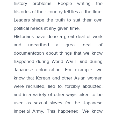
history problems. People writing the
histories of their country tell lies all the time.
Leaders shape the truth to suit their own
political needs at any given time.
Historians have done a great deal of work
and unearthed a great deal of
documentation about things that we know
happened during World War II and during
Japanese colonization. For example: we
know that Korean and other Asian women
were recruited, lied to, forcibly abducted,
and in a variety of other ways taken to be
used as sexual slaves for the Japanese
Imperial Army. This happened. We know