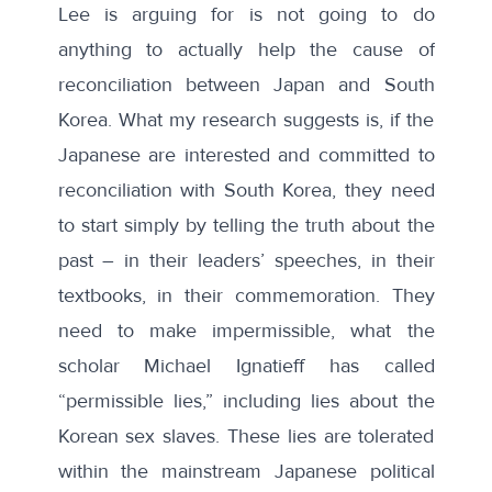
Lee is arguing for is not going to do
anything to actually help the cause of
reconciliation between Japan and South
Korea. What my research suggests is, if the
Japanese are interested and committed to
reconciliation with South Korea, they need
to start simply by telling the truth about the
past – in their leaders’ speeches, in their
textbooks, in their commemoration. They
need to make impermissible, what the
scholar Michael Ignatieff has called
“permissible lies,” including lies about the
Korean sex slaves. These lies are tolerated
within the mainstream Japanese political