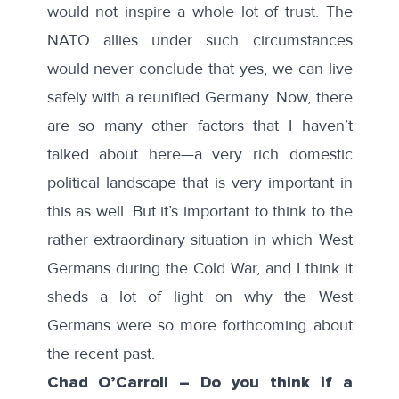
would not inspire a whole lot of trust. The
NATO allies under such circumstances
would never conclude that yes, we can live
safely with a reunified Germany. Now, there
are so many other factors that I haven’t
talked about here—a very rich domestic
political landscape that is very important in
this as well. But it’s important to think to the
rather extraordinary situation in which West
Germans during the Cold War, and I think it
sheds a lot of light on why the West
Germans were so more forthcoming about
the recent past.
Chad O’Carroll – Do you think if a