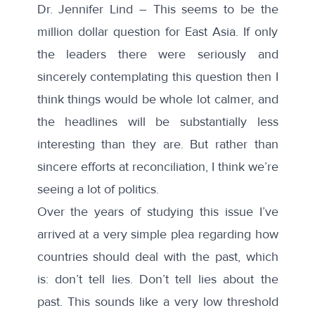
Dr. Jennifer Lind – This seems to be the
million dollar question for East Asia. If only
the leaders there were seriously and
sincerely contemplating this question then I
think things would be whole lot calmer, and
the headlines will be substantially less
interesting than they are. But rather than
sincere efforts at reconciliation, I think we’re
seeing a lot of politics.
Over the years of studying this issue I’ve
arrived at a very simple plea regarding how
countries should deal with the past, which
is: don’t tell lies. Don’t tell lies about the
past. This sounds like a very low threshold