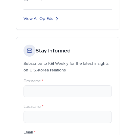
View All Op-Eds
Stay Informed
Subscribe to KEI Weekly for the latest insights
on U.S.-Korea relations
First name
*
Last name
*
Email
*