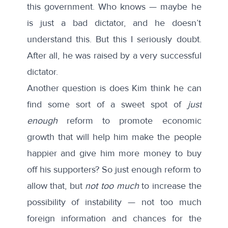
this government. Who knows — maybe he
is just a bad dictator, and he doesn’t
understand this. But this I seriously doubt.
After all, he was raised by a very successful
dictator.
Another question is does Kim think he can
find some sort of a sweet spot of
just
enough
reform to promote economic
growth that will help him make the people
happier and give him more money to buy
off his supporters? So just enough reform to
allow that, but
not too much
to increase the
possibility of instability — not too much
foreign information and chances for the