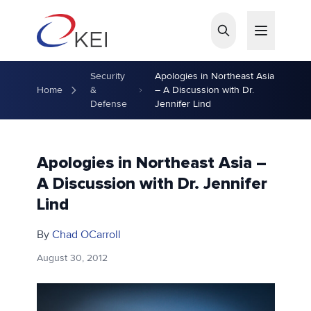
Skip to main content
Security
Apologies in Northeast Asia
Home
&
– A Discussion with Dr.
Defense
Jennifer Lind
Apologies in Northeast Asia –
A Discussion with Dr. Jennifer
Lind
By
Chad OCarroll
August 30, 2012