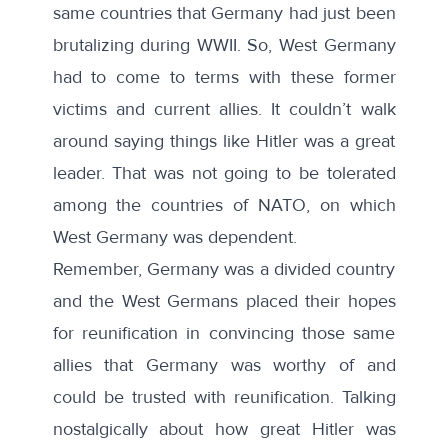
same countries that Germany had just been
brutalizing during WWII. So, West Germany
had to come to terms with these former
victims and current allies. It couldn’t walk
around saying things like Hitler was a great
leader. That was not going to be tolerated
among the countries of NATO, on which
West Germany was dependent.
Remember, Germany was a divided country
and the West Germans placed their hopes
for reunification in convincing those same
allies that Germany was worthy of and
could be trusted with reunification. Talking
nostalgically about how great Hitler was