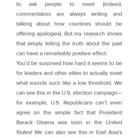
to ask people to meet (indeed,
commentators are always writing and
talking about how countries should be
offering apologies). But my research shows
that simply telling the truth about the past
can have a remarkably positive effect.
You’d be surprised how hard it seems to be
for leaders and other elites to actually meet
what sounds such like a low threshold. We
can see this in the U.S. election campaign—
for example, U.S. Republicans can’t even
agree on the simple fact that President
Barack Obama was born in the United
States! We can also see this in East Asia’s