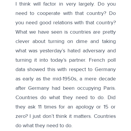
I think will factor in very largely. Do you
need to cooperate with that country? Do
you need good relations with that country?
What we have seen is countries are pretty
clever about turning on dime and taking
what was yesterday’s hated adversary and
turning it into today’s partner. French poll
data showed this with respect to Germany
as early as the mid-1950s, a mere decade
after Germany had been occupying Paris.
Countries do what they need to do. Did
they ask 11 times for an apology or 15 or
zero? I just don’t think it matters. Countries
do what they need to do.