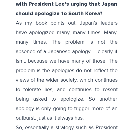
with President Lee’s urging that Japan
should apologize to South Korea?
As my book points out, Japan’s leaders
have apologized many, many times. Many,
many times. The problem is not the
absence of a Japanese apology – clearly it
isn’t, because we have many of those. The
problem is the apologies do not reflect the
views of the wider society, which continues
to tolerate lies, and continues to resent
being asked to apologize. So another
apology is only going to trigger more of an
outburst, just as it always has.
So, essentially a strategy such as President