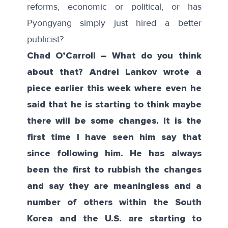
reforms, economic or political, or has
Pyongyang simply just hired a better
publicist?
Chad O’Carroll – What do you think
about that? Andrei Lankov wrote a
piece earlier this week where even he
said that he is starting to think maybe
there will be some changes. It is the
first time I have seen him say that
since following him. He has always
been the first to rubbish the changes
and say they are meaningless and a
number of others within the South
Korea and the U.S. are starting to