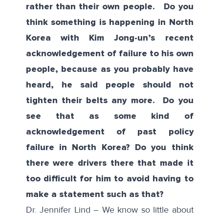
rather than their own people. Do you
think something is happening in North
Korea with Kim Jong-un’s recent
acknowledgement of failure to his own
people, because as you probably have
heard, he said people should not
tighten their belts any more. Do you
see that as some kind of
acknowledgement of past policy
failure in North Korea? Do you think
there were drivers there that made it
too difficult for him to avoid having to
make a statement such as that?
Dr. Jennifer Lind – We know so little about