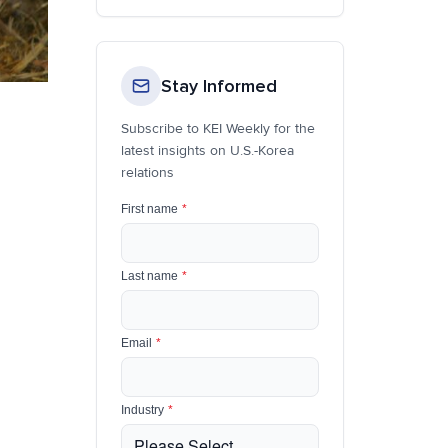
Stay Informed
Subscribe to KEI Weekly for the
latest insights on U.S.-Korea
relations
First name
*
Last name
*
Email
*
Industry
*