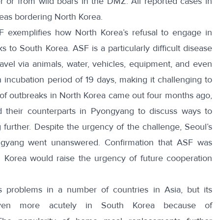
er or from
wild boars
in the DMZ. All
reported cases
in
reas bordering North Korea.
F exemplifies how North Korea’s refusal to engage in
ks to South Korea. ASF is a particularly difficult disease
ravel
via animals, water, vehicles, equipment, and even
n incubation period of 19 days, making it challenging to
of outbreaks in North Korea came out four months ago,
d
their counterparts in Pyongyang to discuss ways to
further. Despite the urgency of the challenge, Seoul’s
ongyang went unanswered. Confirmation that ASF was
h Korea would raise the urgency of future cooperation
s problems
in a number of countries in Asia, but its
ven more acutely in South Korea because of