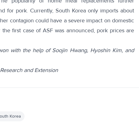
The popularity of
home meal replacements
further
nd for pork. Currently, South Korea only
imports
about
further contagion could have a severe impact on domestic
r the first case of ASF was announced,
pork prices
are
on with the help of Soojin Hwang, Hyoshin Kim, and
te Research and Extension
outh Korea