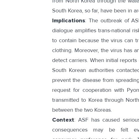
from North Korea through the wat
South Korea, so far, have been in a
Implications
: The outbreak of AS
dialogue amplifies trans-national ris
to contain because the virus can
t
clothing. Moreover, the virus has a
detect carriers. When initial
reports
South Korean authorities
contacte
prevent the disease from spreading 
request for cooperation with Py
transmitted to Korea through Nort
between the two Koreas.
Context
: ASF has caused
seriou
consequences may be felt e