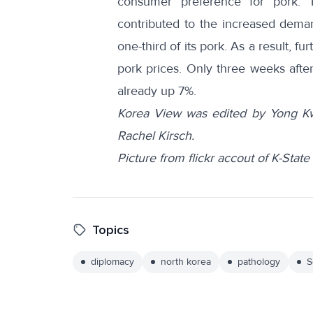
consumer
preference
for pork. 
contributed to the increased dema
one-third of its pork. As a result, 
pork prices. Only three weeks afte
already up 7%.
Korea View was edited by Yong Kw
Rachel Kirsch.
Picture from flickr accout of K-Sta
Topics
diplomacy
north korea
pathology
S