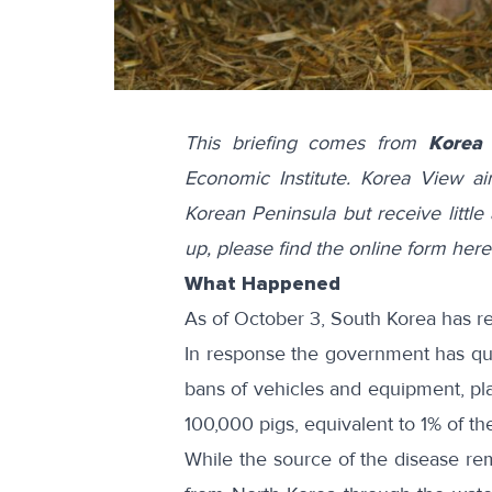
This briefing comes from
Korea
Economic Institute. Korea View a
Korean Peninsula but receive little 
up, please find the online form
here
What Happened
As of October 3, South Korea has 
In response the government has
qu
bans
of vehicles and equipment, p
100,000 pigs, equivalent to 1% of th
While the source of the disease rem