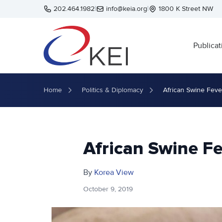
Skip to main content
202.464.1982
|
info@keia.org
|
1800 K Street NW
Publicat
Home
Politics & Diplomacy
African Swine Fev
African Swine F
By
Korea View
October 9, 2019