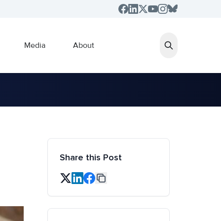
Media
About
Share this Post