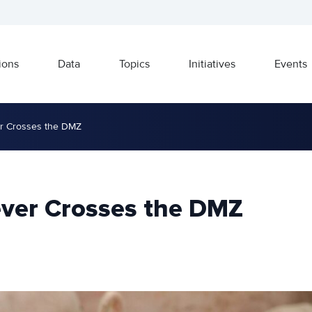
ions
Data
Topics
Initiatives
Events
er Crosses the DMZ
ever Crosses the DMZ