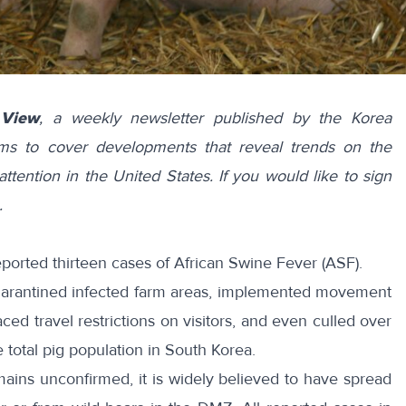
 View
, a weekly newsletter published by the Korea
ims to cover developments that reveal trends on the
attention in the United States. If you would like to sign
.
reported
thirteen
cases of
African Swine Fever
(ASF).
arantined
infected farm areas, implemented
movement
laced
travel
restrictions
on visitors, and even
culled
over
e total pig population in South Korea.
ains unconfirmed, it is widely believed to have spread