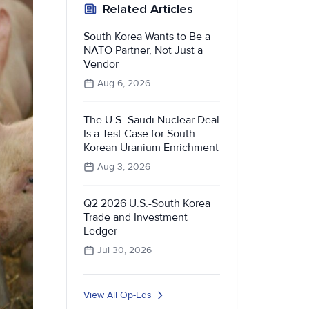
Related Articles
South Korea Wants to Be a
NATO Partner, Not Just a
Vendor
Aug 6, 2026
The U.S.-Saudi Nuclear Deal
Is a Test Case for South
Korean Uranium Enrichment
Aug 3, 2026
Q2 2026 U.S.-South Korea
Trade and Investment
Ledger
Jul 30, 2026
View All Op-Eds