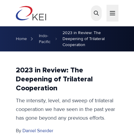
Skip to main content
2023 in Review: The
Indo-
Home
Deepening of Trilateral
Pacific
Cooperation
2023 in Review: The
Deepening of Trilateral
Cooperation
The intensity, level, and sweep of trilateral
cooperation we have seen in the past year
has gone beyond any previous efforts.
By
Daniel Sneider