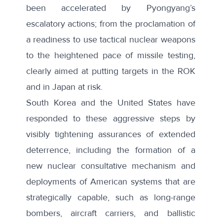
been accelerated by Pyongyang’s
escalatory actions; from the proclamation of
a readiness to use tactical nuclear weapons
to the heightened pace of missile testing,
clearly aimed at putting targets in the ROK
and in Japan at risk.
South Korea and the United States have
responded to these aggressive steps by
visibly tightening assurances of extended
deterrence, including the formation of a
new nuclear consultative mechanism and
deployments of American systems that are
strategically capable, such as long-range
bombers, aircraft carriers, and ballistic