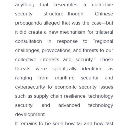
anything that resembles a collective
security structure—though Chinese
propaganda alleged that was the case—but
it did create a new mechanism for trilateral
consultation in response to “regional
challenges, provocations, and threats to our
collective interests and security.” Those
threats were specifically identified as
ranging from maritime security and
cybersecurity to economic security issues
such as supply chain resilience, technology
security, and advanced technology
development.
It remains to be seen how far and how fast