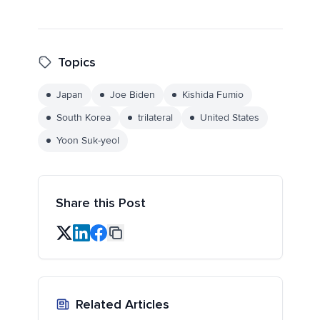
Topics
Japan
Joe Biden
Kishida Fumio
South Korea
trilateral
United States
Yoon Suk-yeol
Share this Post
Related Articles