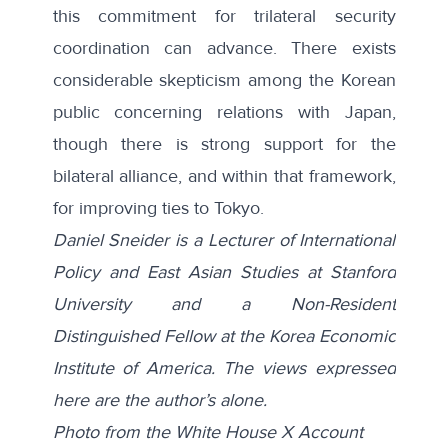
this commitment for trilateral security
coordination can advance. There exists
considerable skepticism among the Korean
public concerning relations with
Japan
,
though there is strong support for the
bilateral
alliance
, and within that framework,
for improving ties to Tokyo.
Daniel Sneider is a Lecturer of International
Policy and East Asian Studies at Stanford
University and a Non-Resident
Distinguished Fellow at the Korea Economic
Institute of America. The views expressed
here are the author’s alone.
Photo from the
White House X Account