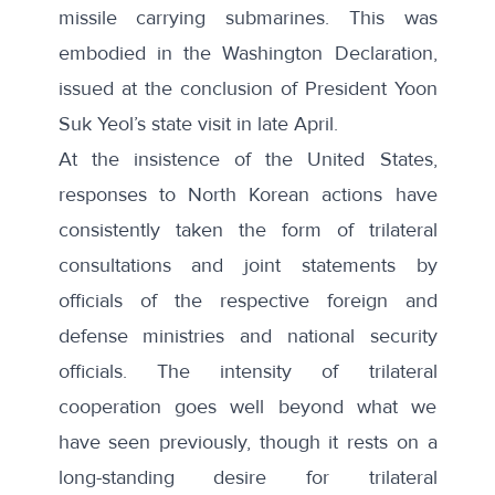
missile carrying submarines. This was
embodied in the
Washington Declaration
,
issued at the conclusion of President Yoon
Suk Yeol’s state visit in late April.
At the insistence of the United States,
responses to North Korean actions have
consistently taken the form of trilateral
consultations and joint statements by
officials of the respective foreign and
defense ministries and national security
officials. The intensity of trilateral
cooperation goes well beyond what we
have seen previously, though it rests on a
long-standing desire for trilateral