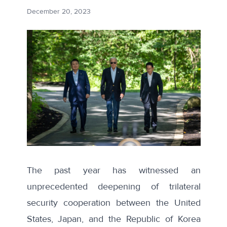
December 20, 2023
The past year has witnessed an
unprecedented deepening of trilateral
security cooperation between the United
States, Japan, and the Republic of Korea