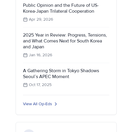
Public Opinion and the Future of US-
Korea-Japan Trilateral Cooperation
Apr 29, 2026
2025 Year in Review: Progress, Tensions,
and What Comes Next for South Korea
and Japan
Jan 16, 2026
A Gathering Storm in Tokyo Shadows
Seoul’s APEC Moment
Oct 17, 2025
View All Op-Eds