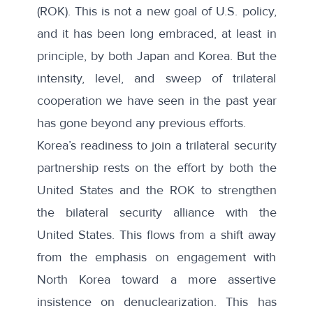
(ROK). This is not a new goal of U.S. policy,
and it has been long embraced, at least in
principle, by both Japan and Korea. But the
intensity, level, and sweep of trilateral
cooperation we have seen in the past year
has gone beyond any previous efforts.
Korea’s readiness to join a trilateral security
partnership rests on the effort by both the
United States and the ROK to strengthen
the bilateral security alliance with the
United States. This flows from a shift away
from the emphasis on engagement with
North Korea toward a more assertive
insistence on denuclearization. This has