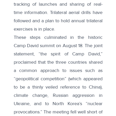
tracking of launches and sharing of real-
time information. Trilateral aerial drills have
followed and a plan to hold annual trilateral
exercises is in place.
These steps culminated in the historic
Camp David summit on August 18. The joint
statement, “
the spirit of Camp David
,”
proclaimed that the three countries shared
a common approach to issues such as
“geopolitical competition” (which appeared
to be a thinly veiled reference to China),
climate change, Russian aggression in
Ukraine, and to North Korea’s “nuclear
provocations.” The meeting fell well short of