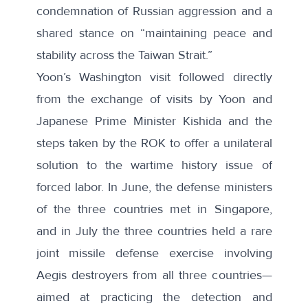
condemnation of Russian aggression and a
shared stance on “maintaining peace and
stability across the Taiwan Strait.”
Yoon’s Washington visit followed directly
from the exchange of visits by Yoon and
Japanese Prime Minister Kishida and the
steps taken by the ROK to offer a unilateral
solution to the wartime history issue of
forced labor. In June, the defense ministers
of the three countries met in Singapore,
and in July the three countries held a rare
joint missile defense
exercise
involving
Aegis destroyers from all three countries—
aimed at practicing the detection and