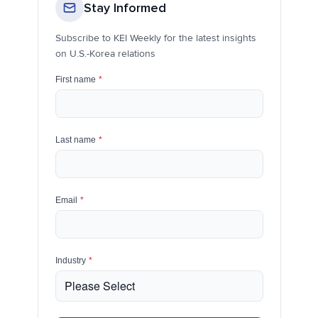
Stay Informed
Subscribe to KEI Weekly for the latest insights
on U.S.-Korea relations
First name
*
Last name
*
Email
*
Industry
*