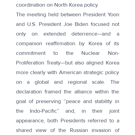
coordination on North Korea policy.
The meeting held between President Yoon
and U.S. President Joe Biden focused not
only on extended deterrence—and a
companion reaffirmation by Korea of its
commitment to the Nuclear Non-
Proliferation Treaty—but also aligned Korea
more clearly with American strategic policy
on a global and regional scale. The
declaration framed the alliance within the
goal of preserving “peace and stability in
the Indo-Pacific” and, in their joint
appearance, both Presidents referred to a
shared view of the Russian invasion of