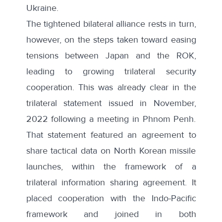
Ukraine.
The tightened bilateral alliance rests in turn,
however, on the steps taken toward easing
tensions between Japan and the ROK,
leading to growing trilateral security
cooperation. This was already clear in the
trilateral
statement
issued in November,
2022 following a meeting in Phnom Penh.
That statement featured an agreement to
share tactical data on North Korean missile
launches, within the framework of a
trilateral information sharing agreement. It
placed cooperation with the Indo-Pacific
framework and joined in both