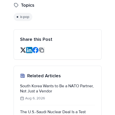
Topics
k-pop
Share this Post
Related Articles
South Korea Wants to Be a NATO Partner,
Not Just a Vendor
Aug 6, 2026
The U.S.-Saudi Nuclear Deal Is a Test