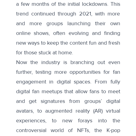
a few months of the initial lockdowns. This
trend continued through 2021, with more
and more groups launching their own
online shows, often evolving and finding
new ways to keep the content fun and fresh
for those stuck at home.
Now the industry is branching out even
further, testing more opportunities for fan
engagement in digital spaces.
From
fully
digital fan meetups that allow fans to meet
and get signatures from groups’ digital
avatars, to augmented reality (AR) virtual
experiences, to new forays into the
controversial world of
NFTs
, the K-pop