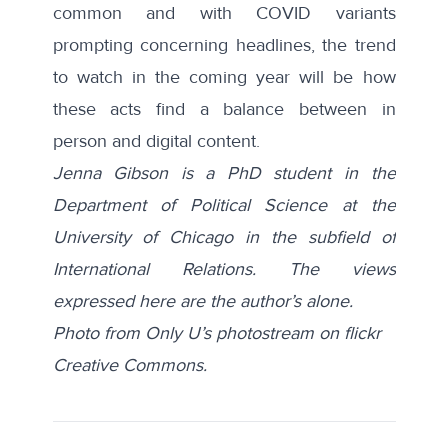
common and with COVID variants
prompting concerning headlines, the trend
to watch in the coming year will be how
these acts find a balance between in
person and digital content.
Jenna Gibson is a PhD student in the
Department of Political Science at the
University of Chicago in the subfield of
International Relations. The views
expressed here are the author’s alone.
Photo from Only U’s photostream on flickr
Creative Commons.