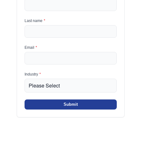
Last name
*
Email
*
Industry
*
Submit