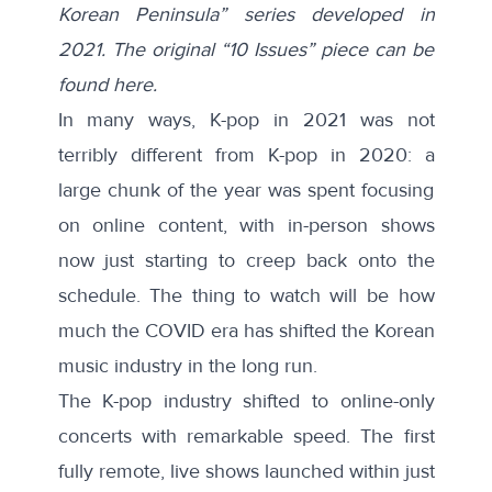
Korean Peninsula” series developed in
2021. The original “10 Issues” piece can be
found here.
In many ways, K-pop in 2021 was not
terribly different from K-pop in 2020: a
large chunk of the year was spent focusing
on online content, with in-person shows
now just starting to creep back onto the
schedule. The thing to watch will be how
much the COVID era has shifted the Korean
music industry in the long run.
The K-pop industry shifted to online-only
concerts with remarkable speed. The first
fully remote, live shows launched within just