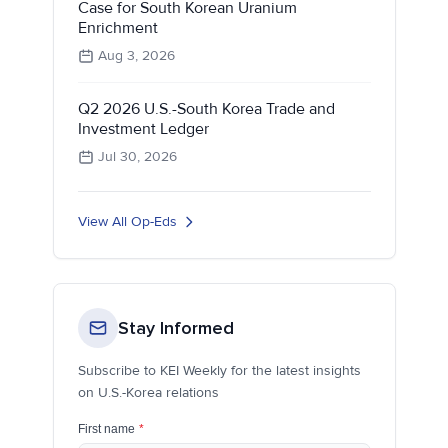
Case for South Korean Uranium
Enrichment
Aug 3, 2026
Q2 2026 U.S.-South Korea Trade and
Investment Ledger
Jul 30, 2026
View All Op-Eds
Stay Informed
Subscribe to KEI Weekly for the latest insights
on U.S.-Korea relations
First name
*