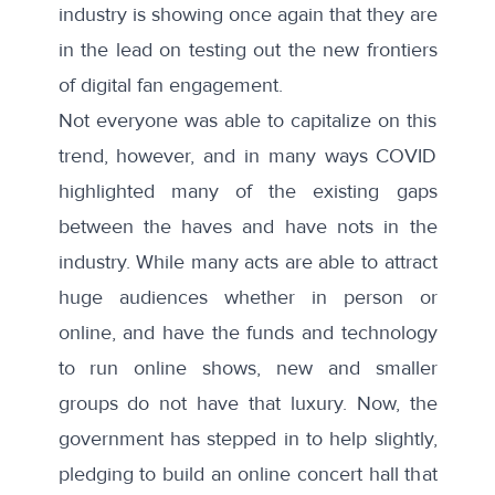
industry is showing once again that they are
in the lead on testing out the new frontiers
of digital fan engagement.
Not everyone was able to capitalize on this
trend, however, and in many ways COVID
highlighted many of the existing gaps
between the haves and have nots in the
industry. While many acts are able to attract
huge audiences whether in person or
online, and have the funds and technology
to run online shows, new and smaller
groups do not have that luxury. Now, the
government has stepped in to help slightly,
pledging
to build an online concert hall that