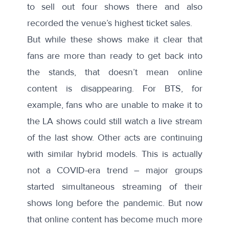
to sell out four shows there and also
recorded the venue’s highest ticket sales.
But while these shows make it clear that
fans are more than ready to get back into
the stands, that doesn’t mean online
content is disappearing. For BTS, for
example, fans who are unable to make it to
the LA shows could still watch a live stream
of the last show. Other acts are continuing
with similar hybrid models. This is actually
not a COVID-era trend – major groups
started simultaneous streaming of their
shows long before the pandemic. But now
that online content has become much more