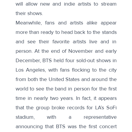
will allow new and indie artists to stream
their shows.
Meanwhile, fans and artists alike appear
more than ready to head back to the stands
and see their favorite artists live and in
person. At the end of November and early
December, BTS held four sold-out shows in
Los Angeles, with fans flocking to the city
from both the United States and
around the
world
to see the band in person for the first
time in nearly two years. In fact, it appears
that the group broke records for LA’s SoFi
stadium, with a representative
announcing
that BTS was the first concert