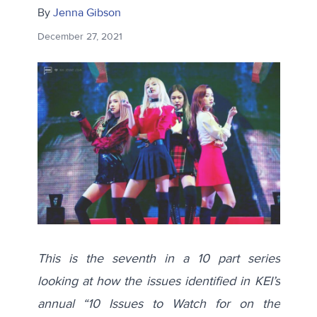
By
Jenna Gibson
December 27, 2021
This is the seventh in a 10 part series
looking at how the issues identified in KEI’s
annual “10 Issues to Watch for on the