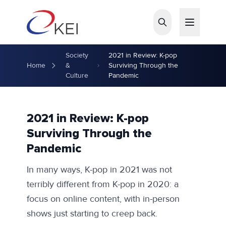
Skip to main content
Society
2021 in Review: K-pop
Home
&
Surviving Through the
Culture
Pandemic
2021 in Review: K-pop
Surviving Through the
Pandemic
In many ways, K-pop in 2021 was not
terribly different from K-pop in 2020: a
focus on online content, with in-person
shows just starting to creep back.