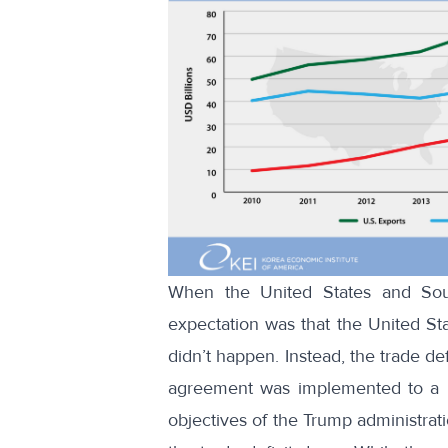
When the United States and Sou
expectation was that the United Sta
didn’t happen. Instead, the
trade def
agreement was implemented to a hig
objectives of the Trump administrat