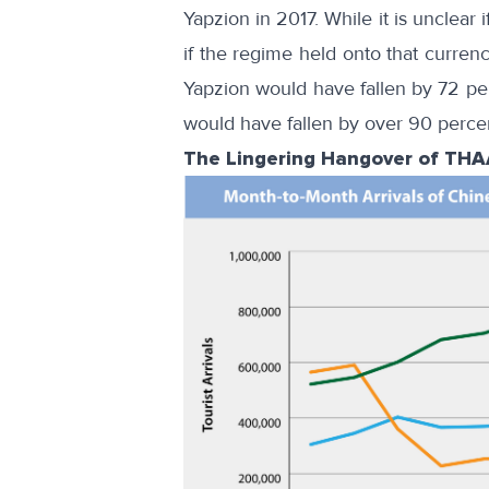
Yapzion in 2017. While it is unclear
if the regime held onto that currenc
Yapzion would have fallen by 72 pe
would have fallen by over 90 perce
The Lingering Hangover of TH