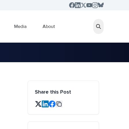
Media
About
Share this Post