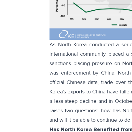
As North Korea conducted a series
international community placed a
sanctions placing pressure on Nor
was enforcement by China, North K
official Chinese data
, trade over t
Korea’s exports to China have fallen 
a less steep decline and in Octobe
raises two questions: how has Nor
and will it be able to continue to do
Has North Korea Benefited from