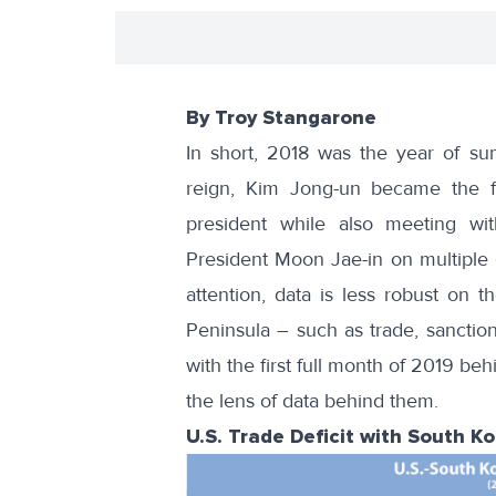
By Troy Stangarone
In short, 2018 was the
year of su
reign, Kim Jong-un became the fi
president while also meeting wi
President Moon Jae-in on multiple
attention, data is less robust on
Peninsula – such as trade, sanctio
with the first full month of 2019 b
the lens of data behind them.
U.S. Trade Deficit with South K