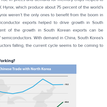
SK Hynix, which produce about
75 percent
of the world’s
x weren’t the only ones to benefit from the boom in
iconductor exports helped to drive growth in South
cent of the growth in South Korean exports can be
of semiconductors. With demand in China, South Korea’s
uctors falling, the current cycle seems to be
coming to
orking?