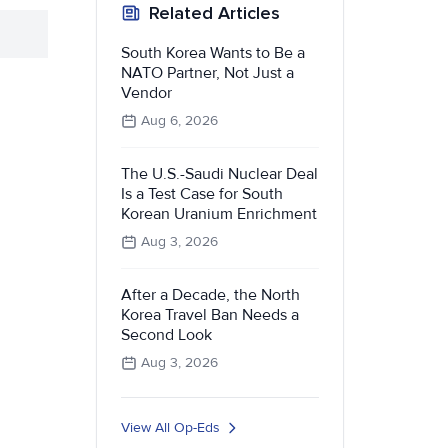
Related Articles
South Korea Wants to Be a
NATO Partner, Not Just a
Vendor
Aug 6, 2026
The U.S.-Saudi Nuclear Deal
Is a Test Case for South
Korean Uranium Enrichment
Aug 3, 2026
After a Decade, the North
Korea Travel Ban Needs a
Second Look
Aug 3, 2026
View All Op-Eds