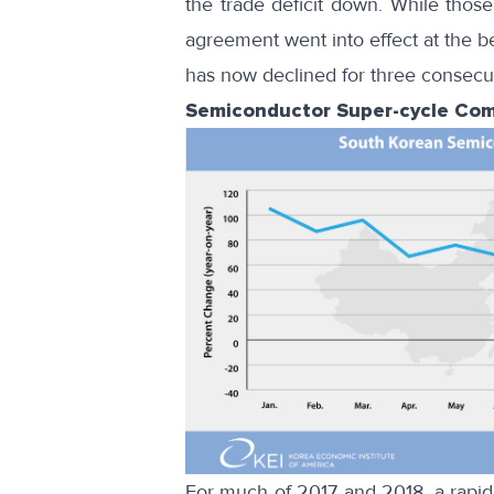
the trade deficit down. While thos
agreement went into effect at the
b
has now declined for three consecuti
Semiconductor Super-cycle Com
For much of 2017 and 2018, a rapid