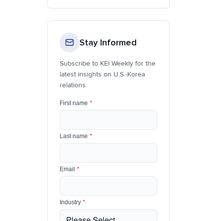
Stay Informed
Subscribe to KEI Weekly for the
latest insights on U.S.-Korea
relations
First name
*
Last name
*
Email
*
Industry
*