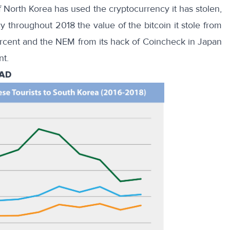
 if North Korea has used the cryptocurrency it has stolen,
y throughout 2018 the value of the bitcoin it stole from
rcent and the NEM from its hack of Coincheck in Japan
nt.
AAD