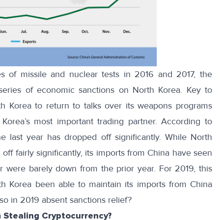
 of missile and nuclear tests in 2016 and 2017, the
series of economic sanctions
on North Korea. Key to
th Korea to return to talks over its weapons programs
orea’s most important trading partner. According to
he last year has dropped off significantly. While North
off fairly significantly, its imports from China have seen
r were barely down from the prior year. For 2019, this
th Korea been able to maintain its imports from China
 so in 2019 absent sanctions relief?
 Stealing Cryptocurrency?