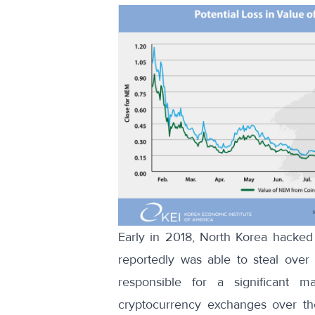
Early in 2018, North Korea hacked
reportedly was able to steal over
responsible for a significant 
cryptocurrency exchanges over the