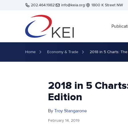
Skip to main content
202.464.1982
|
info@keia.org
|
1800 K Street NW
Publicat
Home
Economy & Trade
2018 in 5 Charts: The
2018 in 5 Charts
Edition
By
Troy Stangarone
February 14, 2019