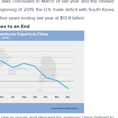
e
talks concluded in March
of last year and the revised
eginning of 2019
, the U.S. trade deficit with South Korea
ve years ending last year at $13.8 billion.
es to an End
 rise in prices and demand for memory chips helped to