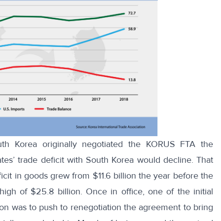
th Korea originally negotiated the KORUS FTA the
tes’ trade deficit with South Korea would decline. That
icit in goods
grew from $11.6 billion the year before the
h of $25.8 billion. Once in office, one of the initial
ion was to push to renegotiation the agreement to bring