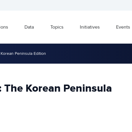
ions
Data
Topics
Initiatives
Events
 Korean Peninsula Edition
: The Korean Peninsula