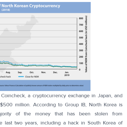
 Coincheck, a cryptocurrency exchange in Japan, and
 $500 million. According to
Group IB
, North Korea is
majority of the money that has been stolen from
 last two years, including a hack in South Korea of