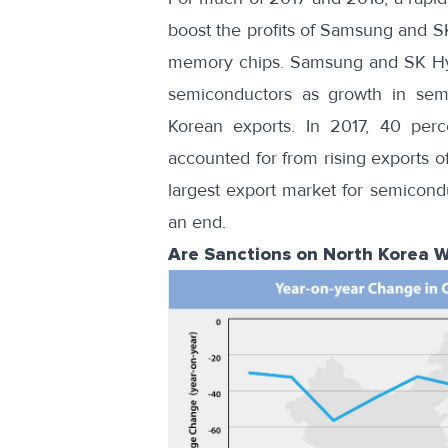
boost the profits of Samsung and 
memory chips. Samsung and SK Hyni
semiconductors as growth in sem
Korean exports. In 2017, 40 per
accounted for from rising exports 
largest export market for semicond
an end
.
Are Sanctions on North Korea W