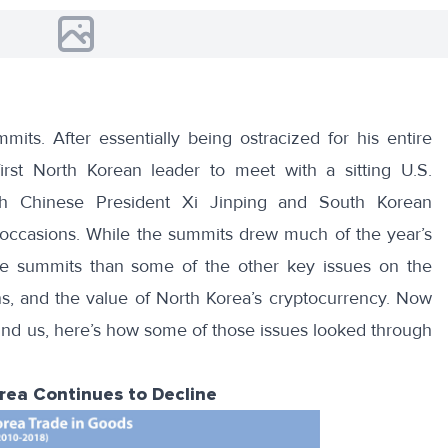
mmits
. After essentially being ostracized for his entire
rst North Korean leader to meet with a sitting U.S.
th Chinese President Xi Jinping and South Korean
 occasions. While the summits drew much of the year’s
 the summits than some of the other key issues on the
ns, and the value of North Korea’s cryptocurrency. Now
ehind us, here’s how some of those issues looked through
orea Continues to Decline