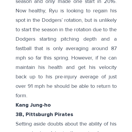
season and only made one start in 2016.
Now healthy, Ryu is looking to regain his
spot in the Dodgers’ rotation, but is unlikely
to start the season in the rotation due to the
Dodgers starting pitching depth
and a
fastball that is only
averaging around 87
mph
so far this spring. However, if he can
maintain his health and get his velocity
back up to his pre-injury average of
just
over 91 mph
he should be able to return to
form.
Kang Jung-ho
3B, Pittsburgh Pirates
Setting aside doubts about the ability of his