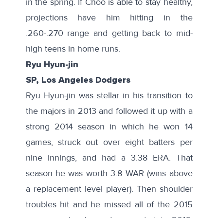
in the spring. If Choo is able to stay healthy,
projections
have him hitting in the
.260-.270 range and getting back to mid-
high teens in home runs.
Ryu Hyun-jin
SP, Los Angeles Dodgers
Ryu Hyun-jin was
stellar in his transition
to
the majors in 2013 and followed it up with a
strong 2014 season in which he won 14
games, struck out over eight batters per
nine innings, and had a 3.38 ERA. That
season he was worth 3.8 WAR (wins above
a replacement level player). Then
shoulder
troubles
hit and he missed all of the 2015