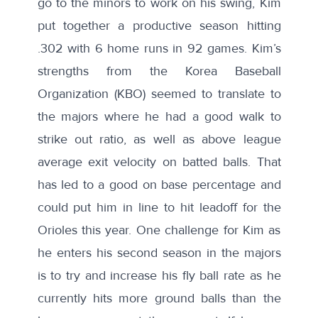
go to the minors to work on his swing, Kim
put together a
productive season
hitting
.302 with 6 home runs in 92 games. Kim’s
strengths from the Korea Baseball
Organization (KBO) seemed to translate to
the majors where he had a good
walk to
strike out ratio
, as well as above league
average exit velocity on batted balls. That
has led to a good on base percentage and
could put him in line to
hit leadoff
for the
Orioles this year. One challenge for Kim as
he enters his second season in the majors
is to try and increase his fly ball rate as he
currently hits more ground balls than the