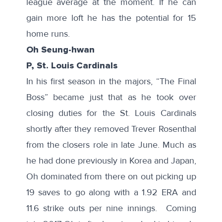
league average at the moment. If he can
gain more loft he has the potential for 15
home runs.
Oh Seung-hwan
P, St. Louis Cardinals
In his first season in the majors, “The Final
Boss” became just that as he took over
closing duties for the St. Louis Cardinals
shortly after they
removed Trever Rosenthal
from the closers role in late June. Much as
he had done previously in Korea and Japan,
Oh dominated
from there on out picking up
19 saves to go along with a 1.92 ERA and
11.6 strike outs per nine innings. Coming