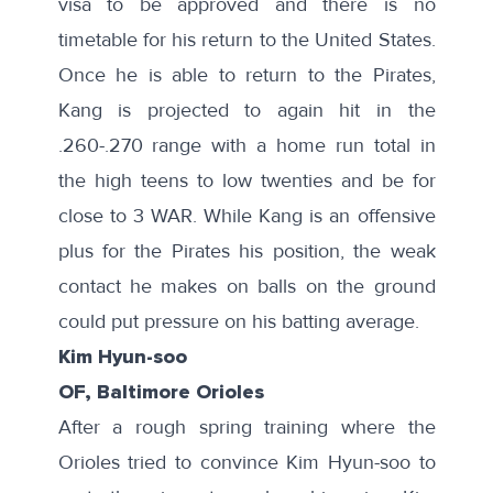
visa
to be approved and there is no
timetable for his return to the United States.
Once he is able to return to the Pirates,
Kang is projected to again hit in the
.260-.270 range with a home run total in
the high teens to low twenties and be for
close to 3 WAR. While Kang is an offensive
plus for the Pirates his position, the
weak
contact
he makes on balls on the ground
could put pressure on his batting average.
Kim Hyun-soo
OF, Baltimore Orioles
After a
rough spring training
where the
Orioles tried to convince Kim Hyun-soo to