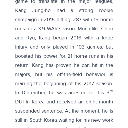
game to translate in the major leagues,
Kang Jung-ho had a
strong rookie
campaign
in 2015 hitting .287 with 15 home
runs for a 3.9 WAR season. Much like Choo
and Ryu, Kang began 2016 with a knee
injury and only played in 103 games, but
boosted his power for 21 home runs in his
return. Kang has proven he can hit in the
majors, but his
off-the-field behavior
is
marring the beginning of his 2017 season.
rd
In December, he was arrested for his 3
DUI in Korea and received an eight month
suspended sentence. At the moment, he is
still in South Korea waiting for his new
work