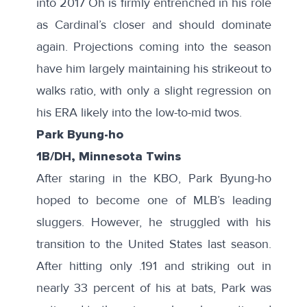
into 2017 Oh is firmly entrenched in his role
as Cardinal’s closer and should dominate
again. Projections coming into the season
have him largely maintaining his strikeout to
walks ratio, with only a slight regression on
his ERA likely into the low-to-mid twos.
Park Byung-ho
1B/DH, Minnesota Twins
After staring in the KBO, Park Byung-ho
hoped to become one of MLB’s leading
sluggers. However, he struggled with his
transition to the United States last season.
After hitting only .191 and striking out in
nearly 33 percent of his at bats, Park was