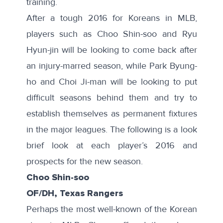
training.
After a tough 2016 for Koreans in MLB,
players such as Choo Shin-soo and Ryu
Hyun-jin will be looking to come back after
an injury-marred season, while Park Byung-
ho and Choi Ji-man will be looking to put
difficult seasons behind them and try to
establish themselves as permanent fixtures
in the major leagues. The following is a look
brief look at each player’s 2016 and
prospects for the new season.
Choo Shin-soo
OF/DH, Texas Rangers
Perhaps the most well-known of the Korean