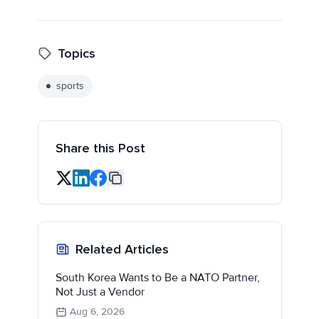
Topics
sports
Share this Post
Related Articles
South Korea Wants to Be a NATO Partner,
Not Just a Vendor
Aug 6, 2026