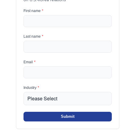
First name
*
Last name
*
Email
*
Industry
*
Submit