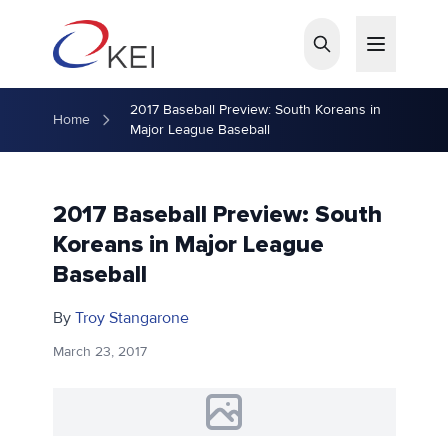
Skip to main content
2017 Baseball Preview: South Koreans in
Home
Major League Baseball
2017 Baseball Preview: South
Koreans in Major League
Baseball
By
Troy Stangarone
March 23, 2017