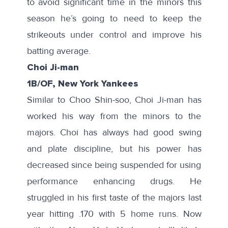
to avoid significant time in the minors this
season he’s going to need to keep the
strikeouts under control and improve his
batting average.
Choi Ji-man
1B/OF, New York Yankees
Similar to Choo Shin-soo, Choi Ji-man has
worked his way from the minors to the
majors. Choi has always had
good swing
and plate discipline, but his power has
decreased since being suspended for using
performance enhancing drugs. He
struggled in his
first taste of the majors
last
year hitting .170 with 5 home runs. Now