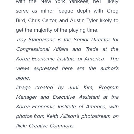
with the New York Yankees, he’ll likely
serve as minor league depth with Greg
Bird, Chris Carter, and Austin Tyler likely to
get the majority of the playing time.
Troy Stangarone is the Senior Director for
Congressional Affairs and Trade at the
Korea Economic Institute of America. The
views expressed here are the author’s
alone.
Image created by Juni Kim, Program
Manager and Executive Assistant at the
Korea Economic Institute of America, with
photos from Keith Allison’s photostream on
flickr Creative Commons.