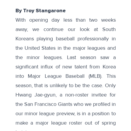
By Troy Stangarone
With opening day less than two weeks
away, we continue our look at South
Koreans playing baseball professionally in
the United States in the major leagues and
the
minor leagues
. Last season saw a
significant influx of new talent
from Korea
into Major League Baseball (MLB). This
season, that is unlikely to be the case. Only
Hwang Jae-gyun, a non-roster invitee for
the San Francisco Giants who we profiled in
our
minor league preview
, is in a position to
make a major league roster out of spring