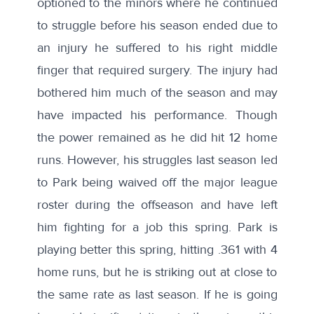
optioned to the minors where he continued
to struggle before his season ended due to
an injury
he suffered to his right middle
finger that required surgery. The injury had
bothered him much of the season and may
have impacted his performance. Though
the power remained as he did hit 12 home
runs. However, his struggles last season led
to Park being waived off the major league
roster during the offseason and have left
him fighting for a job this spring. Park is
playing better
this spring,
hitting .361 with 4
home runs, but he is striking out at close to
the same rate as last season. If he is going