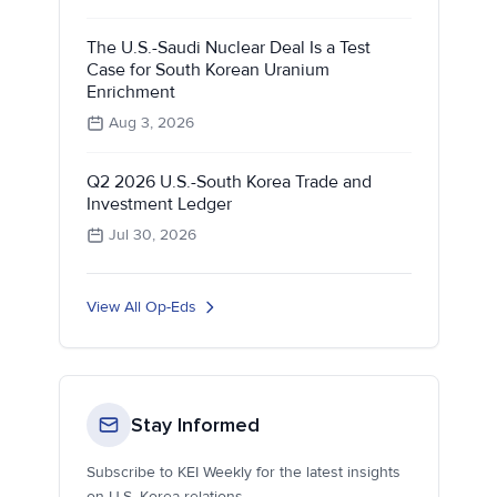
The U.S.-Saudi Nuclear Deal Is a Test
Case for South Korean Uranium
Enrichment
Aug 3, 2026
Q2 2026 U.S.-South Korea Trade and
Investment Ledger
Jul 30, 2026
View All Op-Eds
Stay Informed
Subscribe to KEI Weekly for the latest insights
on U.S.-Korea relations