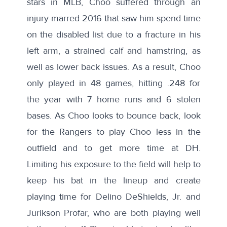
stars in MLB, Choo suffered through an
injury-marred 2016
that saw him spend time
on the disabled list due to a fracture in his
left arm, a strained calf and hamstring, as
well as lower back issues. As a result, Choo
only played in 48 games, hitting .248 for
the year with 7 home runs and 6 stolen
bases. As Choo looks to bounce back, look
for the Rangers to play Choo less in the
outfield and to
get more time at DH
.
Limiting his exposure to the field will help to
keep his bat in the lineup and create
playing time for Delino DeShields, Jr. and
Jurikson Profar, who are both playing well