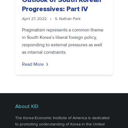
Progressives: Part IV
April 27, 2022
•
S. Nathan Park
Pragmatism represents a common theme
in South Korea’s liberal foreign policy,
responding to external pressures as well
as internal constraints.
Read More
About KEI
The Korea Economic Institute of America is dedicated
to promoting understanding of Korea in the United