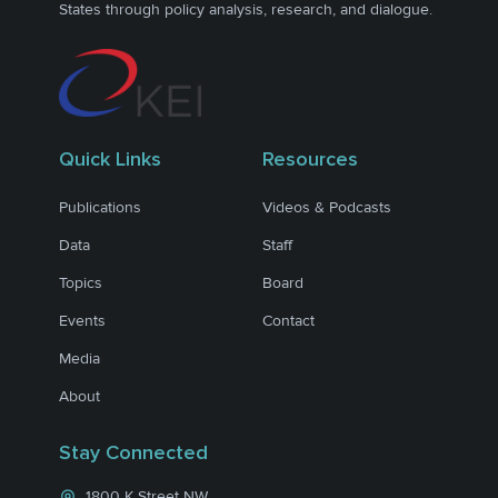
States through policy analysis, research, and dialogue.
Quick Links
Resources
Publications
Videos & Podcasts
Data
Staff
Topics
Board
Events
Contact
Media
About
Stay Connected
1800 K Street NW