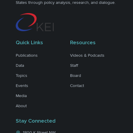
States through policy analysis, research, and dialogue.
Quick Links
Resources
Publications
Videos & Podcasts
Data
Staff
Topics
Board
Events
Contact
Media
About
Stay Connected
1800 K Street NW