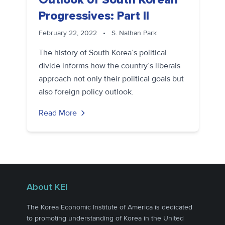
Progressives: Part II
February 22, 2022
•
S. Nathan Park
The history of South Korea’s political
divide informs how the country’s liberals
approach not only their political goals but
also foreign policy outlook.
Read More
About KEI
The Korea Economic Institute of America is dedicated
to promoting understanding of Korea in the United