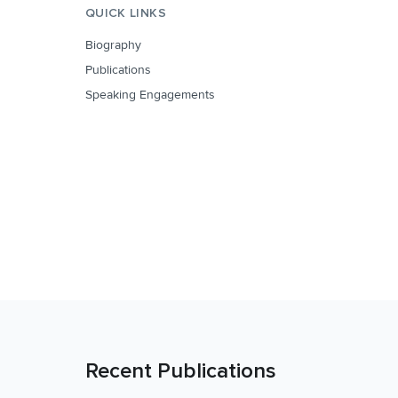
QUICK LINKS
Biography
Publications
Speaking Engagements
Recent Publications