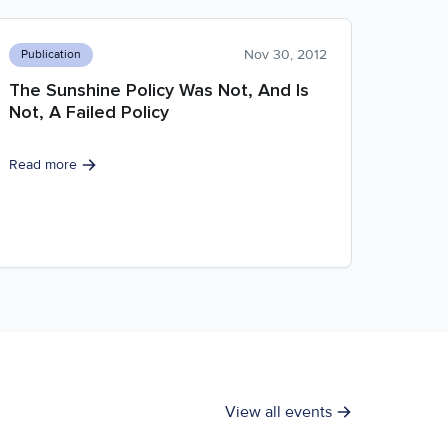
Nov 30, 2012
Publication
The Sunshine Policy Was Not, And Is
Not, A Failed Policy
Read more
View all events