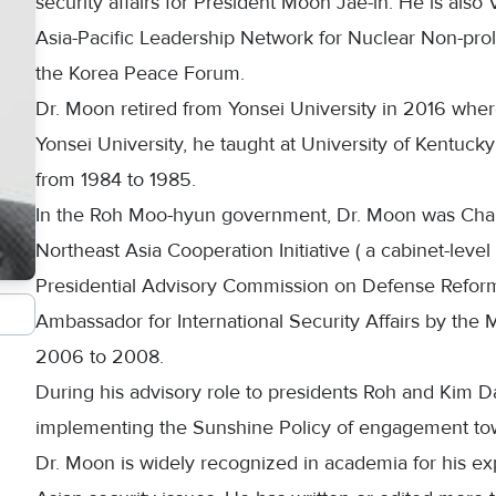
security affairs for President Moon Jae-in. He is als
Asia-Pacific Leadership Network for Nuclear Non-pro
the Korea Peace Forum.
Dr. Moon retired from Yonsei University in 2016 where 
Yonsei University, he taught at University of Kentuck
from 1984 to 1985.
In the Roh Moo-hyun government, Dr. Moon was Chai
Northeast Asia Cooperation Initiative ( a cabinet-le
Presidential Advisory Commission on Defense Refor
Ambassador for International Security Affairs by the M
2006 to 2008.
During his advisory role to presidents Roh and Kim Da
implementing the Sunshine Policy of engagement to
Dr. Moon is widely recognized in academia for his expe