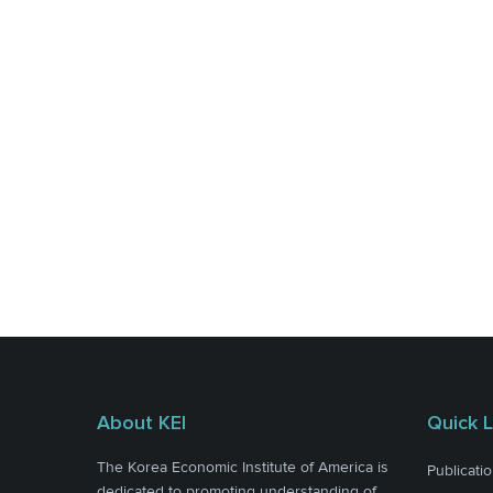
About KEI
Quick L
The Korea Economic Institute of America is
Publicati
dedicated to promoting understanding of