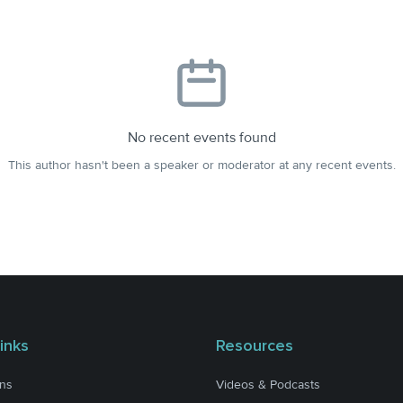
No recent events found
This author hasn't been a speaker or moderator at any recent events.
inks
Resources
ons
Videos & Podcasts