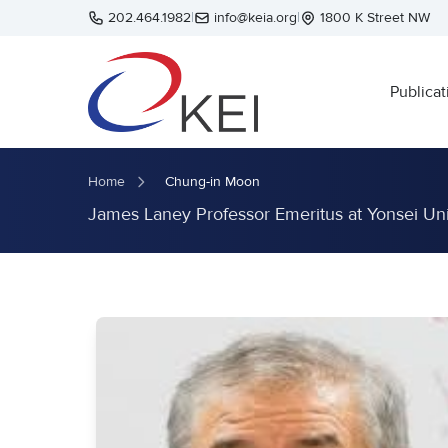
Skip to main content
202.464.1982
|
info@keia.org
|
1800 K Street NW
Publicat
Home
Chung-in Moon
James Laney Professor Emeritus at Yonsei Uni