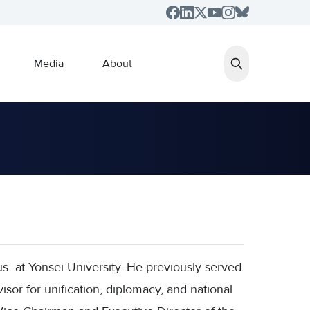
Media
About
 at Yonsei University. He previously served
isor for unification, diplomacy, and national