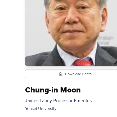
Download Photo
Chung-in Moon
James Laney Professor Emeritus
Yonsei University