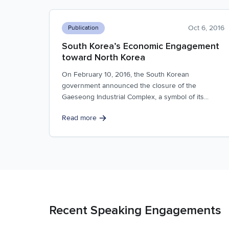
Oct 6, 2016
Publication
South Korea’s Economic Engagement
toward North Korea
On February 10, 2016, the South Korean
government announced the closure of the
Gaeseong Industrial Complex, a symbol of its...
Read more
Recent Speaking Engagements