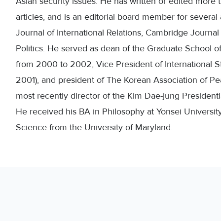
Asian security issues. He has written or edited mor
articles, and is an editorial board member for severa
Journal of International Relations, Cambridge Journal o
Politics. He served as dean of the Graduate School of 
from 2000 to 2002, Vice President of International S
2001), and president of The Korean Association of 
most recently director of the Kim Dae-jung Presidenti
He received his BA in Philosophy at Yonsei Universit
Science from the University of Maryland.