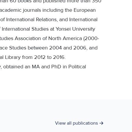
e than 60 books and published more than 350
l academic journals including the European
f International Relations, and International
International Studies at Yonsei University
tudies Association of North America (2000-
Peace Studies between 2004 and 2006, and
al Library from 2012 to 2016.
y, obtained an MA and PhD in Political
View all publications