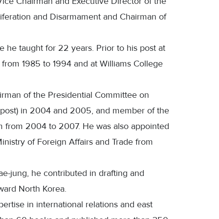
o Vice Chairman and Executive Director of the
liferation and Disarmament and Chairman of
he taught for 22 years. Prior to his post at
y from 1985 to 1994 and at Williams College
rman of the Presidential Committee on
vel post) in 2004 and 2005, and member of the
m from 2004 to 2007. He was also appointed
inistry of Foreign Affairs and Trade from
e-jung, he contributed in drafting and
ward North Korea.
rtise in international relations and east