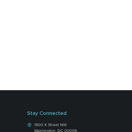
Stay Connected
1800 K Street NW
Washington, DC 20006