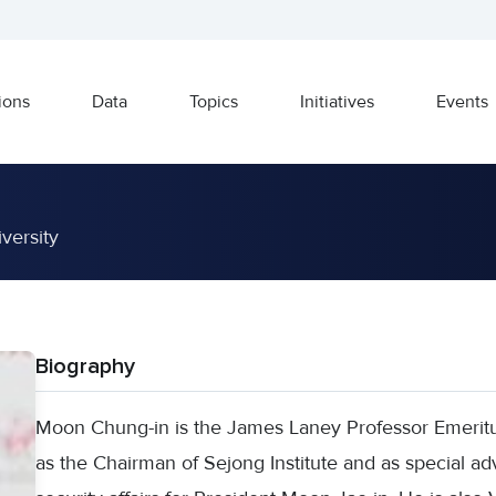
ions
Data
Topics
Initiatives
Events
versity
Biography
Moon Chung-in is the James Laney Professor Emeritus
as the Chairman of Sejong Institute and as special adv