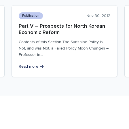
Nov 30, 2012
Publication
Part V – Prospects for North Korean
Economic Reform
Contents of this Section The Sunshine Policy is
Not, and was Not, a Failed Policy Moon Chung-in –
Professor in...
Read more