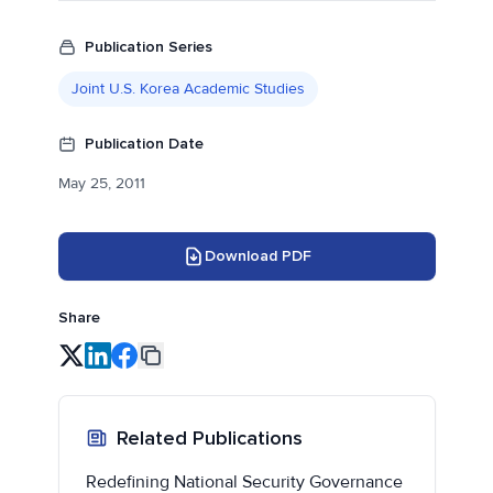
Publication Series
Joint U.S. Korea Academic Studies
Publication Date
May 25, 2011
Download PDF
Share
Related Publications
Redefining National Security Governance