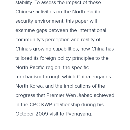
stability. To assess the impact of these
Chinese activities on the North Pacific
security environment, this paper will
examine gaps between the international
community’s perception and reality of
China’s growing capabilities, how China has
tailored its foreign policy principles to the
North Pacific region, the specific
mechanism through which China engages
North Korea, and the implications of the
progress that Premier Wen Jiabao achieved
in the CPC-KWP relationship during his
October 2009 visit to Pyongyang.