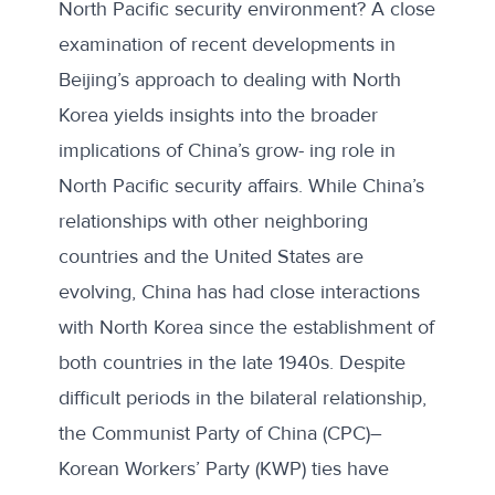
North Pacific security environment? A close
examination of recent developments in
Beijing’s approach to dealing with North
Korea yields insights into the broader
implications of China’s grow- ing role in
North Pacific security affairs. While China’s
relationships with other neighboring
countries and the United States are
evolving, China has had close interactions
with North Korea since the establishment of
both countries in the late 1940s. Despite
difficult periods in the bilateral relationship,
the Communist Party of China (CPC)–
Korean Workers’ Party (KWP) ties have