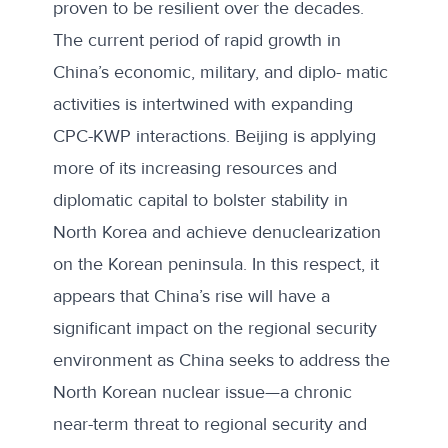
proven to be resilient over the decades.
The current period of rapid growth in
China’s economic, military, and diplo- matic
activities is intertwined with expanding
CPC-KWP interactions. Beijing is applying
more of its increasing resources and
diplomatic capital to bolster stability in
North Korea and achieve denuclearization
on the Korean peninsula. In this respect, it
appears that China’s rise will have a
significant impact on the regional security
environment as China seeks to address the
North Korean nuclear issue—a chronic
near-term threat to regional security and