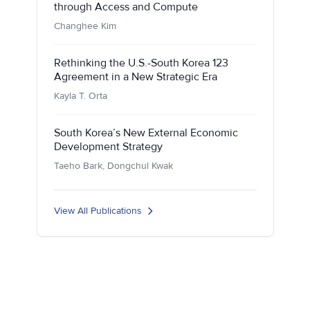
through Access and Compute
Changhee Kim
Rethinking the U.S.-South Korea 123
Agreement in a New Strategic Era
Kayla T. Orta
South Korea’s New External Economic
Development Strategy
Taeho Bark, Dongchul Kwak
View All Publications