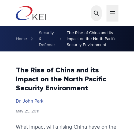
Skip to main content
Security
The Rise of China and its
Home
&
Impact on the North Pacific
Defense
Security Environment
The Rise of China and its
Impact on the North Pacific
Security Environment
Dr. John Park
May 25, 2011
What impact will a rising China have on the