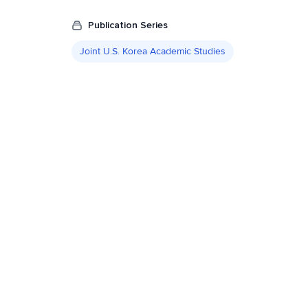
Publication Series
Joint U.S. Korea Academic Studies