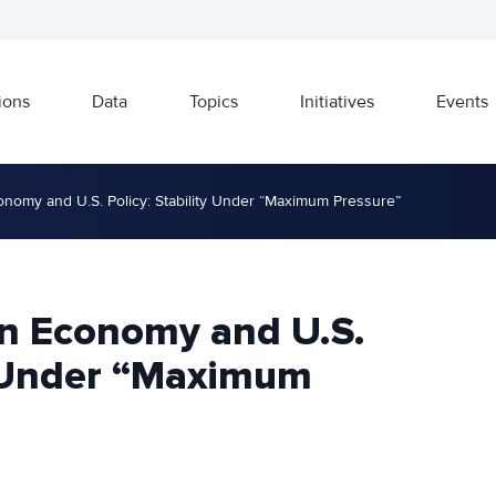
ions
Data
Topics
Initiatives
Events
nomy and U.S. Policy: Stability Under “Maximum Pressure”
n Economy and U.S.
ty Under “Maximum