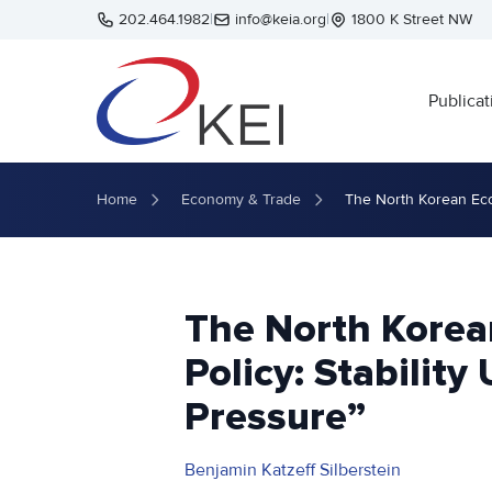
Skip to main content
202.464.1982
|
info@keia.org
|
1800 K Street NW
Publicat
Home
Economy & Trade
The North Korean Eco
The North Korea
Policy: Stabili
Pressure”
Benjamin Katzeff Silberstein