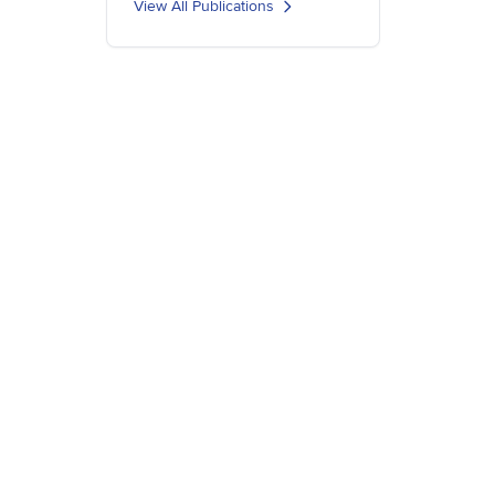
View All Publications