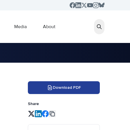
Media
About
Download PDF
Share