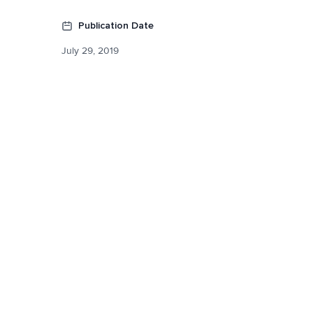
Publication Date
July 29, 2019