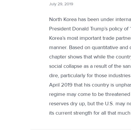
July 29, 2019
North Korea has been under internati
President Donald Trump’s policy of
Korea’s most important trade partne
manner. Based on quantitative and q
chapter shows that while the count
social collapse as a result of the s
dire, particularly for those industr
April 2019 that his country is unphas
regime may come to be threatened by
reserves dry up, but the U.S. may n
its current strength for all that much