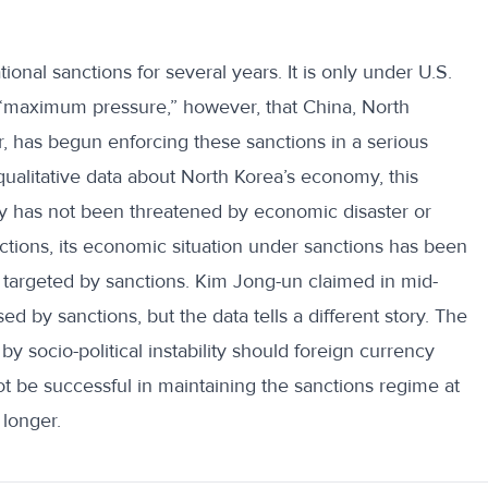
onal sanctions for several years. It is only under U.S.
 “maximum pressure,” however, that China, North
r, has begun enforcing these sanctions in a serious
ualitative data about North Korea’s economy, this
ry has not been threatened by economic disaster or
anctions, its economic situation under sanctions has been
ies targeted by sanctions. Kim Jong-un claimed in mid-
ed by sanctions, but the data tells a different story. The
 socio-political instability should foreign currency
ot be successful in maintaining the sanctions regime at
 longer.