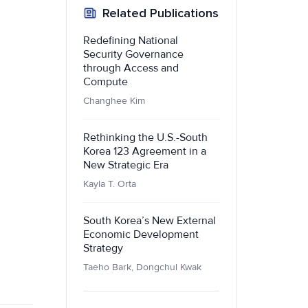
Related Publications
Redefining National
Security Governance
through Access and
Compute
Changhee Kim
Rethinking the U.S.-South
Korea 123 Agreement in a
New Strategic Era
Kayla T. Orta
South Korea’s New External
Economic Development
Strategy
Taeho Bark, Dongchul Kwak