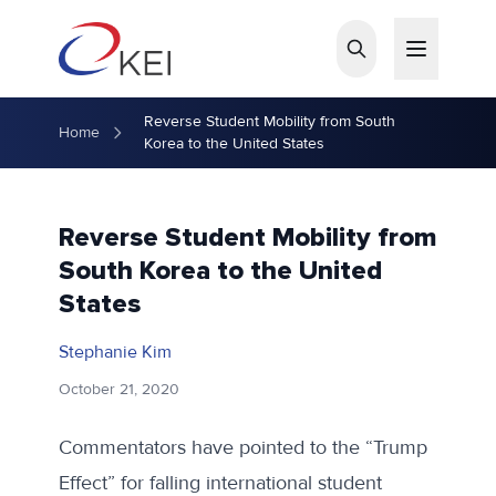
Skip to main content
Reverse Student Mobility from South
Home
Korea to the United States
Reverse Student Mobility from
South Korea to the United
States
Stephanie Kim
October 21, 2020
Commentators have pointed to the “Trump
Effect” for falling international student