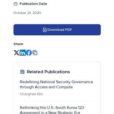
Publication Date
October 21, 2020
Download PDF
Share
Related Publications
Redefining National Security Governance
through Access and Compute
Changhee Kim
Rethinking the U.S.-South Korea 123
Agreement in a New Strategic Era