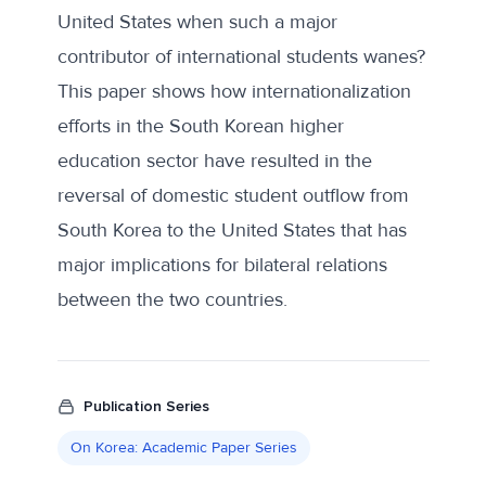
United States when such a major
contributor of international students wanes?
This paper shows how internationalization
efforts in the South Korean higher
education sector have resulted in the
reversal of domestic student outflow from
South Korea to the United States that has
major implications for bilateral relations
between the two countries.
Publication Series
On Korea: Academic Paper Series