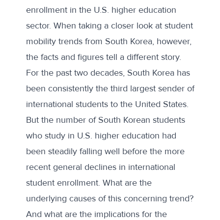
enrollment in the U.S. higher education
sector. When taking a closer look at student
mobility trends from South Korea, however,
the facts and figures tell a different story.
For the past two decades, South Korea has
been consistently the third largest sender of
international students to the United States.
But the number of South Korean students
who study in U.S. higher education had
been steadily falling well before the more
recent general declines in international
student enrollment. What are the
underlying causes of this concerning trend?
And what are the implications for the