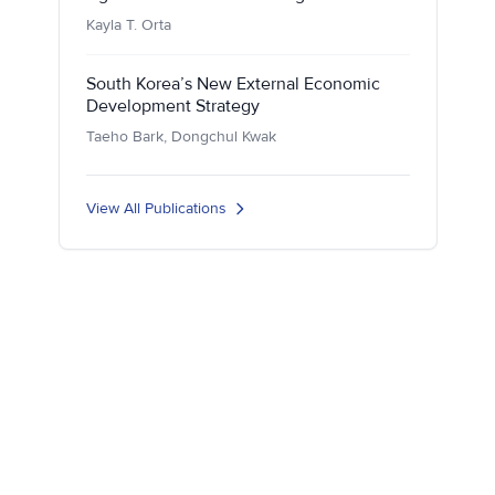
Kayla T. Orta
South Korea’s New External Economic
Development Strategy
Taeho Bark, Dongchul Kwak
View All Publications