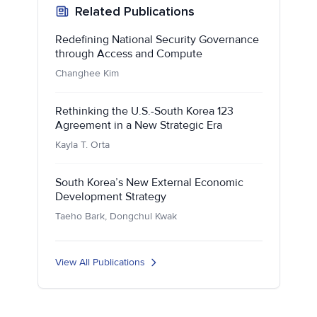
Related Publications
Redefining National Security Governance
through Access and Compute
Changhee Kim
Rethinking the U.S.-South Korea 123
Agreement in a New Strategic Era
Kayla T. Orta
South Korea’s New External Economic
Development Strategy
Taeho Bark, Dongchul Kwak
View All Publications