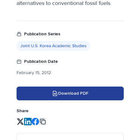
alternatives to conventional fossil fuels.
Publication Series
Joint U.S. Korea Academic Studies
Publication Date
February 15, 2012
Download PDF
Share