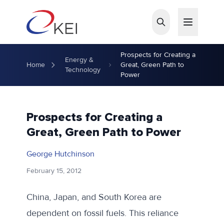
Skip to main content
Prospects for Creating a
Energy &
Home
Great, Green Path to
Technology
Power
Prospects for Creating a
Great, Green Path to Power
George Hutchinson
February 15, 2012
China, Japan, and South Korea are
dependent on fossil fuels. This reliance