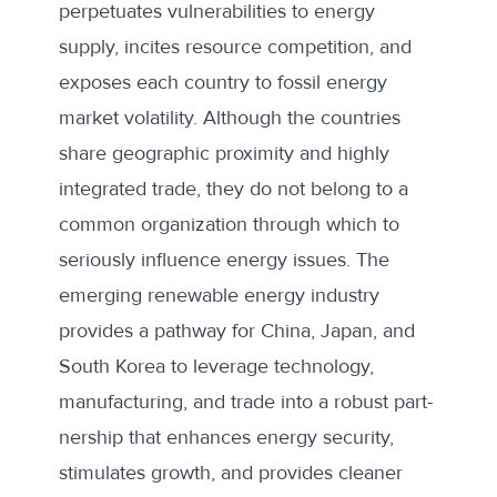
perpetuates vulnerabilities to energy
supply, incites resource competition, and
exposes each country to fossil energy
market volatility. Although the countries
share geographic proximity and highly
integrated trade, they do not belong to a
common organization through which to
seriously influence energy issues. The
emerging renewable energy industry
provides a pathway for China, Japan, and
South Korea to leverage technology,
manufacturing, and trade into a robust part-
nership that enhances energy security,
stimulates growth, and provides cleaner