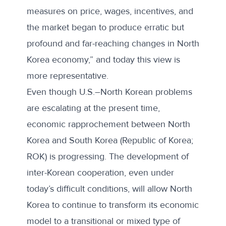
measures on price, wages, incentives, and
the market began to produce erratic but
profound and far-reaching changes in North
Korea economy,” and today this view is
more representative.
Even though U.S.–North Korean problems
are escalating at the present time,
economic rapprochement between North
Korea and South Korea (Republic of Korea;
ROK) is progressing. The development of
inter-Korean cooperation, even under
today’s difficult conditions, will allow North
Korea to continue to transform its economic
model to a transitional or mixed type of