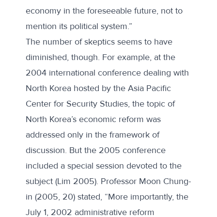
economy in the foreseeable future, not to
mention its political system.”
The number of skeptics seems to have
diminished, though. For example, at the
2004 international conference dealing with
North Korea hosted by the Asia Pacific
Center for Security Studies, the topic of
North Korea’s economic reform was
addressed only in the framework of
discussion. But the 2005 conference
included a special session devoted to the
subject (Lim 2005). Professor Moon Chung-
in (2005, 20) stated, “More importantly, the
July 1, 2002 administrative reform