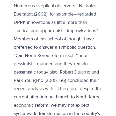
Numerous skeptical observers—Nicholas
Eberstadt (2002), for example—regarded
DPRK innovations as little more than
“tactical and opportunistic improvisations.”
Members of this school of thought have
preferred to answer a symbolic question,
“Can North Korea reform itself?” in a
pessimistic manner; and they remain
pessimistic today also. Robert Dujarric and
Park Young-ho (2005, 66) concluded their
recent analysis with: “Therefore, despite the
current attention paid much to North Korea
economic reform, we may not expect
systemwide transformation in the country’s