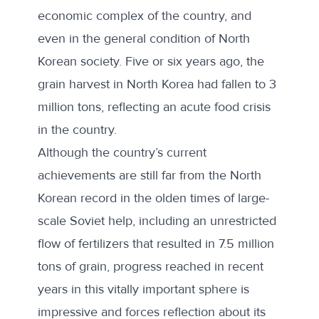
economic complex of the country, and
even in the general condition of North
Korean society. Five or six years ago, the
grain harvest in North Korea had fallen to 3
million tons, reflecting an acute food crisis
in the country.
Although the country’s current
achievements are still far from the North
Korean record in the olden times of large-
scale Soviet help, including an unrestricted
flow of fertilizers that resulted in 7.5 million
tons of grain, progress reached in recent
years in this vitally important sphere is
impressive and forces reflection about its