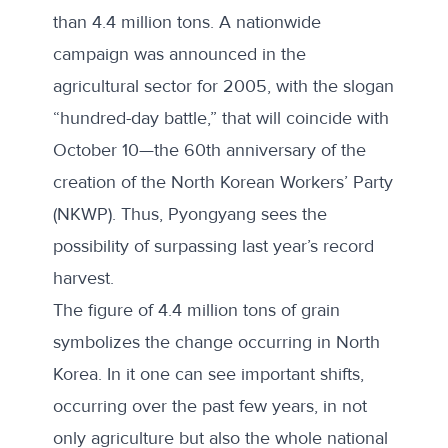
than 4.4 million tons. A nationwide
campaign was announced in the
agricultural sector for 2005, with the slogan
“hundred-day battle,” that will coincide with
October 10—the 60th anniversary of the
creation of the North Korean Workers’ Party
(NKWP). Thus, Pyongyang sees the
possibility of surpassing last year’s record
harvest.
The figure of 4.4 million tons of grain
symbolizes the change occurring in North
Korea. In it one can see important shifts,
occurring over the past few years, in not
only agriculture but also the whole national