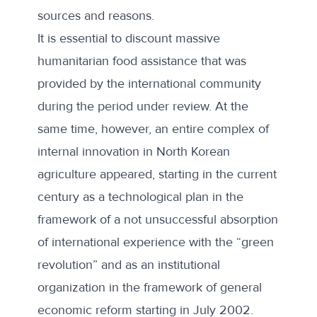
sources and reasons.
It is essential to discount massive
humanitarian food assistance that was
provided by the international community
during the period under review. At the
same time, however, an entire complex of
internal innovation in North Korean
agriculture appeared, starting in the current
century as a technological plan in the
framework of a not unsuccessful absorption
of international experience with the “green
revolution” and as an institutional
organization in the framework of general
economic reform starting in July 2002.