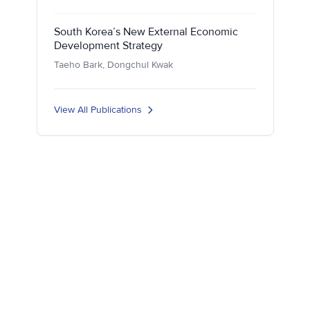
South Korea’s New External Economic
Development Strategy
Taeho Bark, Dongchul Kwak
View All Publications