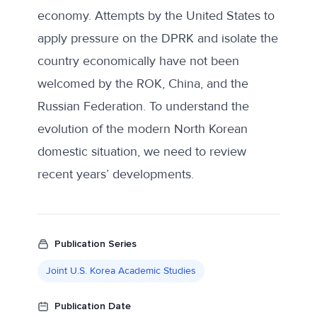
economy. Attempts by the United States to
apply pressure on the DPRK and isolate the
country economically have not been
welcomed by the ROK, China, and the
Russian Federation. To understand the
evolution of the modern North Korean
domestic situation, we need to review
recent years’ developments.
Publication Series
Joint U.S. Korea Academic Studies
Publication Date