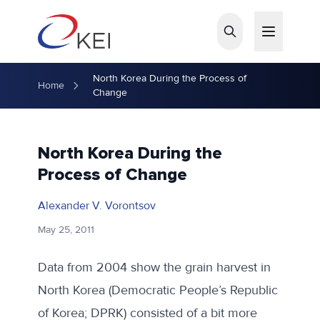
Skip to main content
North Korea During the Process of
Home
Change
North Korea During the
Process of Change
Alexander V. Vorontsov
May 25, 2011
Data from 2004 show the grain harvest in
North Korea (Democratic People’s Republic
of Korea; DPRK) consisted of a bit more