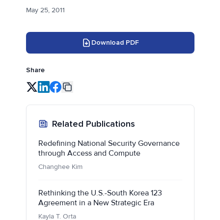
May 25, 2011
Download PDF
Share
Related Publications
Redefining National Security Governance
through Access and Compute
Changhee Kim
Rethinking the U.S.-South Korea 123
Agreement in a New Strategic Era
Kayla T. Orta