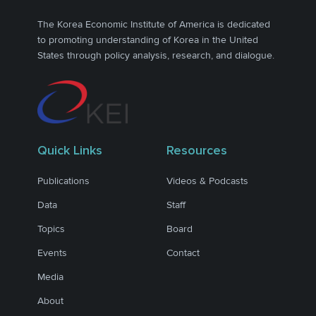
The Korea Economic Institute of America is dedicated
to promoting understanding of Korea in the United
States through policy analysis, research, and dialogue.
Quick Links
Resources
Publications
Videos & Podcasts
Data
Staff
Topics
Board
Events
Contact
Media
About