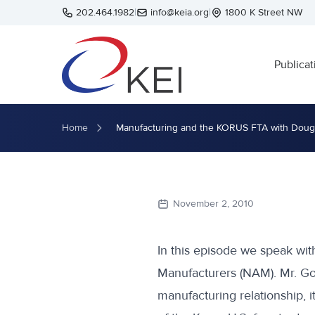
Skip to main content
202.464.1982
|
info@keia.org
|
1800 K Street NW
Publicat
Home
Manufacturing and the KORUS FTA with Dou
November 2, 2010
In this episode we speak with
Manufacturers (NAM). Mr. Go
manufacturing relationship, i