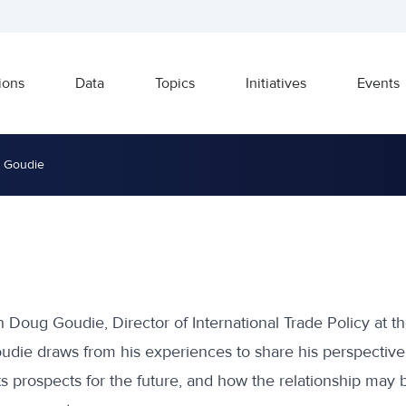
ions
Data
Topics
Initiatives
Events
g Goudie
 Doug Goudie, Director of International Trade Policy at th
udie draws from his experiences to share his perspective
ts prospects for the future, and how the relationship may b