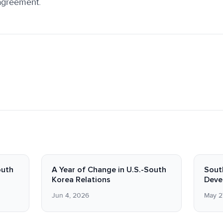
 agreement.
outh
A Year of Change in U.S.-South
Sout
Korea Relations
Deve
Jun 4, 2026
May 2