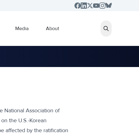
Media
About
e National Association of
 on the U.S.-Korean
e affected by the ratification