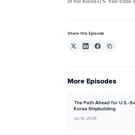
of the Korea-U.S. free trade
Share this Episode
More Episodes
The Path Ahead for U.S.-S
Korea Shipbuilding
Jul 16, 2026