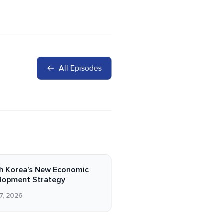
All Episodes
h Korea’s New Economic
lopment Strategy
7, 2026