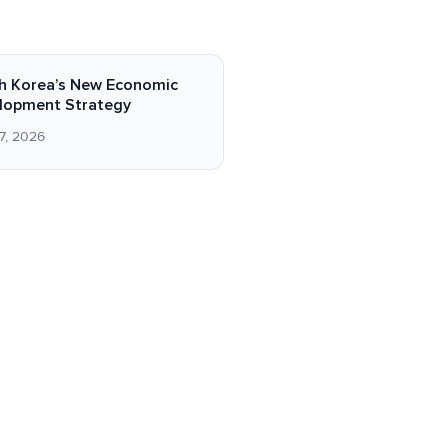
h Korea’s New Economic
lopment Strategy
7, 2026