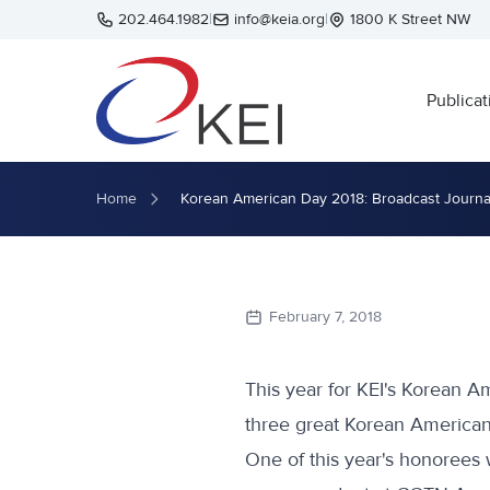
Skip to main content
202.464.1982
|
info@keia.org
|
1800 K Street NW
Publicat
Home
Korean American Day 2018: Broadcast Journa
February 7, 2018
This year for KEI's Korean 
three great Korean Americans
One of this year's honorees 