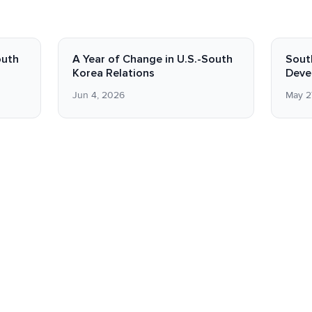
outh
A Year of Change in U.S.-South
Sout
Korea Relations
Deve
Jun 4, 2026
May 2