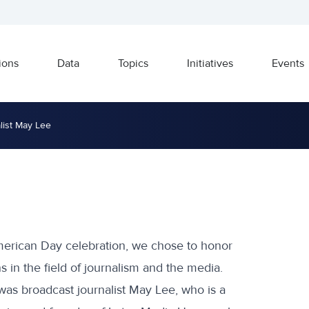
ions
Data
Topics
Initiatives
Events
list May Lee
American Day celebration, we chose to honor
 in the field of journalism and the media.
was broadcast journalist May Lee, who is a