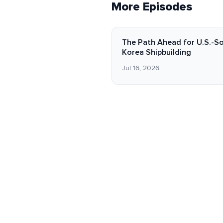
More Episodes
The Path Ahead for U.S.-S
Korea Shipbuilding
Jul 16, 2026