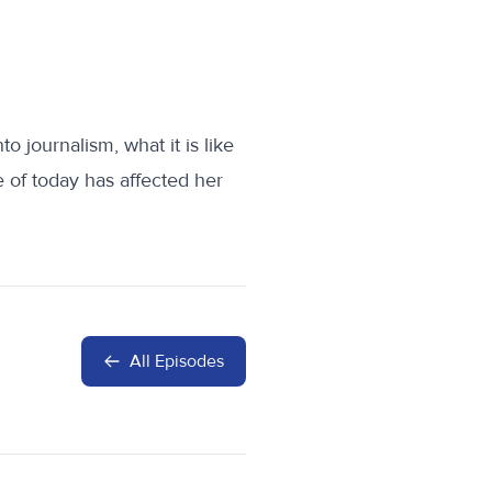
 journalism, what it is like
of today has affected her
All Episodes