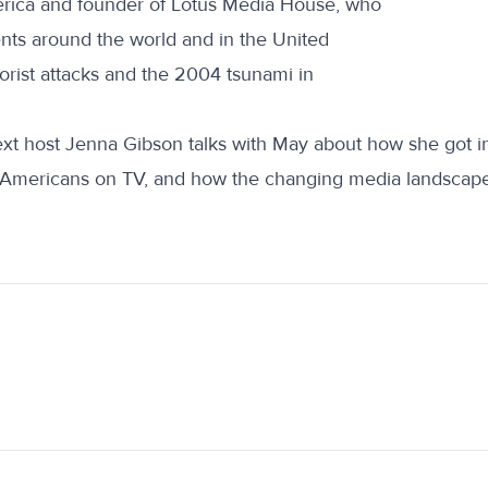
ica and founder of Lotus Media House, who
ts around the world and in the United
rrorist attacks and the 2004 tsunami in
xt host Jenna Gibson talks with May about how she got into
 Americans on TV, and how the changing media landscape 