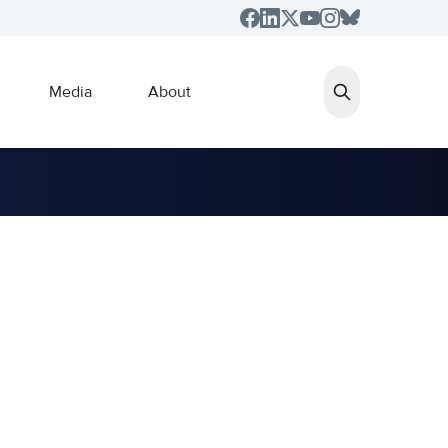
Media
About