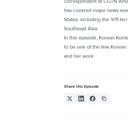
correspondent at CGTN Amer
has covered major news even
States, including the 9/11 te
Southeast Asia.
In this episode, Korean Konte
to be one of the few Korean
and her work.
Share this Episode