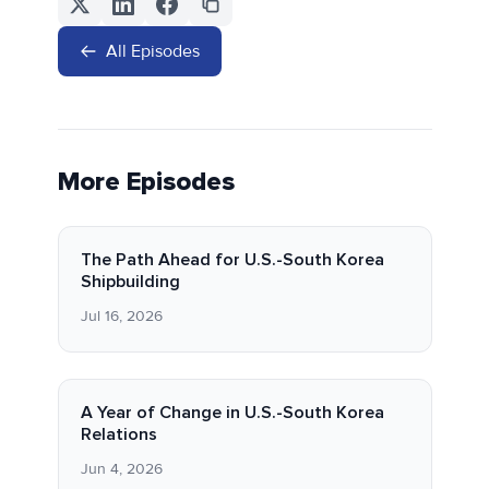
All Episodes
More Episodes
The Path Ahead for U.S.-South Korea
Shipbuilding
Jul 16, 2026
A Year of Change in U.S.-South Korea
Relations
Jun 4, 2026