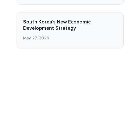
South Korea’s New Economic
Development Strategy
May 27, 2026