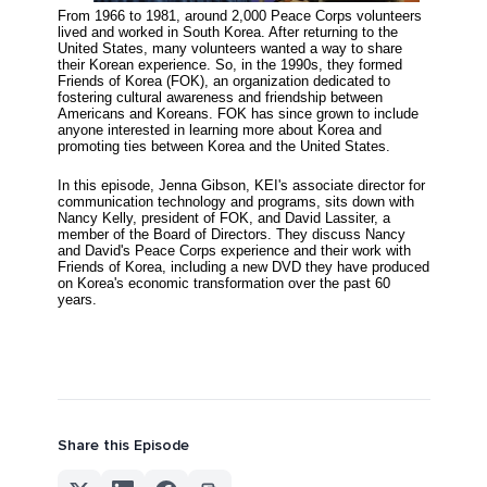
From 1966 to 1981, around 2,000 Peace Corps volunteers
lived and worked in South Korea. After returning to the
United States, many volunteers wanted a way to share
their Korean experience.
So, in the 1990s, they formed
Friends of Korea (FOK), an organization dedicated to
fostering cultural awareness and friendship between
Americans and Koreans. FOK has since grown to include
anyone interested in learning more about Korea and
promoting ties between Korea and the United States.
In this episode, Jenna Gibson, KEI's associate director for
communication technology and programs, sits down with
Nancy Kelly, president of FOK, and David Lassiter, a
member of the Board of Directors. They discuss Nancy
and David's Peace Corps experience and their work with
Friends of Korea, including a new DVD they have produced
on Korea's economic transformation over the past 60
years.
Share this Episode