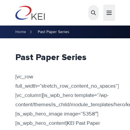
Skip to main content
Home
Past Paper Series
Past Paper Series
[vc_row
full_width=”stretch_row_content_no_spaces”]
[vc_column][is_wpb_hero template=”/wp-
content/themes/is_child/module_templates/hero/k
[is_wpb_hero_image image=”5358″]
[is_wpb_hero_content]KEI Past Paper