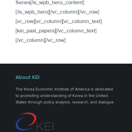
Series[/is_wpb_hero_content]
[/is_wpb_hero][/vc_column][/vc_row]
[vc_row][vc_column][vc_column_text]
[kei_past_papers][/vc_column_text]
[/vc_column][/vc_row]
About KEI
The Korea Economic Institute of America is dedicated
to promoting understanding of Korea in the United
States through policy analysis, research, and dialogue.