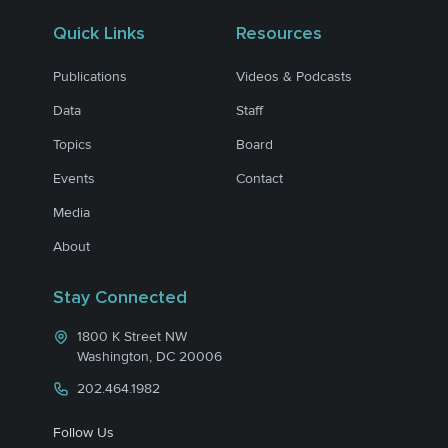
Quick Links
Resources
Publications
Videos & Podcasts
Data
Staff
Topics
Board
Events
Contact
Media
About
Stay Connected
1800 K Street NW
Washington, DC 20006
202.464.1982
Follow Us