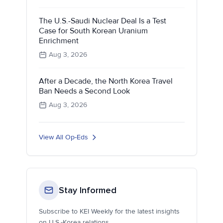
The U.S.-Saudi Nuclear Deal Is a Test
Case for South Korean Uranium
Enrichment
Aug 3, 2026
After a Decade, the North Korea Travel
Ban Needs a Second Look
Aug 3, 2026
View All Op-Eds
Stay Informed
Subscribe to KEI Weekly for the latest insights
on U.S.-Korea relations