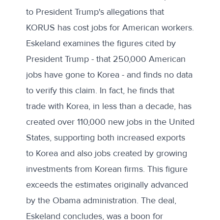
to President Trump's allegations that
KORUS has cost jobs for American workers.
Eskeland examines the figures cited by
President Trump - that 250,000 American
jobs have gone to Korea - and finds no data
to verify this claim. In fact, he finds that
trade with Korea, in less than a decade, has
created over 110,000 new jobs in the United
States, supporting both increased exports
to Korea and also jobs created by growing
investments from Korean firms. This figure
exceeds the estimates originally advanced
by the Obama administration. The deal,
Eskeland concludes, was a boon for