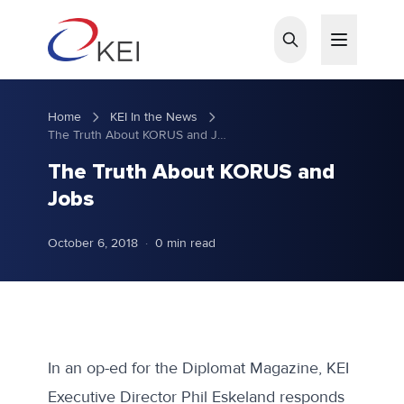
Skip to main content
Home
KEI In the News
The Truth About KORUS and Jobs
The Truth About KORUS and
Jobs
October 6, 2018
·
0 min read
In an
op-ed for the Diplomat Magazine
, KEI
Executive Director Phil Eskeland responds