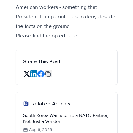
American workers - something that
President Trump continues to deny despite
the facts on the ground.
Please find the op-ed
here
.
Share this Post
Related Articles
South Korea Wants to Be a NATO Partner,
Not Just a Vendor
Aug 6, 2026