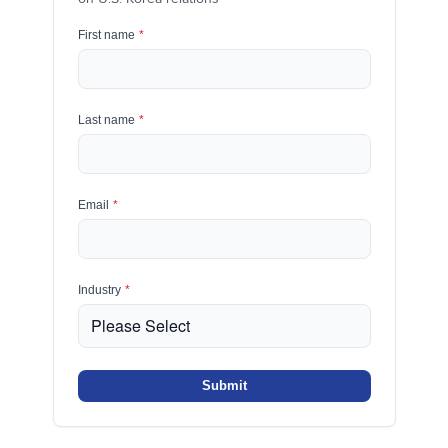
First name
*
Last name
*
Email
*
Industry
*
Submit